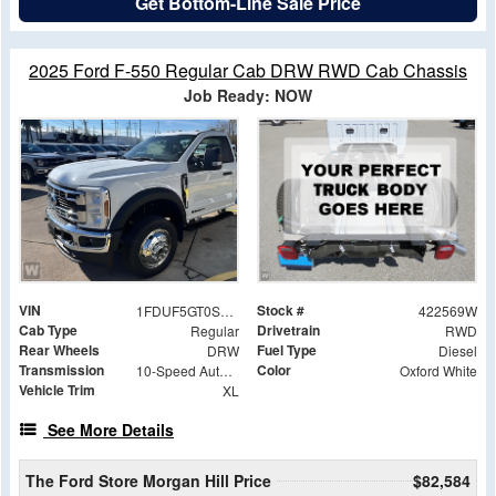
Get Bottom-Line Sale Price
2025 Ford F-550 Regular Cab DRW RWD Cab Chassis
Job Ready: NOW
VIN
Stock #
1FDUF5GT0SDA20365
422569W
Cab Type
Drivetrain
Regular
RWD
Rear Wheels
Fuel Type
DRW
Diesel
Transmission
Color
10-Speed Automatic
Oxford White
Vehicle Trim
XL
See More Details
The Ford Store Morgan Hill Price
$82,584