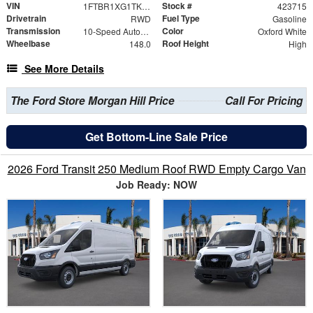
VIN
Stock #
1FTBR1XG1TKA86242
423715
Drivetrain
Fuel Type
RWD
Gasoline
Transmission
Color
10-Speed Automatic with Overdrive
Oxford White
Wheelbase
Roof Height
148.0
High
See More Details
The Ford Store Morgan Hill Price
Call For Pricing
Get Bottom-Line Sale Price
2026 Ford Transit 250 Medium Roof RWD Empty Cargo Van
Job Ready: NOW