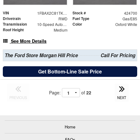
VIN
Stock #
1FBAX2C81TKB33120
424700
Drivetrain
Fuel Type
RWD
Gas/E85
Transmission
Color
10-Speed Automatic with Overdrive
Oxford White
Roof Height
Medium
See More Details
The Ford Store Morgan Hill Price
Call For Pricing
Get Bottom-Line Sale Price
Page:
of
22
PREVIOUS
NEXT
Home
FAQs