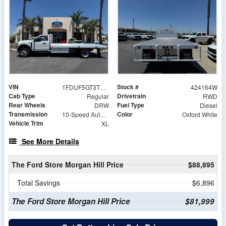
VIN
Stock #
1FDUF5GT3TDA15243
424164W
Cab Type
Drivetrain
Regular
RWD
Rear Wheels
Fuel Type
DRW
Diesel
Transmission
Color
10-Speed Automatic
Oxford White
Vehicle Trim
XL
See More Details
The Ford Store Morgan Hill Price
$88,895
Total Savings
$6,896
The Ford Store Morgan Hill Price
$81,999