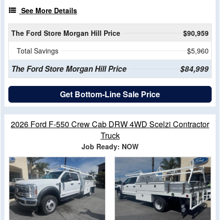
See More Details
The Ford Store Morgan Hill Price
$90,959
Total Savings
$5,960
The Ford Store Morgan Hill Price
$84,999
Get Bottom-Line Sale Price
2026 Ford F-550 Crew Cab DRW 4WD Scelzi Contractor
Truck
Job Ready: NOW