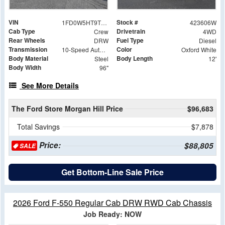
VIN
Stock #
1FD0W5HT9TED76502
423606W
Cab Type
Drivetrain
Crew
4WD
Rear Wheels
Fuel Type
DRW
Diesel
Transmission
Color
10-Speed Automatic
Oxford White
Body Material
Body Length
Steel
12'
Body Width
96"
See More Details
The Ford Store Morgan Hill Price
$96,683
Total Savings
$7,878
Price:
$88,805
SALE
Get Bottom-Line Sale Price
2026 Ford F-550 Regular Cab DRW RWD Cab Chassis
Job Ready: NOW