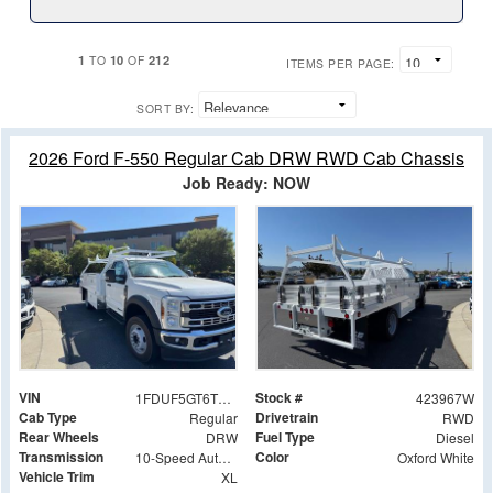
1
10
212
TO
OF
ITEMS PER PAGE:
SORT BY:
2026 Ford F-550 Regular Cab DRW RWD Cab Chassis
Job Ready: NOW
VIN
Stock #
1FDUF5GT6TDA13602
423967W
Cab Type
Drivetrain
Regular
RWD
Rear Wheels
Fuel Type
DRW
Diesel
Transmission
Color
10-Speed Automatic
Oxford White
Vehicle Trim
XL