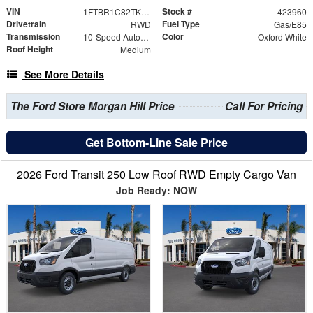
VIN
Stock #
1FTBR1C82TKB01958
423960
Drivetrain
Fuel Type
RWD
Gas/E85
Transmission
Color
10-Speed Automatic with Overdrive
Oxford White
Roof Height
Medium
See More Details
The Ford Store Morgan Hill Price
Call For Pricing
Get Bottom-Line Sale Price
2026 Ford Transit 250 Low Roof RWD Empty Cargo Van
Job Ready: NOW