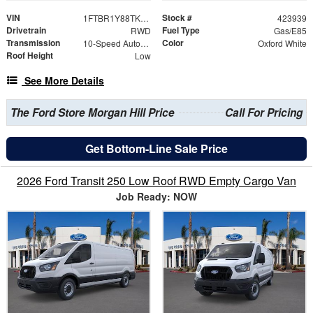
VIN
Stock #
1FTBR1Y88TKB01178
423939
Drivetrain
Fuel Type
RWD
Gas/E85
Transmission
Color
10-Speed Automatic with Overdrive
Oxford White
Roof Height
Low
See More Details
The Ford Store Morgan Hill Price
Call For Pricing
Get Bottom-Line Sale Price
2026 Ford Transit 250 Low Roof RWD Empty Cargo Van
Job Ready: NOW