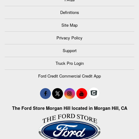
Definitions
Site Map
Privacy Policy
Support
Truck Pro Login
Ford Credit Commercial Credit App
The Ford Store Morgan Hill located in Morgan Hill, CA