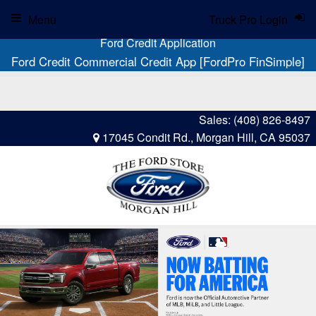
Menu
Truck Pro Login
Ford Credit Application
Ford Credit Commercial Credit App [FordPro FinSimple]
Sales:
(408) 826-8497
17045 Condit Rd., Morgan Hill, CA 95037