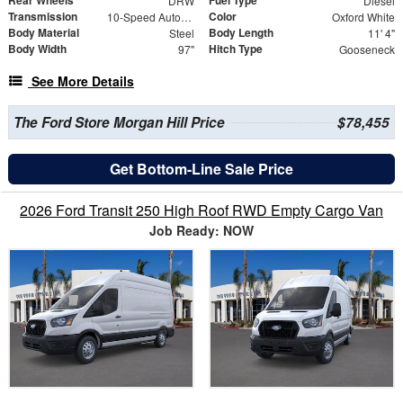
DRW
Diesel
Transmission
Color
10-Speed Automatic
Oxford White
Body Material
Body Length
Steel
11' 4"
Body Width
Hitch Type
97"
Gooseneck
See More Details
The Ford Store Morgan Hill Price
$78,455
Get Bottom-Line Sale Price
2026 Ford Transit 250 High Roof RWD Empty Cargo Van
Job Ready: NOW