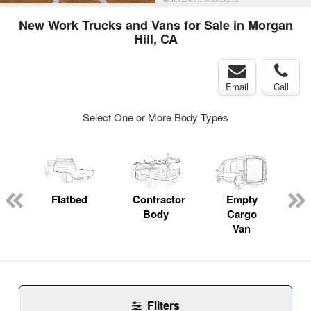
New Work Trucks and Vans for Sale in Morgan
Hill, CA
Email
Call
Select One or More Body Types
Flatbed
Contractor
Empty
Body
Cargo
Van
Filters