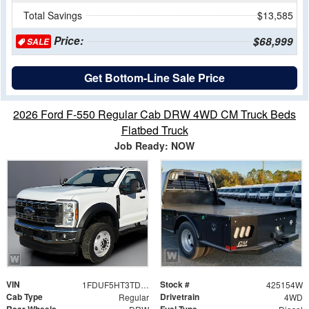
Total Savings
$13,585
Price:
$68,999
SALE
Get Bottom-Line Sale Price
2026 Ford F-550 Regular Cab DRW 4WD CM Truck Beds
Flatbed Truck
Job Ready: NOW
VIN
Stock #
1FDUF5HT3TDA19775
425154W
Cab Type
Drivetrain
Regular
4WD
Rear Wheels
Fuel Type