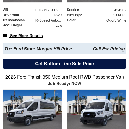
VIN
Stock #
1FTBR1Y81TKB10112
424267
Drivetrain
Fuel Type
RWD
Gas/E85
Transmission
Color
10-Speed Automatic with Overdrive
Oxford White
Roof Height
Low
See More Details
The Ford Store Morgan Hill Price
Call For Pricing
Get Bottom-Line Sale Price
2026 Ford Transit 350 Medium Roof RWD Passenger Van
Job Ready: NOW