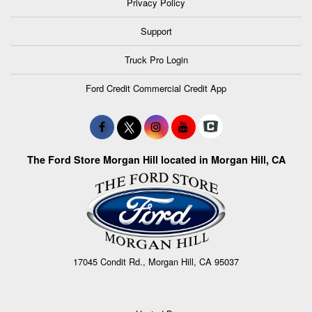
Privacy Policy
Support
Truck Pro Login
Ford Credit Commercial Credit App
The Ford Store Morgan Hill located in Morgan Hill, CA
17045 Condit Rd., Morgan Hill, CA 95037