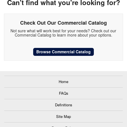
Can't find what you're looking for?
Check Out Our Commercial Catalog
Not sure what will work best for your needs? Check out our
Commercial Catalog to learn more about your options.
Browse Commercial Catalog
Home
FAQs
Definitions
Site Map