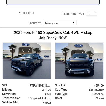
1
3
3
TO
OF
ITEMS PER PAGE:
SORT BY:
2025 Ford F-150 SuperCrew Cab 4WD Pickup
Job Ready: NOW
VIN
Stock #
1FTFW1RGXSFB33086
425109
Mileage
Cab Type
30,779
SuperCrew
Drivetrain
Fuel Type
4WD
Gasoline
Transmission
Color
10-Speed Automatic
Green
Vehicle Trim
Raptor