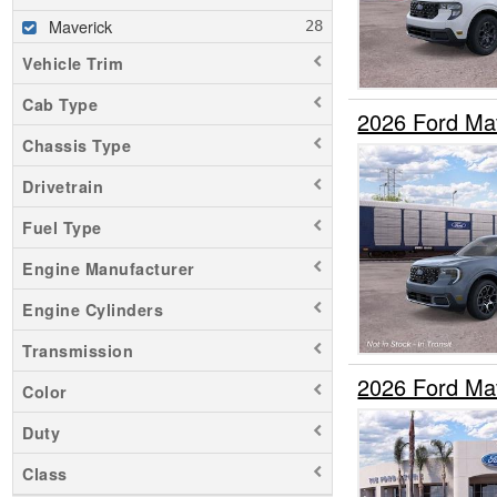
Maverick
Vehicle Trim
Cab Type
2026 Ford Ma
Chassis Type
Drivetrain
Fuel Type
Engine Manufacturer
Engine Cylinders
Transmission
2026 Ford Ma
Color
Duty
Class