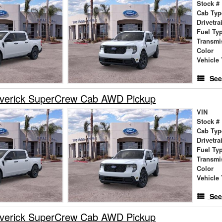
Stock #
Cab Typ
Drivetra
Fuel Ty
Transmi
Color
Vehicle 
See
verick SuperCrew Cab AWD Pickup
VIN
Stock #
Cab Typ
Drivetra
Fuel Ty
Transmi
Color
Vehicle 
See
verick SuperCrew Cab AWD Pickup