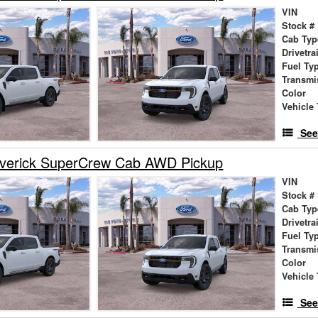
VIN
Stock #
Cab Typ
Drivetra
Fuel Ty
Transmi
Color
Vehicle 
See
verick SuperCrew Cab AWD Pickup
VIN
Stock #
Cab Typ
Drivetra
Fuel Ty
Transmi
Color
Vehicle 
See