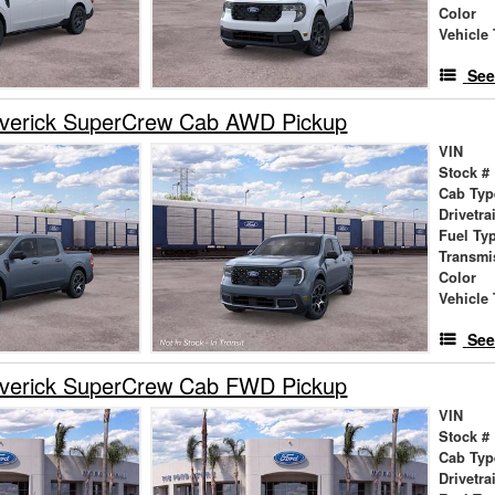
Color
Vehicle 
See
verick SuperCrew Cab AWD Pickup
VIN
Stock #
Cab Typ
Drivetra
Fuel Ty
Transmi
Color
Vehicle 
See
verick SuperCrew Cab FWD Pickup
VIN
Stock #
Cab Typ
Drivetra