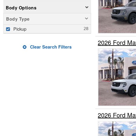
Body Options
Body Type
Pickup
2026 Ford Ma
Clear Search Filters
2026 Ford Ma