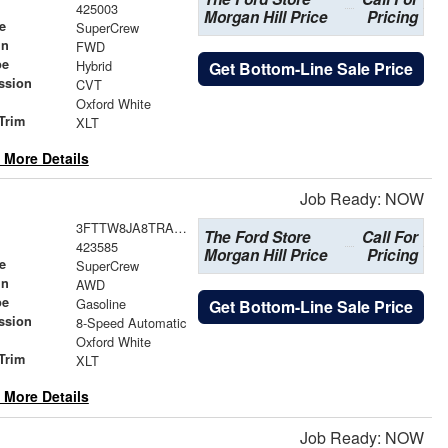
425003
Morgan Hill Price
Pricing
e
SuperCrew
in
FWD
pe
Hybrid
Get Bottom-Line Sale Price
ssion
CVT
Oxford White
Trim
XLT
 More Details
Job Ready: NOW
3FTTW8JA8TRA64776
The Ford Store
Call For
423585
Morgan Hill Price
Pricing
e
SuperCrew
in
AWD
pe
Gasoline
Get Bottom-Line Sale Price
ssion
8-Speed Automatic
Oxford White
Trim
XLT
 More Details
Job Ready: NOW