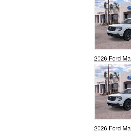
2026 Ford Ma
2026 Ford Ma