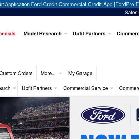
Ford Credit Commercial Credit App [FordPro F
it Application
Sales
pecials
Model Research
Upfit Partners
Commerci
Custom Orders
More...
My Garage
earch
Upfit Partners
Commercial Service
Commerc