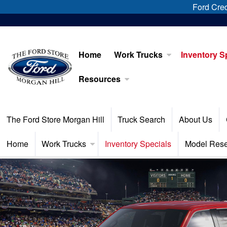
Ford Cred
Home
Work Trucks
Inventory S
Resources
The Ford Store Morgan Hill
Truck Search
About Us
Home
Work Trucks
Inventory Specials
Model Res