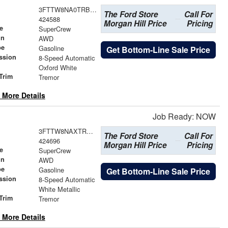
3FTTW8NA0TRB12104
The Ford Store
Call For
424588
Morgan Hill Price
Pricing
e
SuperCrew
in
AWD
pe
Gasoline
Get Bottom-Line Sale Price
ssion
8-Speed Automatic
Oxford White
Trim
Tremor
 More Details
Job Ready: NOW
3FTTW8NAXTRB19240
The Ford Store
Call For
424696
Morgan Hill Price
Pricing
e
SuperCrew
in
AWD
pe
Gasoline
Get Bottom-Line Sale Price
ssion
8-Speed Automatic
White Metallic
Trim
Tremor
 More Details