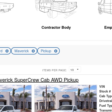
Contractor Body
Emp
rd
Maverick
Pickup
ITEMS PER PAGE:
verick SuperCrew Cab AWD Pickup
VIN
Stock #
Cab Typ
Drivetra
Fuel Ty
Transmi