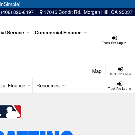
inSimple]
:
(408) 826-8497
17045 Condit Rd., Morgan Hill, CA 95037
al Service
Commercial Finance
Truck Pro Log In
Map
Truck Pro Login
ial Finance
Resources
Truck Pro Log In