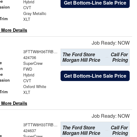
pe
Hybrid
Get Bottom-Line Sale Price
ssion
CVT
Gray Metallic
Trim
XLT
 More Details
Job Ready: NOW
3FTTW8H36TRB21936
The Ford Store
Call For
424706
Morgan Hill Price
Pricing
e
SuperCrew
in
FWD
pe
Hybrid
Get Bottom-Line Sale Price
ssion
CVT
Oxford White
Trim
XLT
 More Details
Job Ready: NOW
3FTTW8H33TRB21229
The Ford Store
Call For
424637
Morgan Hill Price
Pricing
e
SuperCrew