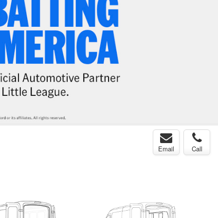
Email
Call