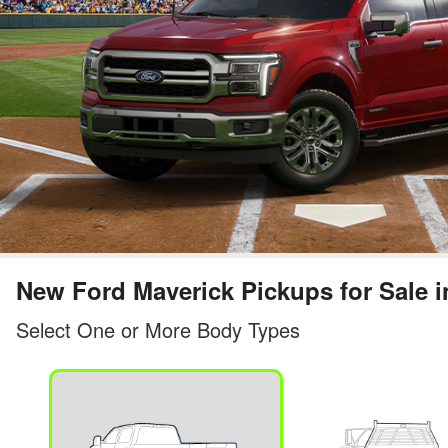
New Ford Maverick Pickups for Sale i
Select One or More Body Types