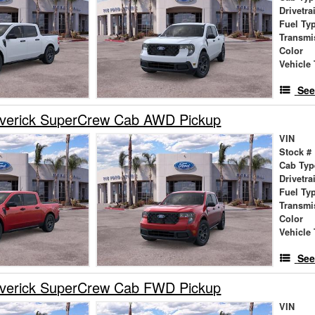
Drivetra
Fuel Ty
Transmi
Color
Vehicle 
See
verick SuperCrew Cab AWD Pickup
VIN
Stock #
Cab Typ
Drivetra
Fuel Ty
Transmi
Color
Vehicle 
See
verick SuperCrew Cab FWD Pickup
VIN