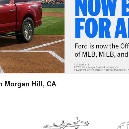
n Morgan Hill, CA