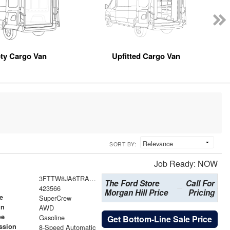
ty Cargo Van
Upfitted Cargo Van
SORT BY:
Job Ready: NOW
3FTTW8JA6TRA64727
The Ford Store
Call For
423566
Morgan Hill Price
Pricing
e
SuperCrew
in
AWD
pe
Gasoline
Get Bottom-Line Sale Price
ssion
8-Speed Automatic