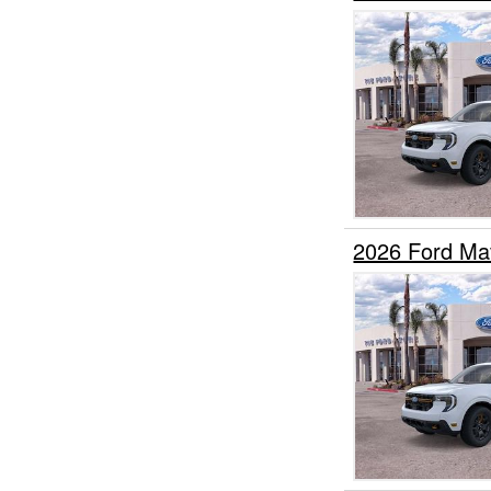
2026 Ford Ma