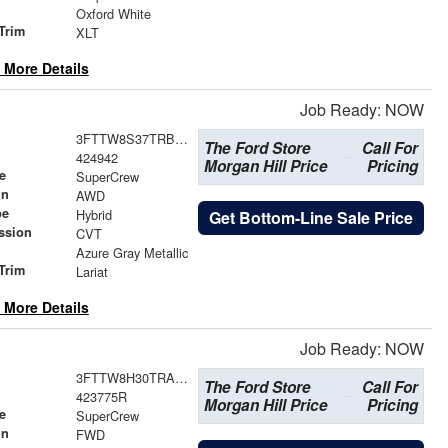
Oxford White
Trim
XLT
 More Details
Job Ready: NOW
3FTTW8S37TRB36826
The Ford Store
Call For
424942
Morgan Hill Price
Pricing
e
SuperCrew
in
AWD
pe
Hybrid
Get Bottom-Line Sale Price
ssion
CVT
Azure Gray Metallic
Trim
Lariat
 More Details
Job Ready: NOW
3FTTW8H30TRA82552
The Ford Store
Call For
423775R
Morgan Hill Price
Pricing
e
SuperCrew
in
FWD