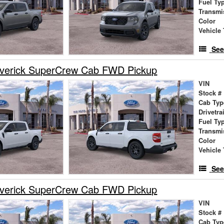
Fuel Ty
Transmi
Color
Vehicle 
See
verick SuperCrew Cab FWD Pickup
VIN
Stock #
Cab Typ
Drivetra
Fuel Ty
Transmi
Color
Vehicle 
See
verick SuperCrew Cab FWD Pickup
VIN
Stock #
Cab Typ