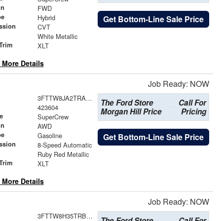
in
FWD
pe
Hybrid
Get Bottom-Line Sale Price
ssion
CVT
White Metallic
Trim
XLT
 More Details
Job Ready: NOW
3FTTW8JA2TRA65843
The Ford Store
Call For
423604
Morgan Hill Price
Pricing
e
SuperCrew
in
AWD
pe
Gasoline
Get Bottom-Line Sale Price
ssion
8-Speed Automatic
Ruby Red Metallic
Trim
XLT
 More Details
Job Ready: NOW
3FTTW8H35TRB04612
The Ford Store
Call For