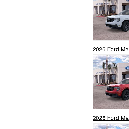
2026 Ford Ma
2026 Ford Ma