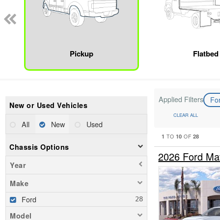
Pickup
Flatbed
Applied Filters
Fo
New or Used Vehicles
CLEAR ALL
All
New
Used
1
10
28
TO
OF
Chassis Options
2026 Ford Ma
Year
Make
Ford
Model