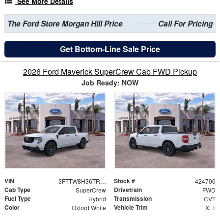
See More Details
The Ford Store Morgan Hill Price
Call For Pricing
Get Bottom-Line Sale Price
2026 Ford Maverick SuperCrew Cab FWD Pickup
Job Ready: NOW
VIN
Stock #
3FTTW8H36TRB21936
424706
Cab Type
Drivetrain
SuperCrew
FWD
Fuel Type
Transmission
Hybrid
CVT
Color
Vehicle Trim
Oxford White
XLT