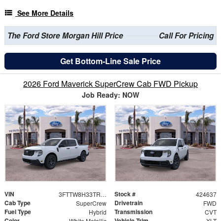
See More Details
The Ford Store Morgan Hill Price
Call For Pricing
Get Bottom-Line Sale Price
2026 Ford Maverick SuperCrew Cab FWD Pickup
Job Ready: NOW
VIN
Stock #
3FTTW8H33TRB21229
424637
Cab Type
Drivetrain
SuperCrew
FWD
Fuel Type
Transmission
Hybrid
CVT
Color
Vehicle Trim
White Metallic
XLT