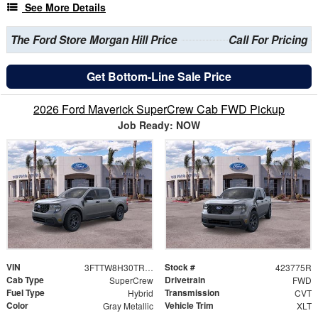
See More Details
The Ford Store Morgan Hill Price
Call For Pricing
Get Bottom-Line Sale Price
2026 Ford Maverick SuperCrew Cab FWD Pickup
Job Ready: NOW
VIN
Stock #
3FTTW8H30TRA82552
423775R
Cab Type
Drivetrain
SuperCrew
FWD
Fuel Type
Transmission
Hybrid
CVT
Color
Vehicle Trim
Gray Metallic
XLT