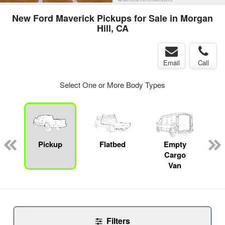
New Ford Maverick Pickups for Sale in Morgan
Hill, CA
Email
Call
Select One or More Body Types
Pickup
Flatbed
Empty
Cargo
Van
Filters