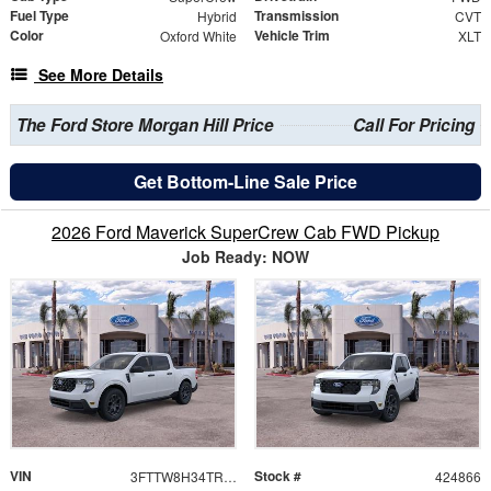
Fuel Type
Transmission
Hybrid
CVT
Color
Vehicle Trim
Oxford White
XLT
See More Details
The Ford Store Morgan Hill Price
Call For Pricing
Get Bottom-Line Sale Price
2026 Ford Maverick SuperCrew Cab FWD Pickup
Job Ready: NOW
VIN
Stock #
3FTTW8H34TRB34846
424866