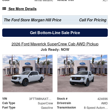
See More Details
The Ford Store Morgan Hill Price
Call For Pricing
Get Bottom-Line Sale Price
2026 Ford Maverick SuperCrew Cab AWD Pickup
Job Ready: NOW
VIN
Stock #
3FTTW8NAXTRB19240
424696
Cab Type
Drivetrain
SuperCrew
AWD
Fuel Type
Transmission
Gasoline
8-Speed Automatic