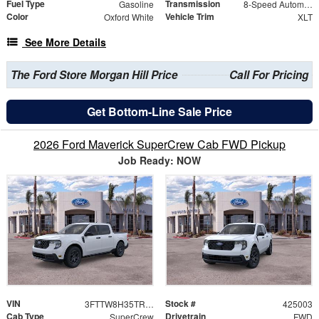
Fuel Type
Transmission
Gasoline
8-Speed Automatic
Color
Vehicle Trim
Oxford White
XLT
See More Details
The Ford Store Morgan Hill Price
Call For Pricing
Get Bottom-Line Sale Price
2026 Ford Maverick SuperCrew Cab FWD Pickup
Job Ready: NOW
VIN
Stock #
3FTTW8H35TRB04612
425003
Cab Type
Drivetrain
SuperCrew
FWD