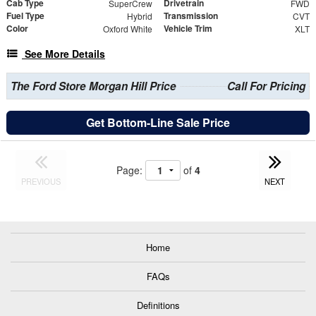
Cab Type
Drivetrain
SuperCrew
FWD
Fuel Type
Transmission
Hybrid
CVT
Color
Vehicle Trim
Oxford White
XLT
See More Details
The Ford Store Morgan Hill Price
Call For Pricing
Get Bottom-Line Sale Price
Page:
of
4
PREVIOUS
NEXT
Home
FAQs
Definitions