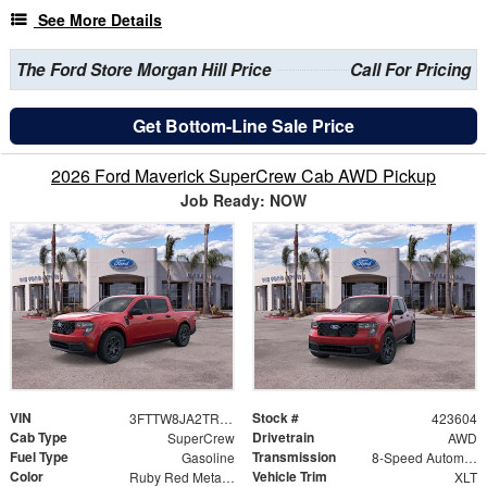
See More Details
The Ford Store Morgan Hill Price
Call For Pricing
Get Bottom-Line Sale Price
2026 Ford Maverick SuperCrew Cab AWD Pickup
Job Ready: NOW
VIN
Stock #
3FTTW8JA2TRA65843
423604
Cab Type
Drivetrain
SuperCrew
AWD
Fuel Type
Transmission
Gasoline
8-Speed Automatic
Color
Vehicle Trim
Ruby Red Metallic
XLT