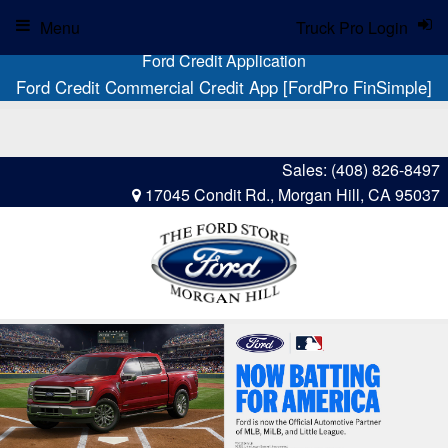
Menu
Truck Pro Login
Ford Credit Application
Ford Credit Commercial Credit App [FordPro FinSimple]
Sales:
(408) 826-8497
17045 Condit Rd., Morgan Hill, CA 95037