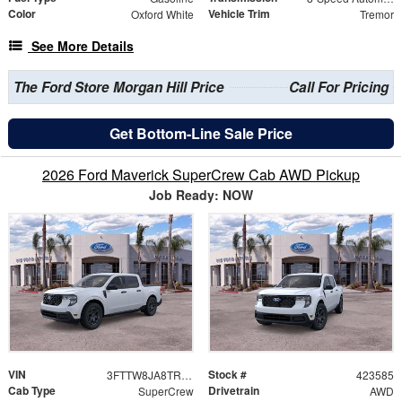
Color
Vehicle Trim
Oxford White
Tremor
See More Details
The Ford Store Morgan Hill Price
Call For Pricing
Get Bottom-Line Sale Price
2026 Ford Maverick SuperCrew Cab AWD Pickup
Job Ready: NOW
VIN
Stock #
3FTTW8JA8TRA64776
423585
Cab Type
Drivetrain
SuperCrew
AWD