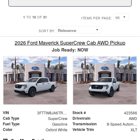
1
10
31
TO
OF
ITEMS PER PAGE:
SORT BY:
2026 Ford Maverick SuperCrew Cab AWD Pickup
Job Ready: NOW
VIN
Stock #
3FTTW8JA6TRA64727
423566
Cab Type
Drivetrain
SuperCrew
AWD
Fuel Type
Transmission
Gasoline
8-Speed Automatic
Color
Vehicle Trim
Oxford White
XLT