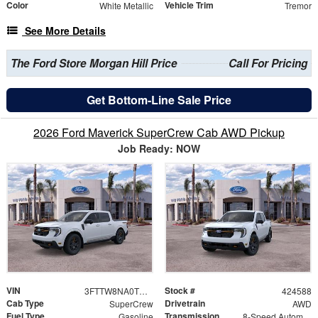
Color
Vehicle Trim
White Metallic
Tremor
See More Details
The Ford Store Morgan Hill Price
Call For Pricing
Get Bottom-Line Sale Price
2026 Ford Maverick SuperCrew Cab AWD Pickup
Job Ready: NOW
VIN
Stock #
3FTTW8NA0TRB12104
424588
Cab Type
Drivetrain
SuperCrew
AWD
Fuel Type
Transmission
Gasoline
8-Speed Automatic