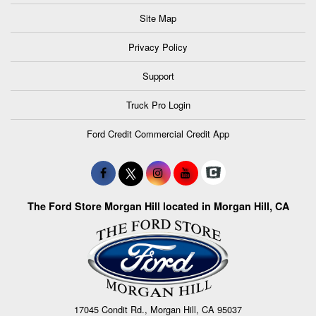
Site Map
Privacy Policy
Support
Truck Pro Login
Ford Credit Commercial Credit App
The Ford Store Morgan Hill located in Morgan Hill, CA
17045 Condit Rd., Morgan Hill, CA 95037