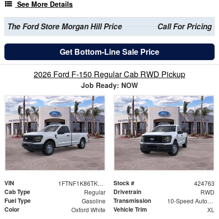
See More Details
The Ford Store Morgan Hill Price
Call For Pricing
Get Bottom-Line Sale Price
2026 Ford F-150 Regular Cab RWD Pickup
Job Ready: NOW
VIN
Stock #
1FTNF1K86TKE50290
424763
Cab Type
Drivetrain
Regular
RWD
Fuel Type
Transmission
Gasoline
10-Speed Automatic
Color
Vehicle Trim
Oxford White
XL