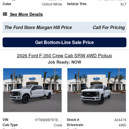
Color
Vehicle Trim
Oxford White
XLT
See More Details
The Ford Store Morgan Hill Price
Call For Pricing
Get Bottom-Line Sale Price
2026 Ford F-350 Crew Cab SRW 4WD Pickup
Job Ready: NOW
VIN
Stock #
1FT8W3BT9TED68856
424476
Cab Type
Drivetrain
Crew
4WD