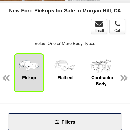
New Ford Pickups for Sale in Morgan Hill, CA
Email
Call
Select One or More Body Types
Pickup
Flatbed
Contractor
Body
Filters