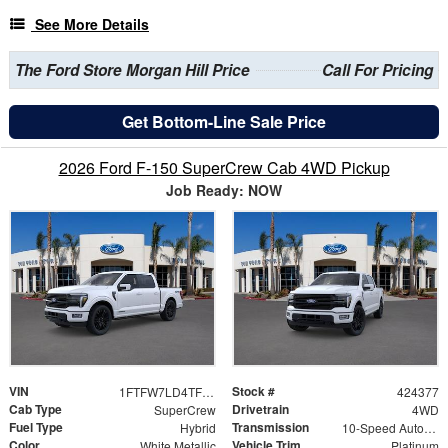
See More Details
The Ford Store Morgan Hill Price
Call For Pricing
Get Bottom-Line Sale Price
2026 Ford F-150 SuperCrew Cab 4WD Pickup
Job Ready: NOW
VIN
Stock #
1FTFW7LD4TFB25777
424377
Cab Type
Drivetrain
SuperCrew
4WD
Fuel Type
Transmission
Hybrid
10-Speed Automatic
Color
Vehicle Trim
White Metallic
Platinum