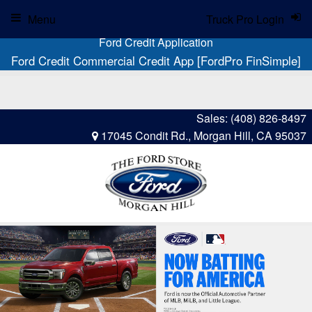
Menu
Truck Pro Login
Ford Credit Application
Ford Credit Commercial Credit App [FordPro FinSimple]
Sales:
(408) 826-8497
17045 Condit Rd., Morgan Hill, CA 95037