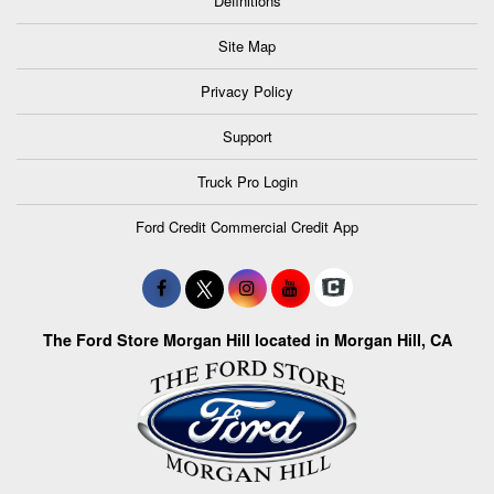
Definitions
Site Map
Privacy Policy
Support
Truck Pro Login
Ford Credit Commercial Credit App
The Ford Store Morgan Hill located in Morgan Hill, CA