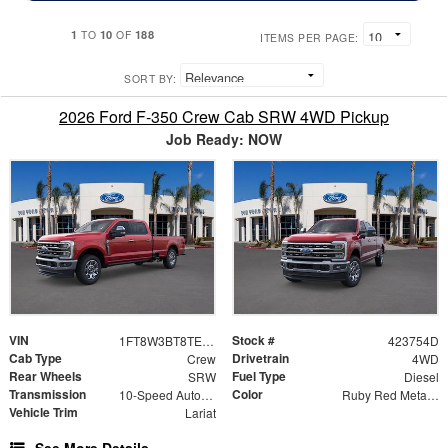
1
10
188
TO
OF
ITEMS PER PAGE:
SORT BY:
2026 Ford F-350 Crew Cab SRW 4WD Pickup
Job Ready: NOW
VIN
Stock #
1FT8W3BT8TED31409
423754D
Cab Type
Drivetrain
Crew
4WD
Rear Wheels
Fuel Type
SRW
Diesel
Transmission
Color
10-Speed Automatic
Ruby Red Metallic
Vehicle Trim
Lariat
See More Details