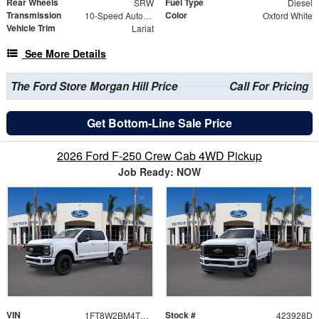
Rear Wheels
Fuel Type
SRW
Diesel
Transmission
Color
10-Speed Automatic
Oxford White
Vehicle Trim
Lariat
See More Details
The Ford Store Morgan Hill Price
Call For Pricing
Get Bottom-Line Sale Price
2026 Ford F-250 Crew Cab 4WD Pickup
Job Ready: NOW
VIN
Stock #
1FT8W2BM4TEE38489
423928D