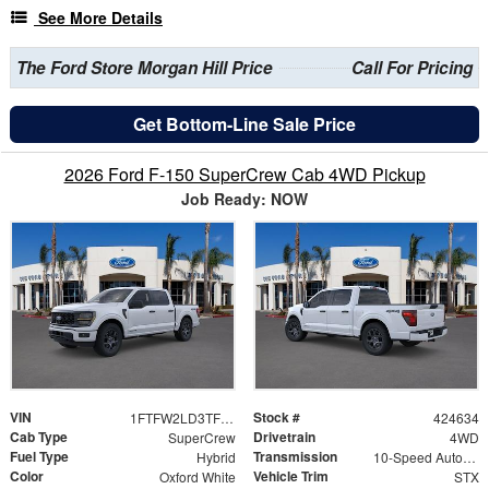
See More Details
The Ford Store Morgan Hill Price
Call For Pricing
Get Bottom-Line Sale Price
2026 Ford F-150 SuperCrew Cab 4WD Pickup
Job Ready: NOW
VIN
Stock #
1FTFW2LD3TFB50009
424634
Cab Type
Drivetrain
SuperCrew
4WD
Fuel Type
Transmission
Hybrid
10-Speed Automatic
Color
Vehicle Trim
Oxford White
STX