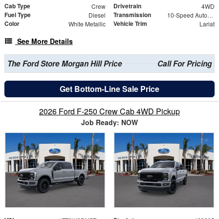
Cab Type
Drivetrain
Crew
4WD
Fuel Type
Transmission
Diesel
10-Speed Automatic
Color
Vehicle Trim
White Metallic
Lariat
See More Details
The Ford Store Morgan Hill Price
Call For Pricing
Get Bottom-Line Sale Price
2026 Ford F-250 Crew Cab 4WD Pickup
Job Ready: NOW