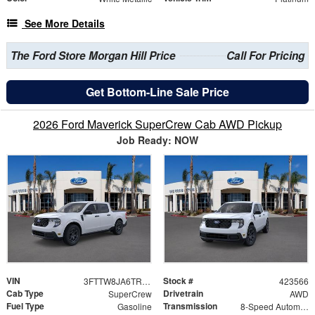
See More Details
The Ford Store Morgan Hill Price
Call For Pricing
Get Bottom-Line Sale Price
2026 Ford Maverick SuperCrew Cab AWD Pickup
Job Ready: NOW
VIN
Stock #
3FTTW8JA6TRA64727
423566
Cab Type
Drivetrain
SuperCrew
AWD
Fuel Type
Transmission
Gasoline
8-Speed Automatic