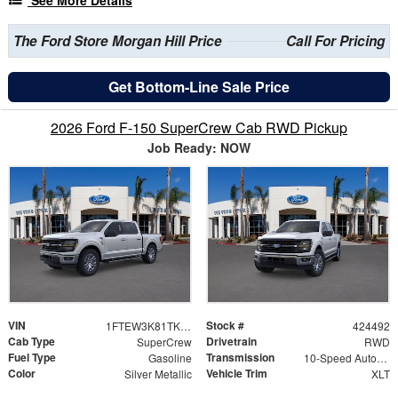
The Ford Store Morgan Hill Price
Call For Pricing
Get Bottom-Line Sale Price
2026 Ford F-150 SuperCrew Cab RWD Pickup
Job Ready: NOW
VIN
Stock #
1FTEW3K81TKE26698
424492
Cab Type
Drivetrain
SuperCrew
RWD
Fuel Type
Transmission
Gasoline
10-Speed Automatic
Color
Vehicle Trim
Silver Metallic
XLT