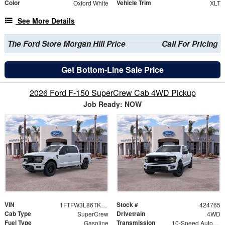
Color
Vehicle Trim
Oxford White
XLT
See More Details
The Ford Store Morgan Hill Price
Call For Pricing
Get Bottom-Line Sale Price
2026 Ford F-150 SuperCrew Cab 4WD Pickup
Job Ready: NOW
VIN
Stock #
1FTFW3L86TKE53527
424765
Cab Type
Drivetrain
SuperCrew
4WD
Fuel Type
Transmission
Gasoline
10-Speed Automatic