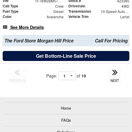
VIN
Stock #
1FT8W2BM5TED62958
423385
Cab Type
Drivetrain
Crew
4WD
Fuel Type
Transmission
Diesel
10-Speed Automatic
Color
Vehicle Trim
Avalanche
Lariat
See More Details
The Ford Store Morgan Hill Price
Call For Pricing
Get Bottom-Line Sale Price
Page:
of
19
PREVIOUS
NEXT
Home
FAQs