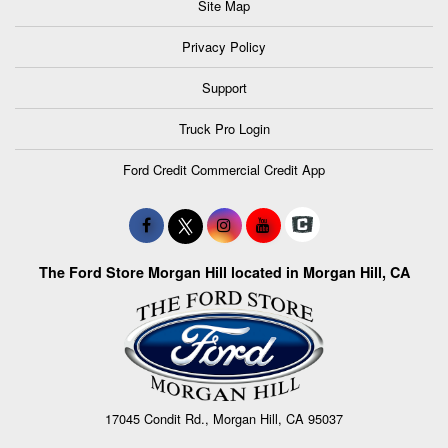
Site Map
Privacy Policy
Support
Truck Pro Login
Ford Credit Commercial Credit App
The Ford Store Morgan Hill located in Morgan Hill, CA
17045 Condit Rd., Morgan Hill, CA 95037