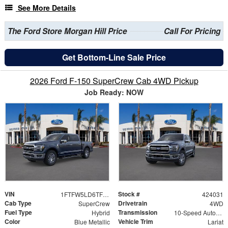
See More Details
The Ford Store Morgan Hill Price
Call For Pricing
Get Bottom-Line Sale Price
2026 Ford F-150 SuperCrew Cab 4WD Pickup
Job Ready: NOW
VIN
Stock #
1FTFW5LD6TFB10962
424031
Cab Type
Drivetrain
SuperCrew
4WD
Fuel Type
Transmission
Hybrid
10-Speed Automatic
Color
Vehicle Trim
Blue Metallic
Lariat