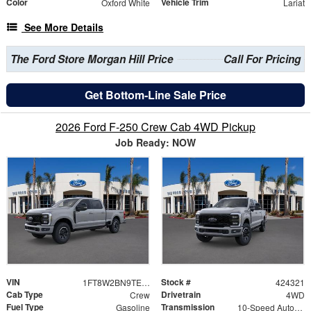
Color
Vehicle Trim
Oxford White
Lariat
See More Details
The Ford Store Morgan Hill Price
Call For Pricing
Get Bottom-Line Sale Price
2026 Ford F-250 Crew Cab 4WD Pickup
Job Ready: NOW
VIN
Stock #
1FT8W2BN9TEE77281
424321
Cab Type
Drivetrain
Crew
4WD
Fuel Type
Transmission
Gasoline
10-Speed Automatic