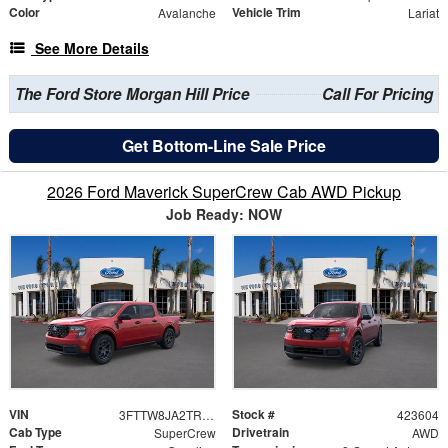
Color
Vehicle Trim
Avalanche
Lariat
See More Details
The Ford Store Morgan Hill Price
Call For Pricing
Get Bottom-Line Sale Price
2026 Ford Maverick SuperCrew Cab AWD Pickup
Job Ready: NOW
VIN
Stock #
3FTTW8JA2TRA65843
423604
Cab Type
Drivetrain
SuperCrew
AWD