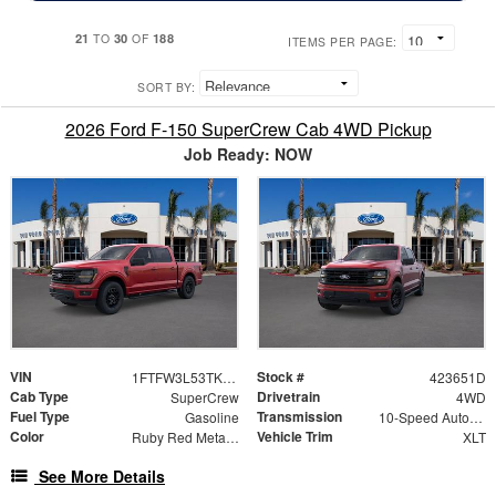
21
30
188
TO
OF
ITEMS PER PAGE:
SORT BY:
2026 Ford F-150 SuperCrew Cab 4WD Pickup
Job Ready: NOW
VIN
Stock #
1FTFW3L53TKD88013
423651D
Cab Type
Drivetrain
SuperCrew
4WD
Fuel Type
Transmission
Gasoline
10-Speed Automatic
Color
Vehicle Trim
Ruby Red Metallic
XLT
See More Details