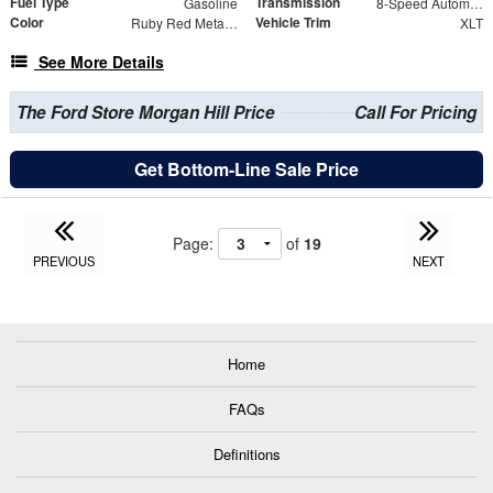
Fuel Type
Transmission
Gasoline
8-Speed Automatic
Color
Vehicle Trim
Ruby Red Metallic
XLT
See More Details
The Ford Store Morgan Hill Price
Call For Pricing
Get Bottom-Line Sale Price
Page:
of
19
PREVIOUS
NEXT
Home
FAQs
Definitions