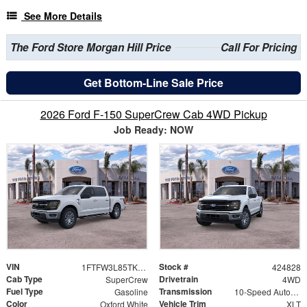
See More Details
The Ford Store Morgan Hill Price
Call For Pricing
Get Bottom-Line Sale Price
2026 Ford F-150 SuperCrew Cab 4WD Pickup
Job Ready: NOW
VIN
Stock #
1FTFW3L85TKE63983
424828
Cab Type
Drivetrain
SuperCrew
4WD
Fuel Type
Transmission
Gasoline
10-Speed Automatic
Color
Vehicle Trim
Oxford White
XLT