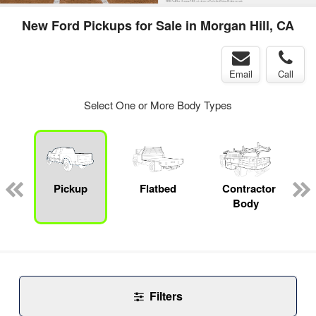
New Ford Pickups for Sale in Morgan Hill, CA
Email
Call
Select One or More Body Types
Pickup
Flatbed
Contractor
Body
Filters