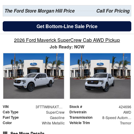
The Ford Store Morgan Hill Price
Call For Pricing
Get Bottom-Line Sale Price
2026 Ford Maverick SuperCrew Cab AWD Pickup
Job Ready: NOW
VIN
Stock #
3FTTW8NAXTRB19240
424696
Cab Type
Drivetrain
SuperCrew
AWD
Fuel Type
Transmission
Gasoline
8-Speed Automatic
Color
Vehicle Trim
White Metallic
Tremor
See More Details