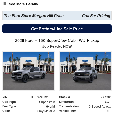
See More Details
The Ford Store Morgan Hill Price
Call For Pricing
Get Bottom-Line Sale Price
2026 Ford F-150 SuperCrew Cab 4WD Pickup
Job Ready: NOW
VIN
Stock #
1FTFW3LDXTFA01621
424280
Cab Type
Drivetrain
SuperCrew
4WD
Fuel Type
Transmission
Hybrid
10-Speed Automatic
Color
Vehicle Trim
Gray Metallic
XLT