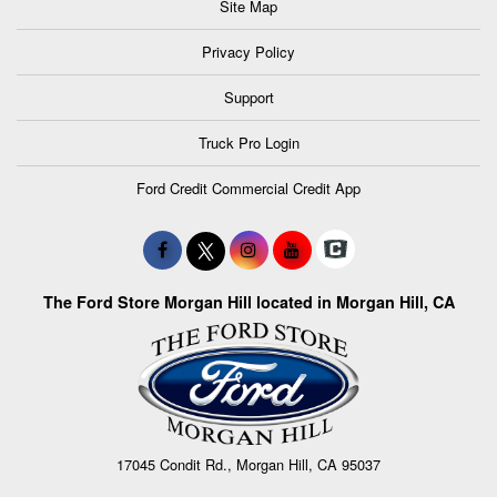
Site Map
Privacy Policy
Support
Truck Pro Login
Ford Credit Commercial Credit App
The Ford Store Morgan Hill located in Morgan Hill, CA
17045 Condit Rd., Morgan Hill, CA 95037