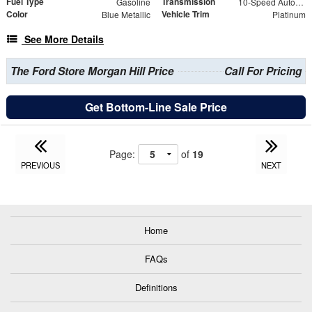
Fuel Type
Transmission
Gasoline
10-Speed Automatic
Color
Vehicle Trim
Blue Metallic
Platinum
See More Details
The Ford Store Morgan Hill Price
Call For Pricing
Get Bottom-Line Sale Price
Page:
of
19
PREVIOUS
NEXT
Home
FAQs
Definitions