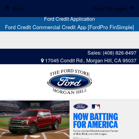
Menu
Truck Pro Login
Ford Credit Application
Ford Credit Commercial Credit App [FordPro FinSimple]
Sales:
(408) 826-8497
17045 Condit Rd., Morgan Hill, CA 95037