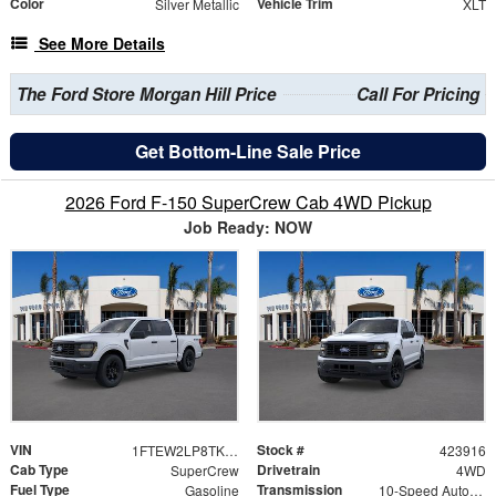
Color
Vehicle Trim
Silver Metallic
XLT
See More Details
The Ford Store Morgan Hill Price
Call For Pricing
Get Bottom-Line Sale Price
2026 Ford F-150 SuperCrew Cab 4WD Pickup
Job Ready: NOW
VIN
Stock #
1FTEW2LP8TKD40224
423916
Cab Type
Drivetrain
SuperCrew
4WD
Fuel Type
Transmission
Gasoline
10-Speed Automatic