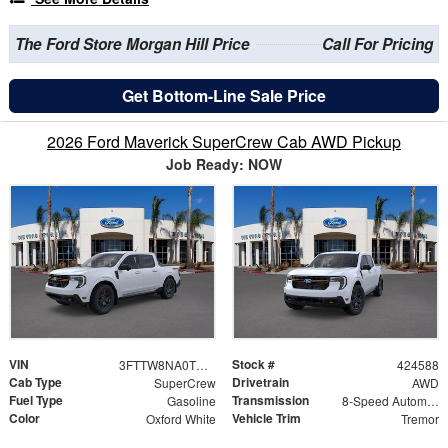
The Ford Store Morgan Hill Price
Call For Pricing
Get Bottom-Line Sale Price
2026 Ford Maverick SuperCrew Cab AWD Pickup
Job Ready: NOW
VIN
Stock #
3FTTW8NA0TRB12104
424588
Cab Type
Drivetrain
SuperCrew
AWD
Fuel Type
Transmission
Gasoline
8-Speed Automatic
Color
Vehicle Trim
Oxford White
Tremor