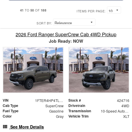
41
50
188
TO
OF
ITEMS PER PAGE:
SORT BY:
2026 Ford Ranger SuperCrew Cab 4WD Pickup
Job Ready: NOW
VIN
Stock #
1FTER4HP4TLE28354
424716
Cab Type
Drivetrain
SuperCrew
4WD
Fuel Type
Transmission
Gasoline
10-Speed Automatic
Color
Vehicle Trim
Gray
XLT
See More Details