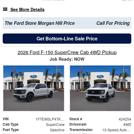
See More Details
The Ford Store Morgan Hill Price
Call For Pricing
Get Bottom-Line Sale Price
2026 Ford F-150 SuperCrew Cab 4WD Pickup
Job Ready: NOW
VIN
Stock #
1FTEW3LP4TKD69287
424254
Cab Type
Drivetrain
SuperCrew
4WD
Fuel Type
Transmission
Gasoline
10-Speed Automatic