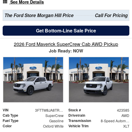
See More Details
The Ford Store Morgan Hill Price
Call For Pricing
Get Bottom-Line Sale Price
2026 Ford Maverick SuperCrew Cab AWD Pickup
Job Ready: NOW
VIN
Stock #
3FTTW8JA8TRA64776
423585
Cab Type
Drivetrain
SuperCrew
AWD
Fuel Type
Transmission
Gasoline
8-Speed Automatic
Color
Vehicle Trim
Oxford White
XLT