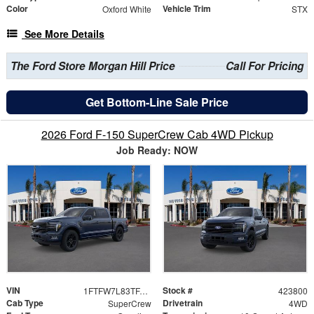
Color
Vehicle Trim
Oxford White
STX
See More Details
The Ford Store Morgan Hill Price
Call For Pricing
Get Bottom-Line Sale Price
2026 Ford F-150 SuperCrew Cab 4WD Pickup
Job Ready: NOW
VIN
Stock #
1FTFW7L83TFA92080
423800
Cab Type
Drivetrain
SuperCrew
4WD