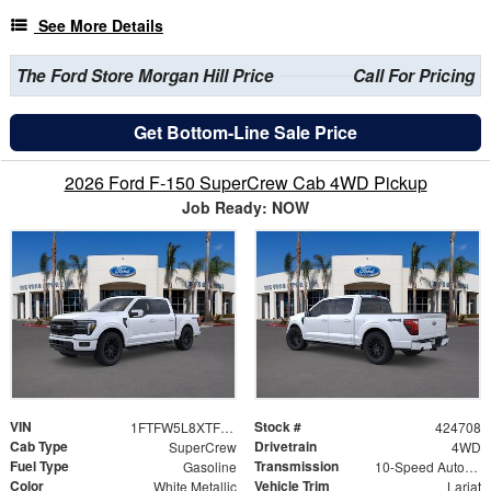
See More Details
The Ford Store Morgan Hill Price
Call For Pricing
Get Bottom-Line Sale Price
2026 Ford F-150 SuperCrew Cab 4WD Pickup
Job Ready: NOW
VIN
Stock #
1FTFW5L8XTFB52134
424708
Cab Type
Drivetrain
SuperCrew
4WD
Fuel Type
Transmission
Gasoline
10-Speed Automatic
Color
Vehicle Trim
White Metallic
Lariat