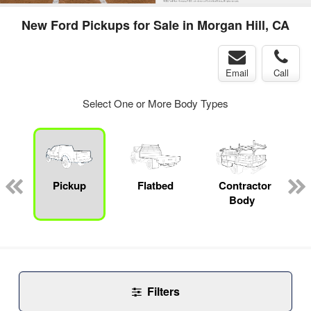
New Ford Pickups for Sale in Morgan Hill, CA
Email
Call
Select One or More Body Types
Pickup
Flatbed
Contractor
Body
Filters