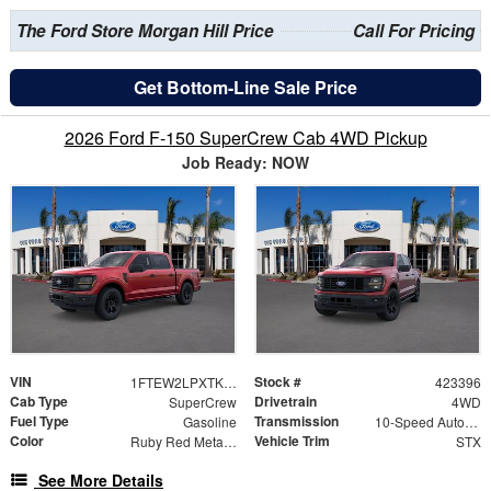
The Ford Store Morgan Hill Price
Call For Pricing
Get Bottom-Line Sale Price
2026 Ford F-150 SuperCrew Cab 4WD Pickup
Job Ready: NOW
VIN
Stock #
1FTEW2LPXTKD36160
423396
Cab Type
Drivetrain
SuperCrew
4WD
Fuel Type
Transmission
Gasoline
10-Speed Automatic
Color
Vehicle Trim
Ruby Red Metallic
STX
See More Details