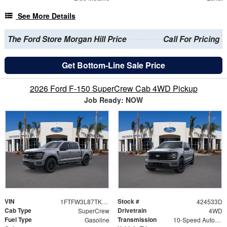
See More Details
The Ford Store Morgan Hill Price
Call For Pricing
Get Bottom-Line Sale Price
2026 Ford F-150 SuperCrew Cab 4WD Pickup
Job Ready: NOW
VIN
Stock #
1FTFW3L87TKE19533
424533D
Cab Type
Drivetrain
SuperCrew
4WD
Fuel Type
Transmission
Gasoline
10-Speed Automatic