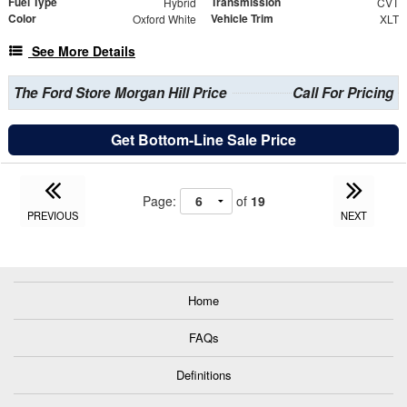
Fuel Type
Transmission
Hybrid
CVT
Color
Vehicle Trim
Oxford White
XLT
See More Details
The Ford Store Morgan Hill Price
Call For Pricing
Get Bottom-Line Sale Price
Page:
of
19
PREVIOUS
NEXT
Home
FAQs
Definitions