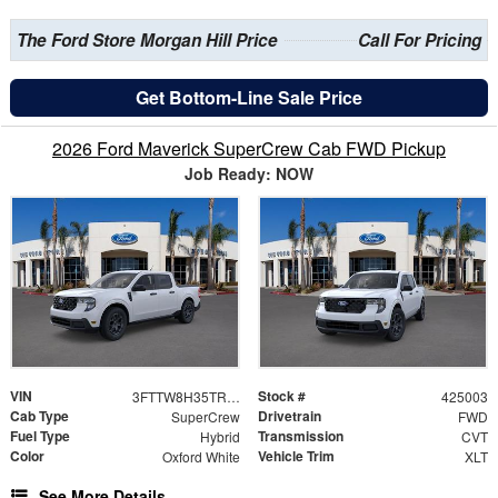
The Ford Store Morgan Hill Price
Call For Pricing
Get Bottom-Line Sale Price
2026 Ford Maverick SuperCrew Cab FWD Pickup
Job Ready: NOW
VIN
Stock #
3FTTW8H35TRB04612
425003
Cab Type
Drivetrain
SuperCrew
FWD
Fuel Type
Transmission
Hybrid
CVT
Color
Vehicle Trim
Oxford White
XLT
See More Details