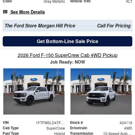
Color
Vehicle Trim
Gray Metallic
XLT
See More Details
The Ford Store Morgan Hill Price
Call For Pricing
Get Bottom-Line Sale Price
2026 Ford F-150 SuperCrew Cab 4WD Pickup
Job Ready: NOW
VIN
Stock #
1FTFW5LD4TFB09793
424118
Cab Type
Drivetrain
SuperCrew
4WD
Fuel Type
Transmission
Hybrid
10-Speed Automatic