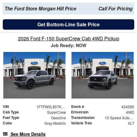
The Ford Store Morgan Hill Price
Call For Pricing
Get Bottom-Line Sale Price
2026 Ford F-150 SuperCrew Cab 4WD Pickup
Job Ready: NOW
VIN
Stock #
1FTFW3L85TKE33589
424585
Cab Type
Drivetrain
SuperCrew
4WD
Fuel Type
Transmission
Gasoline
10-Speed Automatic
Color
Vehicle Trim
Gray Metallic
XLT
See More Details