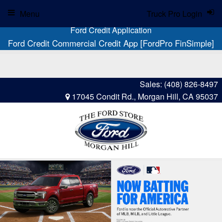
Menu
Truck Pro Login
Ford Credit Application
Ford Credit Commercial Credit App [FordPro FinSimple]
Sales:
(408) 826-8497
17045 Condit Rd., Morgan Hill, CA 95037