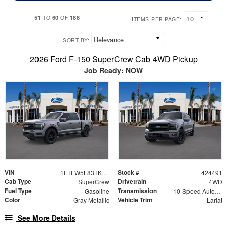
51
60
188
TO
OF
ITEMS PER PAGE:
SORT BY:
2026 Ford F-150 SuperCrew Cab 4WD Pickup
Job Ready: NOW
VIN
Stock #
1FTFW5L83TKE25809
424491
Cab Type
Drivetrain
SuperCrew
4WD
Fuel Type
Transmission
Gasoline
10-Speed Automatic
Color
Vehicle Trim
Gray Metallic
Lariat
See More Details