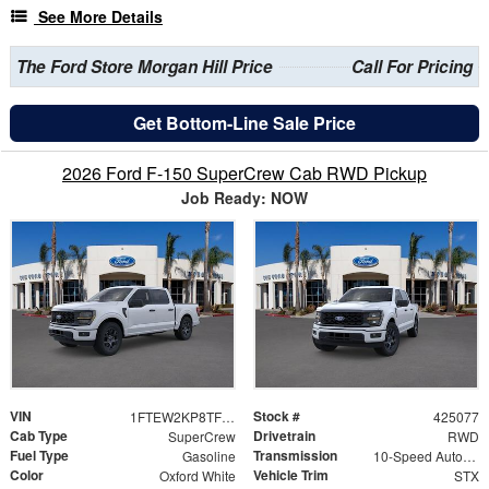
See More Details
The Ford Store Morgan Hill Price
Call For Pricing
Get Bottom-Line Sale Price
2026 Ford F-150 SuperCrew Cab RWD Pickup
Job Ready: NOW
VIN
Stock #
1FTEW2KP8TFB38008
425077
Cab Type
Drivetrain
SuperCrew
RWD
Fuel Type
Transmission
Gasoline
10-Speed Automatic
Color
Vehicle Trim
Oxford White
STX