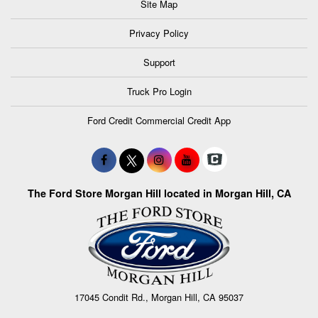
Site Map
Privacy Policy
Support
Truck Pro Login
Ford Credit Commercial Credit App
The Ford Store Morgan Hill located in Morgan Hill, CA
17045 Condit Rd., Morgan Hill, CA 95037