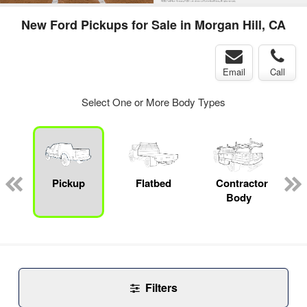
New Ford Pickups for Sale in Morgan Hill, CA
Email
Call
Select One or More Body Types
Pickup
Flatbed
Contractor
Body
Filters