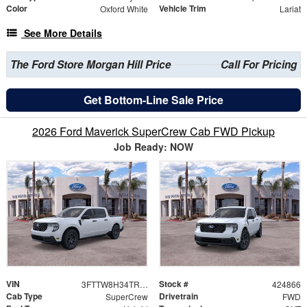
Color
Vehicle Trim
Oxford White
Lariat
See More Details
The Ford Store Morgan Hill Price
Call For Pricing
Get Bottom-Line Sale Price
2026 Ford Maverick SuperCrew Cab FWD Pickup
Job Ready: NOW
VIN
Stock #
3FTTW8H34TRB34846
424866
Cab Type
Drivetrain
SuperCrew
FWD