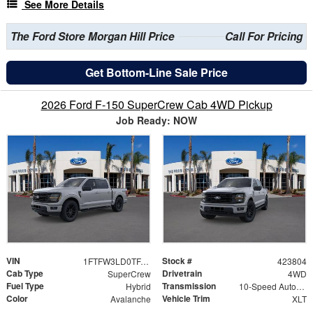
See More Details
The Ford Store Morgan Hill Price
Call For Pricing
Get Bottom-Line Sale Price
2026 Ford F-150 SuperCrew Cab 4WD Pickup
Job Ready: NOW
VIN
Stock #
1FTFW3LD0TFA93676
423804
Cab Type
Drivetrain
SuperCrew
4WD
Fuel Type
Transmission
Hybrid
10-Speed Automatic
Color
Vehicle Trim
Avalanche
XLT