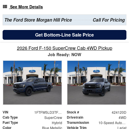
See More Details
The Ford Store Morgan Hill Price
Call For Pricing
Get Bottom-Line Sale Price
2026 Ford F-150 SuperCrew Cab 4WD Pickup
Job Ready: NOW
VIN
Stock #
1FTFW5LD3TFB10594
424120D
Cab Type
Drivetrain
SuperCrew
4WD
Fuel Type
Transmission
Hybrid
10-Speed Automatic
Color
Vehicle Trim
Blue Metallic
Lariat