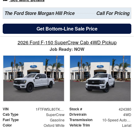
The Ford Store Morgan Hill Price
Call For Pricing
Get Bottom-Line Sale Price
2026 Ford F-150 SuperCrew Cab 4WD Pickup
Job Ready: NOW
VIN
Stock #
1FTFW5L80TKE30496
424380
Cab Type
Drivetrain
SuperCrew
4WD
Fuel Type
Transmission
Gasoline
10-Speed Automatic
Color
Vehicle Trim
Oxford White
Lariat