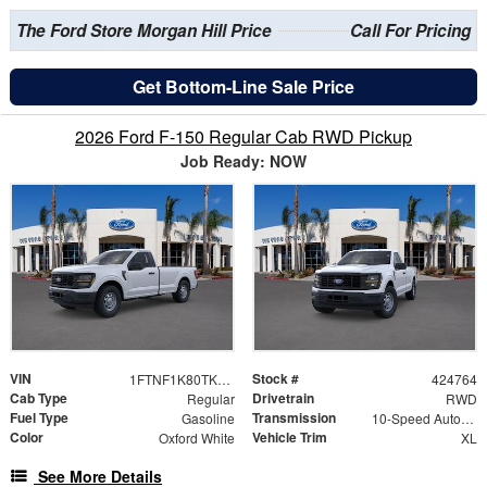
The Ford Store Morgan Hill Price
Call For Pricing
Get Bottom-Line Sale Price
2026 Ford F-150 Regular Cab RWD Pickup
Job Ready: NOW
VIN
Stock #
1FTNF1K80TKE50382
424764
Cab Type
Drivetrain
Regular
RWD
Fuel Type
Transmission
Gasoline
10-Speed Automatic
Color
Vehicle Trim
Oxford White
XL
See More Details