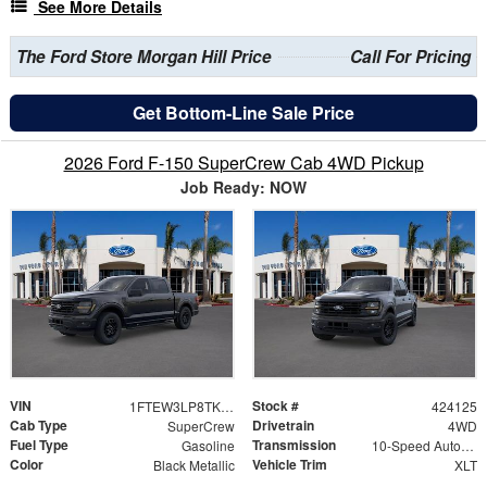
See More Details
The Ford Store Morgan Hill Price
Call For Pricing
Get Bottom-Line Sale Price
2026 Ford F-150 SuperCrew Cab 4WD Pickup
Job Ready: NOW
VIN
Stock #
1FTEW3LP8TKD69258
424125
Cab Type
Drivetrain
SuperCrew
4WD
Fuel Type
Transmission
Gasoline
10-Speed Automatic
Color
Vehicle Trim
Black Metallic
XLT