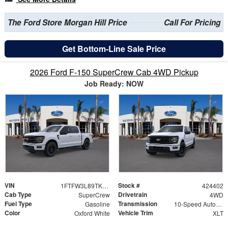
The Ford Store Morgan Hill Price
Call For Pricing
Get Bottom-Line Sale Price
2026 Ford F-150 SuperCrew Cab 4WD Pickup
Job Ready: NOW
VIN
Stock #
1FTFW3L89TKE22093
424402
Cab Type
Drivetrain
SuperCrew
4WD
Fuel Type
Transmission
Gasoline
10-Speed Automatic
Color
Vehicle Trim
Oxford White
XLT