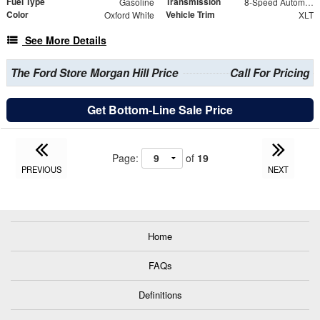
Fuel Type
Transmission
Gasoline
8-Speed Automatic
Color
Vehicle Trim
Oxford White
XLT
See More Details
The Ford Store Morgan Hill Price
Call For Pricing
Get Bottom-Line Sale Price
Page:
of
19
PREVIOUS
NEXT
Home
FAQs
Definitions