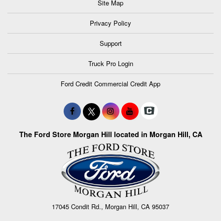
Site Map
Privacy Policy
Support
Truck Pro Login
Ford Credit Commercial Credit App
The Ford Store Morgan Hill located in Morgan Hill, CA
17045 Condit Rd., Morgan Hill, CA 95037