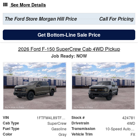
See More Details
The Ford Store Morgan Hill Price
Call For Pricing
Get Bottom-Line Sale Price
2026 Ford F-150 SuperCrew Cab 4WD Pickup
Job Ready: NOW
VIN
Stock #
1FTFW4L89TFB65788
424781
Cab Type
Drivetrain
SuperCrew
4WD
Fuel Type
Transmission
Gasoline
10-Speed Automatic
Color
Vehicle Trim
Gray
FX