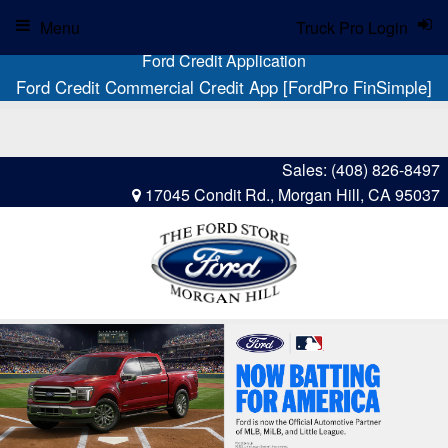
Menu
Truck Pro Login
Ford Credit Application
Ford Credit Commercial Credit App [FordPro FinSimple]
Sales:
(408) 826-8497
17045 Condit Rd., Morgan Hill, CA 95037