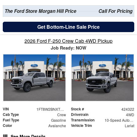
The Ford Store Morgan Hill Price
Call For Pricing
Get Bottom-Line Sale Price
2026 Ford F-250 Crew Cab 4WD Pickup
Job Ready: NOW
VIN
Stock #
1FT8W2BNXTEE77452
424322
Cab Type
Drivetrain
Crew
4WD
Fuel Type
Transmission
Gasoline
10-Speed Automatic
Color
Vehicle Trim
Avalanche
Lariat
See More Details