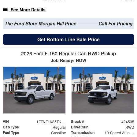
See More Details
The Ford Store Morgan Hill Price
Call For Pricing
Get Bottom-Line Sale Price
2026 Ford F-150 Regular Cab RWD Pickup
Job Ready: NOW
VIN
Stock #
1FTNF1K85TKE22450
424535
Cab Type
Drivetrain
Regular
RWD
Fuel Type
Transmission
Gasoline
10-Speed Automatic