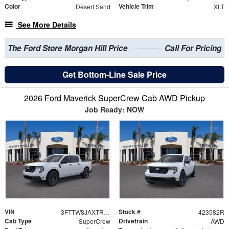
Color
Vehicle Trim
Desert Sand
XLT
See More Details
The Ford Store Morgan Hill Price
Call For Pricing
Get Bottom-Line Sale Price
2026 Ford Maverick SuperCrew Cab AWD Pickup
Job Ready: NOW
VIN
Stock #
3FTTW8JAXTRA63810
423582R
Cab Type
Drivetrain
SuperCrew
AWD