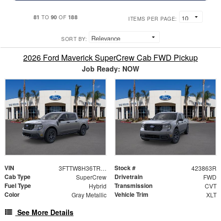
81
90
188
TO
OF
ITEMS PER PAGE:
SORT BY:
2026 Ford Maverick SuperCrew Cab FWD Pickup
Job Ready: NOW
VIN
Stock #
3FTTW8H36TRA86329
423863R
Cab Type
Drivetrain
SuperCrew
FWD
Fuel Type
Transmission
Hybrid
CVT
Color
Vehicle Trim
Gray Metallic
XLT
See More Details