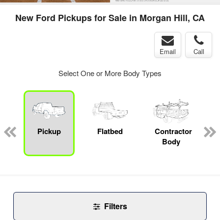
New Ford Pickups for Sale in Morgan Hill, CA
Email
Call
Select One or More Body Types
Pickup
Flatbed
Contractor
Body
Filters