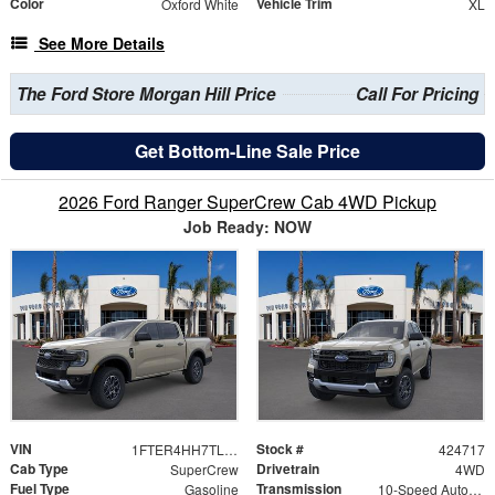
Color
Vehicle Trim
Oxford White
XL
See More Details
The Ford Store Morgan Hill Price
Call For Pricing
Get Bottom-Line Sale Price
2026 Ford Ranger SuperCrew Cab 4WD Pickup
Job Ready: NOW
VIN
Stock #
1FTER4HH7TLE29586
424717
Cab Type
Drivetrain
SuperCrew
4WD
Fuel Type
Transmission
Gasoline
10-Speed Automatic