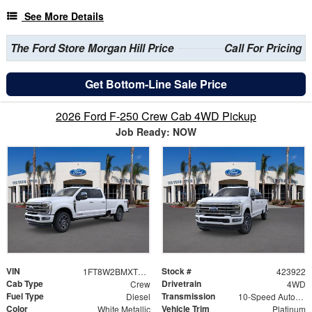
See More Details
The Ford Store Morgan Hill Price
Call For Pricing
Get Bottom-Line Sale Price
2026 Ford F-250 Crew Cab 4WD Pickup
Job Ready: NOW
VIN
Stock #
1FT8W2BMXTEE44734
423922
Cab Type
Drivetrain
Crew
4WD
Fuel Type
Transmission
Diesel
10-Speed Automatic
Color
Vehicle Trim
White Metallic
Platinum