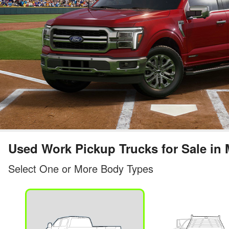
Used Work Pickup Trucks for Sale in 
Select One or More Body Types