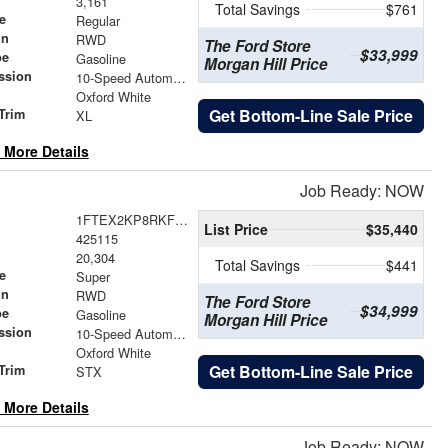
3,161
Total Savings
$761
e
Regular
in
RWD
The Ford Store
$33,999
pe
Gasoline
Morgan Hill Price
ssion
10-Speed Automatic
Oxford White
Get Bottom-Line Sale Price
Trim
XL
 More Details
Job Ready: NOW
1FTEX2KP8RKF52550
List Price
$35,440
425115
20,304
Total Savings
$441
e
Super
in
RWD
The Ford Store
$34,999
pe
Gasoline
Morgan Hill Price
ssion
10-Speed Automatic
Oxford White
Get Bottom-Line Sale Price
Trim
STX
 More Details
Job Ready: NOW