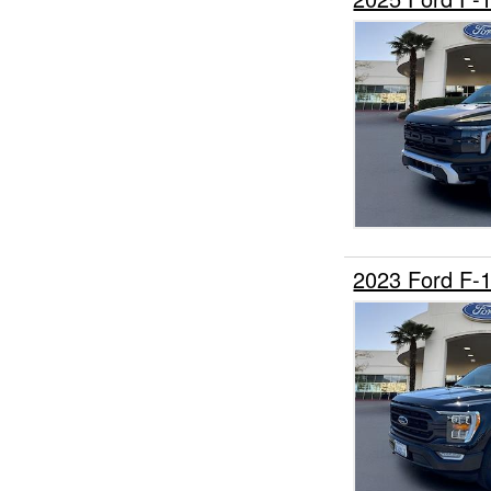
2023 Ford F-