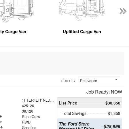
ty Cargo Van
Upfitted Cargo Van
SORT BY:
Job Ready: NOW
1FTER4EH1NLD26123
List Price
$30,358
425126
38,126
Total Savings
$1,359
e
SuperCrew
in
RWD
The Ford Store
$28,999
pe
Gasoline