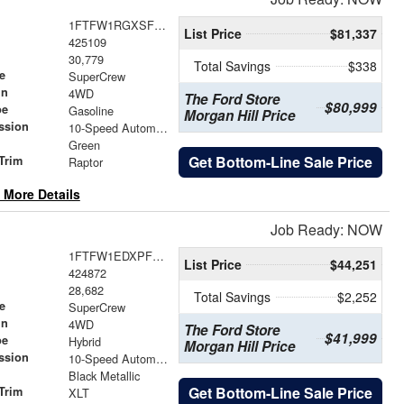
1FTFW1RGXSFB33086
List Price
$81,337
425109
30,779
Total Savings
$338
e
SuperCrew
in
4WD
The Ford Store
$80,999
pe
Gasoline
Morgan Hill Price
ssion
10-Speed Automatic
Green
Get Bottom-Line Sale Price
Trim
Raptor
 More Details
Job Ready: NOW
1FTFW1EDXPFD07984
List Price
$44,251
424872
28,682
Total Savings
$2,252
e
SuperCrew
in
4WD
The Ford Store
$41,999
pe
Hybrid
Morgan Hill Price
ssion
10-Speed Automatic
Black Metallic
Get Bottom-Line Sale Price
Trim
XLT