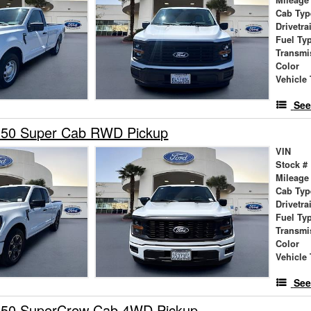
Mileage
Cab Typ
Drivetra
Fuel Ty
Transmi
Color
Vehicle 
See
150 Super Cab RWD Pickup
VIN
Stock #
Mileage
Cab Typ
Drivetra
Fuel Ty
Transmi
Color
Vehicle 
See
150 SuperCrew Cab 4WD Pickup