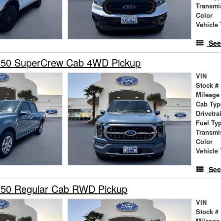
Transmi
Color
Vehicle 
See
150 SuperCrew Cab 4WD Pickup
VIN
Stock #
Mileage
Cab Typ
Drivetra
Fuel Ty
Transmi
Color
Vehicle 
See
150 Regular Cab RWD Pickup
VIN
Stock #