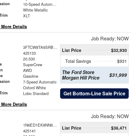
ssion
10-Speed Automatic
White Metallic
Trim
XLT
 More Details
Job Ready: NOW
3FTCW8TA9SRB14287
List Price
$32,930
425133
20,530
Total Savings
$931
e
SuperCrew
in
AWD
The Ford Store
$31,999
pe
Gasoline
Morgan Hill Price
ssion
7-Speed Automatic
Oxford White
Get Bottom-Line Sale Price
Trim
Lobo Standard
 More Details
Job Ready: NOW
1N6ED1EK8NN686290
List Price
$36,471
425141