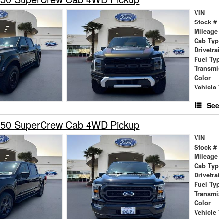
VIN
Stock #
Mileage
Cab Typ
Drivetra
Fuel Ty
Transmi
Color
Vehicle 
See
150 SuperCrew Cab 4WD Pickup
VIN
Stock #
Mileage
Cab Typ
Drivetra
Fuel Ty
Transmi
Color
Vehicle 