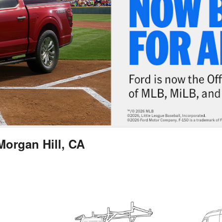
Morgan Hill, CA