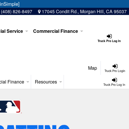
inSimple]
:
(408) 826-8497
17045 Condit Rd., Morgan Hill, CA 95037
al Service
Commercial Finance
Truck Pro Log In
Map
Truck Pro Login
ial Finance
Resources
Truck Pro Log In