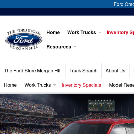
Ford Cred
Home
Work Trucks
Inventory S
Resources
The Ford Store Morgan Hill
Truck Search
About Us
Home
Work Trucks
Inventory Specials
Model Res