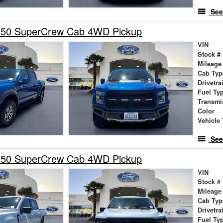
See
150 SuperCrew Cab 4WD Pickup
VIN
Stock #
Mileage
Cab Typ
Drivetra
Fuel Ty
Transmi
Color
Vehicle 
See
150 SuperCrew Cab 4WD Pickup
VIN
Stock #
Mileage
Cab Typ
Drivetra
Fuel Ty