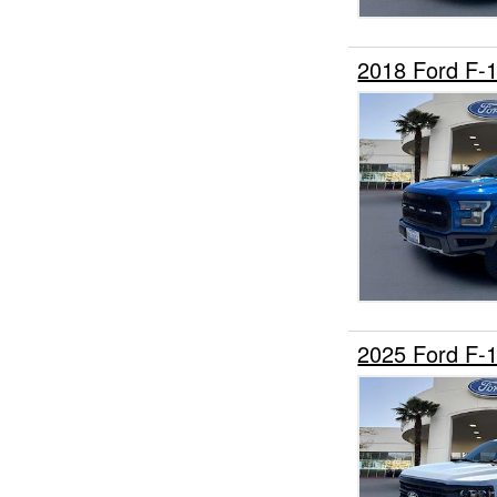
2018 Ford F-
2025 Ford F-