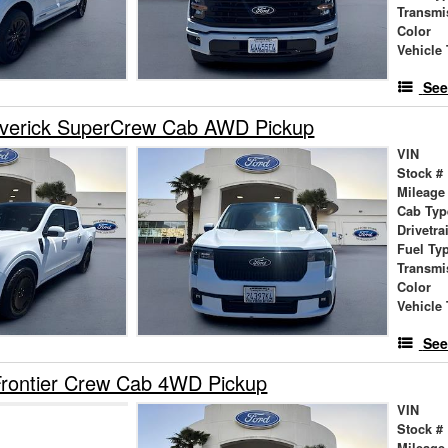
Transmi
Color
Vehicle 
See
verick SuperCrew Cab AWD Pickup
VIN
Stock #
Mileage
Cab Typ
Drivetra
Fuel Ty
Transmi
Color
Vehicle 
See
Frontier Crew Cab 4WD Pickup
VIN
Stock #