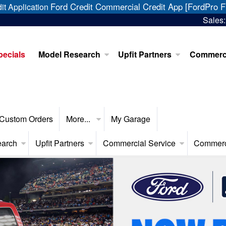
Ford Credit Commercial Credit App [FordPro F
it Application
Sales
pecials
Model Research
Upfit Partners
Commerci
Custom Orders
More...
My Garage
earch
Upfit Partners
Commercial Service
Commerc