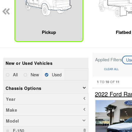
Pickup
Flatbed
Applied Filters
Us
New or Used Vehicles
CLEAR ALL
All
New
Used
1
10
11
TO
OF
Chassis Options
2022 Ford Ra
Year
Make
Model
F-150