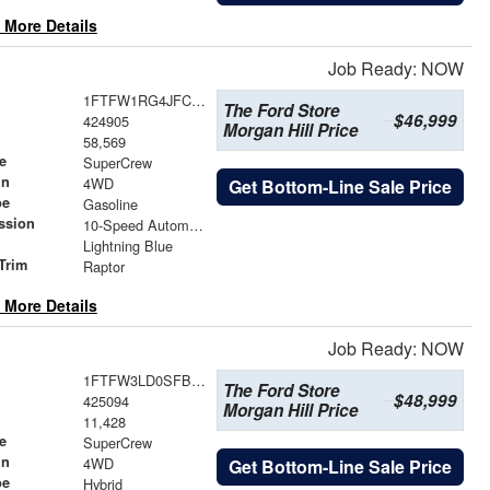
 More Details
Job Ready: NOW
1FTFW1RG4JFC46580
The Ford Store
$46,999
424905
Morgan Hill Price
58,569
e
SuperCrew
in
4WD
Get Bottom-Line Sale Price
pe
Gasoline
ssion
10-Speed Automatic
Lightning Blue
Trim
Raptor
 More Details
Job Ready: NOW
1FTFW3LD0SFB16713
The Ford Store
$48,999
425094
Morgan Hill Price
11,428
e
SuperCrew
in
4WD
Get Bottom-Line Sale Price
pe
Hybrid