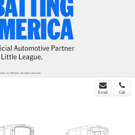
Email
Call