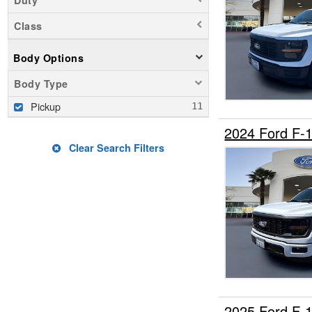
Class
Body Options
Body Type
Pickup
2024 Ford F-
Clear Search Filters
2025 Ford F-