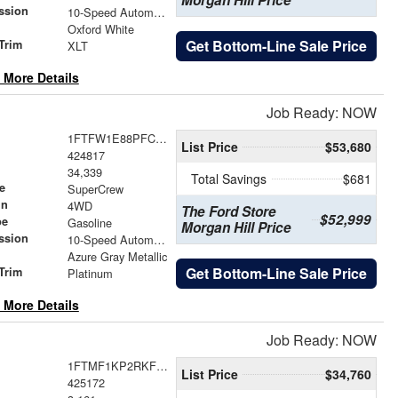
Morgan Hill Price
ssion
10-Speed Automatic
Oxford White
Get Bottom-Line Sale Price
Trim
XLT
 More Details
Job Ready: NOW
1FTFW1E88PFC06851
List Price
$53,680
424817
34,339
Total Savings
$681
e
SuperCrew
in
4WD
The Ford Store
$52,999
pe
Gasoline
Morgan Hill Price
ssion
10-Speed Automatic
Azure Gray Metallic
Get Bottom-Line Sale Price
Trim
Platinum
 More Details
Job Ready: NOW
1FTMF1KP2RKF56862
List Price
$34,760
425172