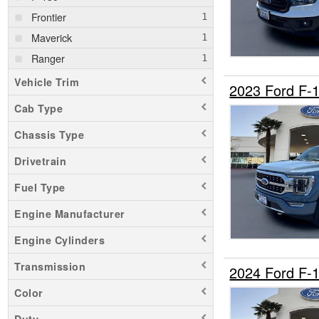
Frontier
Maverick
Ranger
Vehicle Trim
2023 Ford F-
Cab Type
Chassis Type
Drivetrain
Fuel Type
Engine Manufacturer
Engine Cylinders
Transmission
2024 Ford F-
Color
Duty