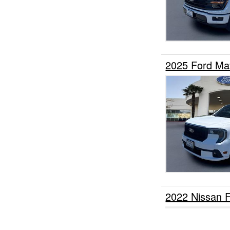
2025 Ford Ma
2022 Nissan 