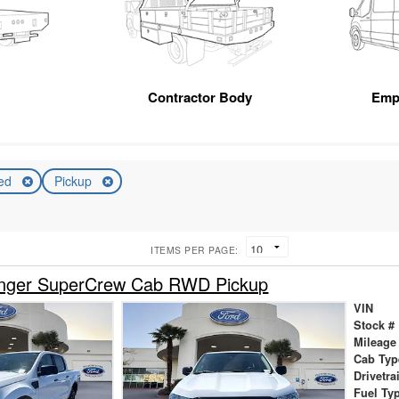
Contractor Body
Emp
ed
Pickup
ITEMS PER PAGE:
nger SuperCrew Cab RWD Pickup
VIN
Stock #
Mileage
Cab Typ
Drivetra
Fuel Ty