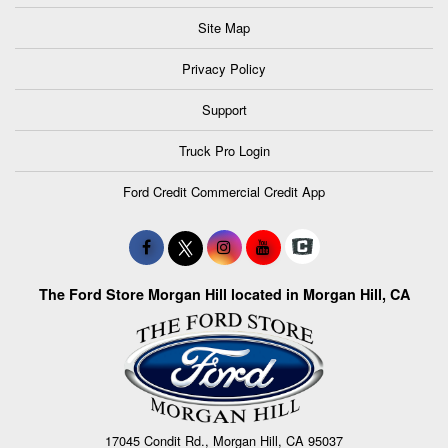
Site Map
Privacy Policy
Support
Truck Pro Login
Ford Credit Commercial Credit App
The Ford Store Morgan Hill located in Morgan Hill, CA
17045 Condit Rd., Morgan Hill, CA 95037