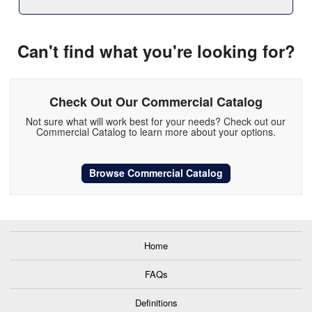
Can't find what you're looking for?
Check Out Our Commercial Catalog
Not sure what will work best for your needs? Check out our
Commercial Catalog to learn more about your options.
Browse Commercial Catalog
Home
FAQs
Definitions