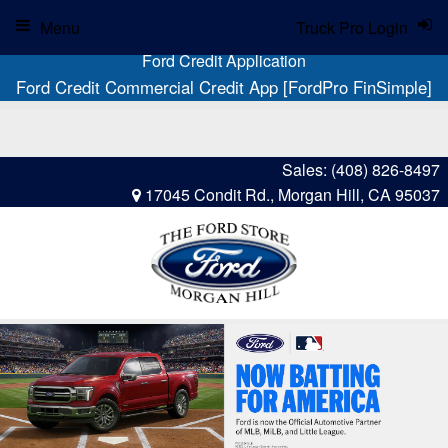
Menu
Truck Pro Login
Ford Credit Application
Ford Credit Commercial Credit App [FordPro FinSimple]
Sales:
(408) 826-8497
17045 Condit Rd., Morgan Hill, CA 95037