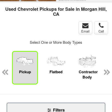
Used Chevrolet Pickups for Sale in Morgan Hill,
CA
Email
Call
Select One or More Body Types
Pickup
Flatbed
Contractor
Body
Filters