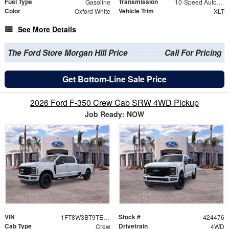
Fuel Type
Transmission
Gasoline
10-Speed Automatic
Color
Vehicle Trim
Oxford White
XLT
See More Details
The Ford Store Morgan Hill Price
Call For Pricing
Get Bottom-Line Sale Price
2026 Ford F-350 Crew Cab SRW 4WD Pickup
Job Ready: NOW
VIN
Stock #
1FT8W3BT9TED68856
424476
Cab Type
Drivetrain
Crew
4WD