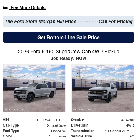
See More Details
The Ford Store Morgan Hill Price
Call For Pricing
Get Bottom-Line Sale Price
2026 Ford F-150 SuperCrew Cab 4WD Pickup
Job Ready: NOW
VIN
Stock #
1FTFW4L89TFB63250
424780
Cab Type
Drivetrain
SuperCrew
4WD
Fuel Type
Transmission
Gasoline
10-Speed Automatic
Color
Vehicle Trim
Avalanche
FX