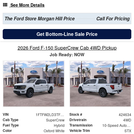
See More Details
The Ford Store Morgan Hill Price
Call For Pricing
Get Bottom-Line Sale Price
2026 Ford F-150 SuperCrew Cab 4WD Pickup
Job Ready: NOW
VIN
Stock #
1FTFW2LD3TFB50009
424634
Cab Type
Drivetrain
SuperCrew
4WD
Fuel Type
Transmission
Hybrid
10-Speed Automatic
Color
Vehicle Trim
Oxford White
STX