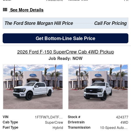
See More Details
The Ford Store Morgan Hill Price
Call For Pricing
Get Bottom-Line Sale Price
2026 Ford F-150 SuperCrew Cab 4WD Pickup
Job Ready: NOW
VIN
Stock #
1FTFW7LD4TFB25777
424377
Cab Type
Drivetrain
SuperCrew
4WD
Fuel Type
Transmission
Hybrid
10-Speed Automatic