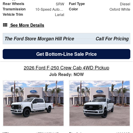
Rear Wheels
Fuel Type
SRW
Diesel
Transmission
Color
10-Speed Automatic
Oxford White
Vehicle Trim
Lariat
See More Details
The Ford Store Morgan Hill Price
Call For Pricing
Get Bottom-Line Sale Price
2026 Ford F-250 Crew Cab 4WD Pickup
Job Ready: NOW