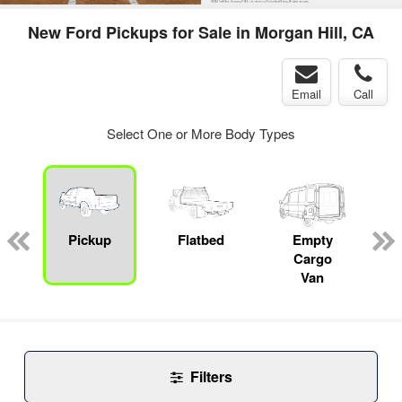
New Ford Pickups for Sale in Morgan Hill, CA
Email
Call
Select One or More Body Types
Pickup
Flatbed
Empty
Cargo
Van
Filters