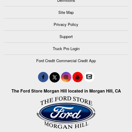
Definitions
Site Map
Privacy Policy
Support
Truck Pro Login
Ford Credit Commercial Credit App
The Ford Store Morgan Hill located in Morgan Hill, CA