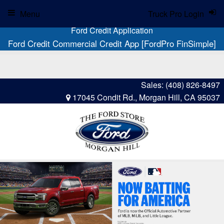
Menu
Truck Pro Login
Ford Credit Application
Ford Credit Commercial Credit App [FordPro FinSimple]
Sales:
(408) 826-8497
17045 Condit Rd., Morgan Hill, CA 95037