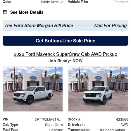
Color
Vehicle Trim
White Metallic
Platinum
See More Details
The Ford Store Morgan Hill Price
Call For Pricing
Get Bottom-Line Sale Price
2026 Ford Maverick SuperCrew Cab AWD Pickup
Job Ready: NOW
VIN
Stock #
3FTTW8JA6TRA64727
423566
Cab Type
Drivetrain
SuperCrew
AWD
Fuel Type
Transmission
Gasoline
8-Speed Automatic