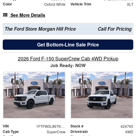
Color
Vehicle Trim
Oxford White
XLT
See More Details
The Ford Store Morgan Hill Price
Call For Pricing
Get Bottom-Line Sale Price
2026 Ford F-150 SuperCrew Cab 4WD Pickup
Job Ready: NOW
VIN
Stock #
1FTFW3L86TKE53527
424765
Cab Type
Drivetrain
SuperCrew
4WD