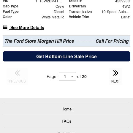
VIN
Stock #
1FT8W2BM4TEE38489
423928D
Cab Type
Drivetrain
Crew
4WD
Fuel Type
Transmission
Diesel
10-Speed Automatic
Color
Vehicle Trim
White Metallic
Lariat
See More Details
The Ford Store Morgan Hill Price
Call For Pricing
Get Bottom-Line Sale Price
Page:
of
20
PREVIOUS
NEXT
Home
FAQs