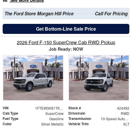
The Ford Store Morgan Hill Price
Call For Pricing
Get Bottom-Line Sale Price
2026 Ford F-150 SuperCrew Cab RWD Pickup
Job Ready: NOW
VIN
Stock #
1FTEW3K81TKE26698
424492
Cab Type
Drivetrain
SuperCrew
RWD
Fuel Type
Transmission
Gasoline
10-Speed Automatic
Color
Vehicle Trim
Silver Metallic
XLT