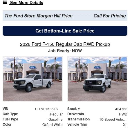
See More Details
The Ford Store Morgan Hill Price
Call For Pricing
Get Bottom-Line Sale Price
2026 Ford F-150 Regular Cab RWD Pickup
Job Ready: NOW
VIN
Stock #
1FTNF1K86TKE50290
424763
Cab Type
Drivetrain
Regular
RWD
Fuel Type
Transmission
Gasoline
10-Speed Automatic
Color
Vehicle Trim
Oxford White
XL