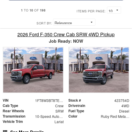
1
10
198
TO
OF
ITEMS PER PAGE:
SORT BY:
2026 Ford F-350 Crew Cab SRW 4WD Pickup
Job Ready: NOW
VIN
Stock #
1FT8W3BT8TED31409
423754D
Cab Type
Drivetrain
Crew
4WD
Rear Wheels
Fuel Type
SRW
Diesel
Transmission
Color
10-Speed Automatic
Ruby Red Metallic
Vehicle Trim
Lariat
See More Details