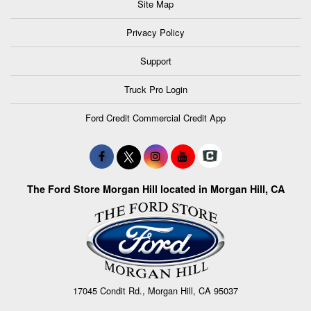
Site Map
Privacy Policy
Support
Truck Pro Login
Ford Credit Commercial Credit App
The Ford Store Morgan Hill located in Morgan Hill, CA
17045 Condit Rd., Morgan Hill, CA 95037