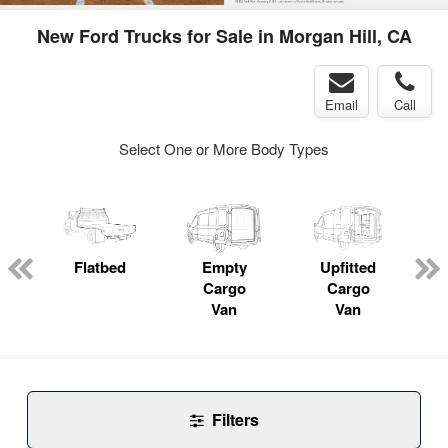
New Ford Trucks for Sale in Morgan Hill, CA
Email
Call
Select One or More Body Types
Flatbed
Empty
Upfitted
P
Cargo
Cargo
Van
Van
Filters