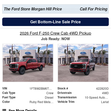
The Ford Store Morgan Hill Price
Call For Pricing
Get Bottom-Line Sale Price
2026 Ford F-250 Crew Cab 4WD Pickup
Job Ready: NOW
VIN
Stock #
1FT8W2BM6TED24655
422820D
Cab Type
Drivetrain
Crew
4WD
Fuel Type
Transmission
Diesel
10-Speed Automatic
Color
Vehicle Trim
Ruby Red Metallic
Lariat
See More Details