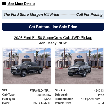
See More Details
The Ford Store Morgan Hill Price
Call For Pricing
Get Bottom-Line Sale Price
2026 Ford F-150 SuperCrew Cab 4WD Pickup
Job Ready: NOW
VIN
Stock #
1FTFW5LD4TFB08594
424043
Cab Type
Drivetrain
SuperCrew
4WD
Fuel Type
Transmission
Hybrid
10-Speed Automatic
Color
Vehicle Trim
Black Metallic
Lariat