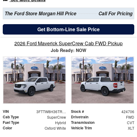
The Ford Store Morgan Hill Price
Call For Pricing
Get Bottom-Line Sale Price
2026 Ford Maverick SuperCrew Cab FWD Pickup
Job Ready: NOW
VIN
Stock #
3FTTW8H36TRB21936
424706
Cab Type
Drivetrain
SuperCrew
FWD
Fuel Type
Transmission
Hybrid
CVT
Color
Vehicle Trim
Oxford White
XLT