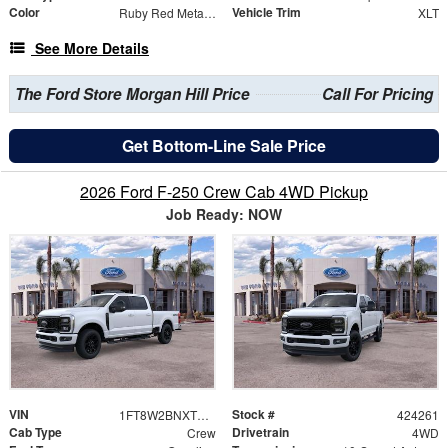
Color
Vehicle Trim
Ruby Red Metallic
XLT
See More Details
The Ford Store Morgan Hill Price
Call For Pricing
Get Bottom-Line Sale Price
2026 Ford F-250 Crew Cab 4WD Pickup
Job Ready: NOW
VIN
Stock #
1FT8W2BNXTEE61106
424261
Cab Type
Drivetrain
Crew
4WD