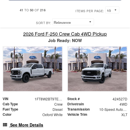
41
50
216
TO
OF
ITEMS PER PAGE:
SORT BY:
2026 Ford F-250 Crew Cab 4WD Pickup
Job Ready: NOW
VIN
Stock #
1FT8W2BT9TEE87064
424527D
Cab Type
Drivetrain
Crew
4WD
Fuel Type
Transmission
Diesel
10-Speed Automatic
Color
Vehicle Trim
Oxford White
XLT
See More Details