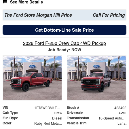
See More Details
The Ford Store Morgan Hill Price
Call For Pricing
Get Bottom-Line Sale Price
2026 Ford F-250 Crew Cab 4WD Pickup
Job Ready: NOW
VIN
Stock #
1FT8W2BM1TED61354
423402
Cab Type
Drivetrain
Crew
4WD
Fuel Type
Transmission
Diesel
10-Speed Automatic
Color
Vehicle Trim
Ruby Red Metallic
Lariat