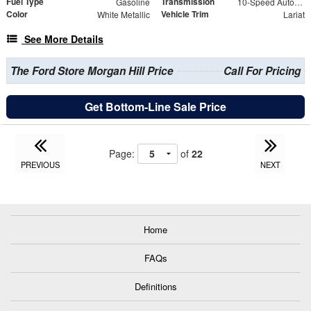
Fuel Type
Transmission
Gasoline
10-Speed Automatic
Color
Vehicle Trim
White Metallic
Lariat
See More Details
The Ford Store Morgan Hill Price
Call For Pricing
Get Bottom-Line Sale Price
Page:
of
22
PREVIOUS
NEXT
Home
FAQs
Definitions