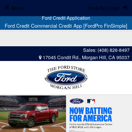
Menu
Truck Pro Login
Ford Credit Application
Ford Credit Commercial Credit App [FordPro FinSimple]
Sales:
(408) 826-8497
17045 Condit Rd., Morgan Hill, CA 95037