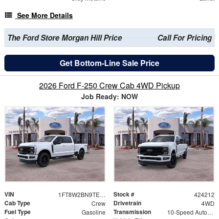
See More Details
The Ford Store Morgan Hill Price
Call For Pricing
Get Bottom-Line Sale Price
2026 Ford F-250 Crew Cab 4WD Pickup
Job Ready: NOW
VIN
Stock #
1FT8W2BN9TEE71397
424212
Cab Type
Drivetrain
Crew
4WD
Fuel Type
Transmission
Gasoline
10-Speed Automatic