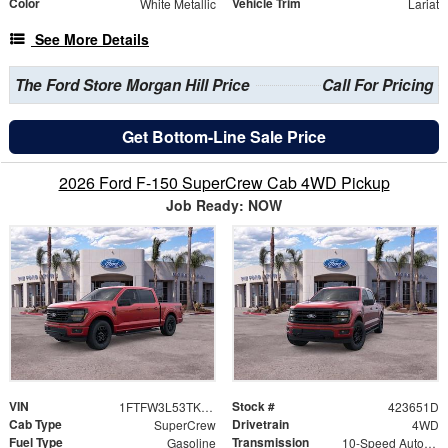
Color
Vehicle Trim
White Metallic
Lariat
See More Details
The Ford Store Morgan Hill Price
Call For Pricing
Get Bottom-Line Sale Price
2026 Ford F-150 SuperCrew Cab 4WD Pickup
Job Ready: NOW
VIN
Stock #
1FTFW3L53TKD88013
423651D
Cab Type
Drivetrain
SuperCrew
4WD
Fuel Type
Transmission
Gasoline
10-Speed Automatic