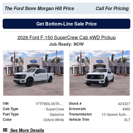
The Ford Store Morgan Hill Price
Call For Pricing
Get Bottom-Line Sale Price
2026 Ford F-150 SuperCrew Cab 4WD Pickup
Job Ready: NOW
VIN
Stock #
1FTFW3L56TKD88121
424327
Cab Type
Drivetrain
SuperCrew
4WD
Fuel Type
Transmission
Gasoline
10-Speed Automatic
Color
Vehicle Trim
Oxford White
XLT
See More Details