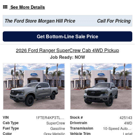
See More Details
The Ford Store Morgan Hill Price
Call For Pricing
Get Bottom-Line Sale Price
2026 Ford Ranger SuperCrew Cab 4WD Pickup
Job Ready: NOW
VIN
Stock #
1FTER4KP3TLE29911
425143
Cab Type
Drivetrain
SuperCrew
4WD
Fuel Type
Transmission
Gasoline
10-Speed Automatic
Color
Vehicle Trim
Gray Metallic
Lariat