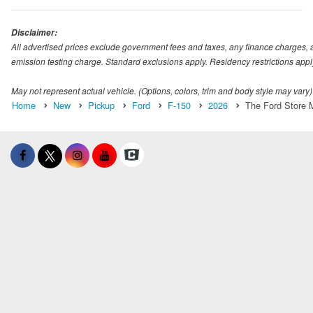
Disclaimer:
All advertised prices exclude government fees and taxes, any finance charges, 
emission testing charge. Standard exclusions apply. Residency restrictions appl
May not represent actual vehicle. (Options, colors, trim and body style may vary)
Home
New
Pickup
Ford
F-150
2026
The Ford Store M