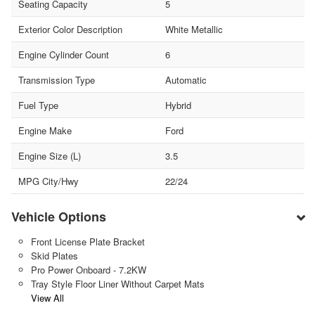
Seating Capacity
5
Exterior Color Description
White Metallic
Engine Cylinder Count
6
Transmission Type
Automatic
Fuel Type
Hybrid
Engine Make
Ford
Engine Size (L)
3.5
MPG City/Hwy
22/24
Vehicle Options
Front License Plate Bracket
Skid Plates
Pro Power Onboard - 7.2KW
Tray Style Floor Liner Without Carpet Mats
View All