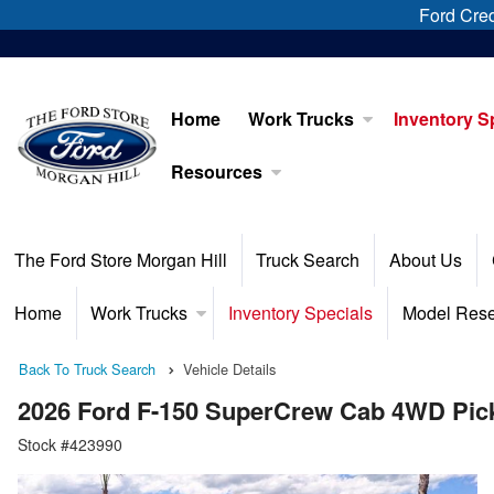
Ford Cred
Home
Work Trucks
Inventory S
Resources
The Ford Store Morgan Hill
Truck Search
About Us
Home
Work Trucks
Inventory Specials
Model Res
Back To Truck Search
Vehicle Details
2026 Ford F-150 SuperCrew Cab 4WD Pic
Stock #423990