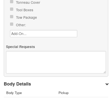
Tonneau Cover
Tool Boxes
Tow Package
Other:
Special Requests
Body Details
Body Type
Pickup