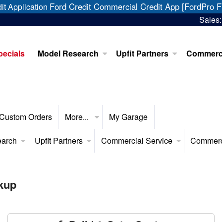
Ford Credit Commercial Credit App [FordPro F
it Application
Sales
pecials
Model Research
Upfit Partners
Commerci
Custom Orders
More...
My Garage
earch
Upfit Partners
Commercial Service
Commerc
kup