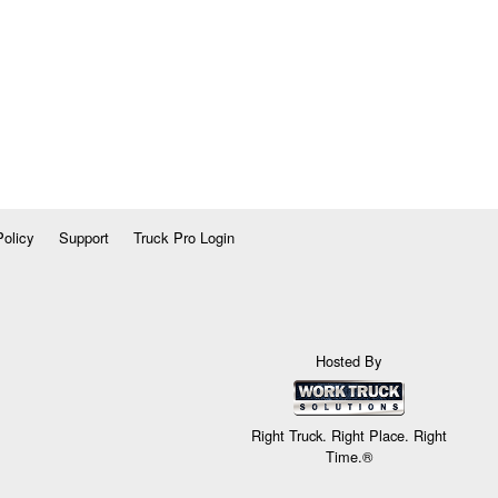
Policy
Support
Truck Pro Login
Hosted By
Right Truck. Right Place. Right
Time.®