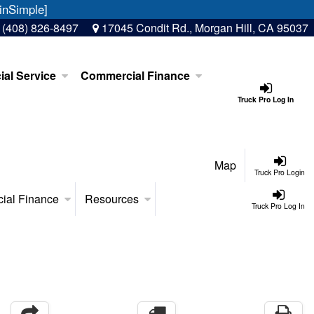
inSimple]
:
(408) 826-8497
17045 Condit Rd., Morgan Hill, CA 95037
al Service
Commercial Finance
Truck Pro Log In
Map
Truck Pro Login
ial Finance
Resources
Truck Pro Log In