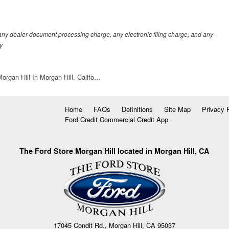
any dealer document processing charge, any electronic filing charge, and any
y
organ Hill In Morgan Hill, Califo…
Home
FAQs
Definitions
Site Map
Privacy 
Ford Credit Commercial Credit App
The Ford Store Morgan Hill located in Morgan Hill, CA
17045 Condit Rd., Morgan Hill, CA 95037