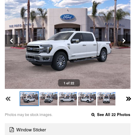
1 of 22
Photos may be stock images.
See All 22 Photos
Window Sticker