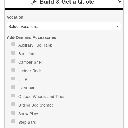
Build & Get a Quote
Vocation
Add-Ons and Accessories
Auxiliary Fuel Tank
Bed Liner
Camper Shell
Ladder Rack
Lift Kit
Light Bar
Offroad Wheels and Tires
Sliding Bed Storage
Snow Plow
Step Bars