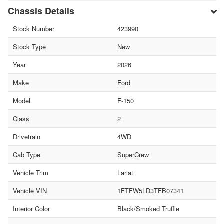
Chassis Details
Stock Number
423990
Stock Type
New
Year
2026
Make
Ford
Model
F-150
Class
2
Drivetrain
4WD
Cab Type
SuperCrew
Vehicle Trim
Lariat
Vehicle VIN
1FTFW5LD3TFB07341
Interior Color
Black/Smoked Truffle