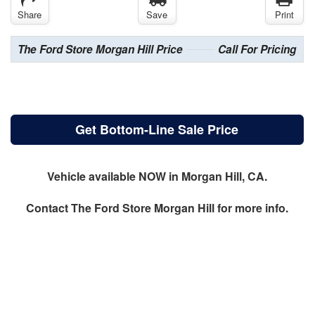
Share
Save
Print
The Ford Store Morgan Hill Price
Call For Pricing
Get Bottom-Line Sale Price
Vehicle available NOW in Morgan Hill, CA.
Contact
The Ford Store Morgan Hill
for more info.