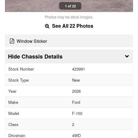
1 of 22
Photos may be stock images.
See All 22 Photos
Window Sticker
Chassis Details
Stock Number
423991
Stock Type
New
Year
2026
Make
Ford
Model
F-150
Class
2
Drivetrain
4WD