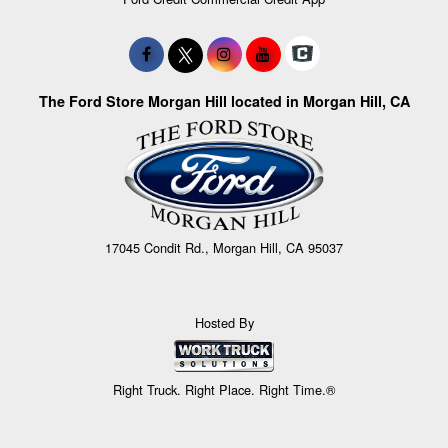
The Ford Store Morgan Hill located in Morgan Hill, CA
17045 Condit Rd., Morgan Hill, CA 95037
Hosted By
Right Truck. Right Place. Right Time.®