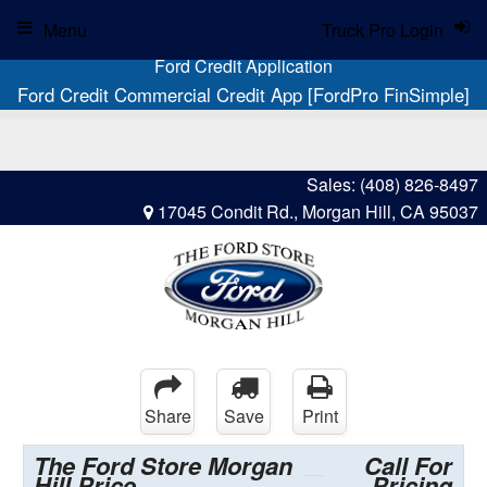
Menu
Truck Pro Login
Ford Credit Application
Ford Credit Commercial Credit App [FordPro FinSimple]
Sales:
(408) 826-8497
17045 Condit Rd., Morgan Hill, CA 95037
Share
Save
Print
The Ford Store Morgan
Call For
Hill Price
Pricing