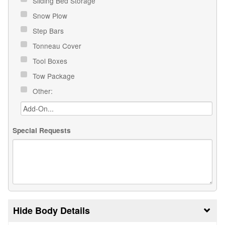
Sliding Bed Storage
Snow Plow
Step Bars
Tonneau Cover
Tool Boxes
Tow Package
Other:
Special Requests
Body Details