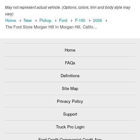
May not represent actual vehicle. (Options, colors, trim and body style may
vary)
Home
New
Pickup
Ford
F-150
2026
The Ford Store Morgan Hill In Morgan Hill, Califo…
Home
FAQs
Definitions
Site Map
Privacy Policy
Support
Truck Pro Login
Ford Credit Commercial Credit App