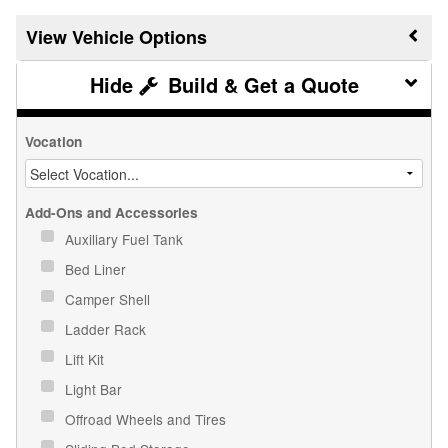
Vehicle Options
Build & Get a Quote
Vocation
Add-Ons and Accessories
Auxiliary Fuel Tank
Bed Liner
Camper Shell
Ladder Rack
Lift Kit
Light Bar
Offroad Wheels and Tires