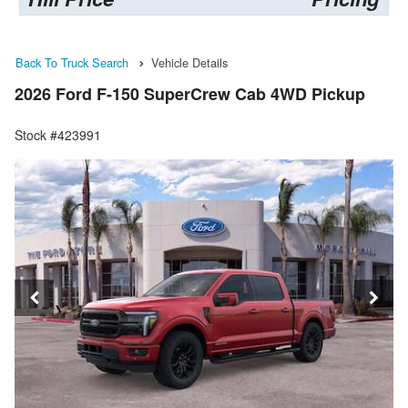
Back To Truck Search
Vehicle Details
2026 Ford F-150 SuperCrew Cab 4WD Pickup
Stock #423991