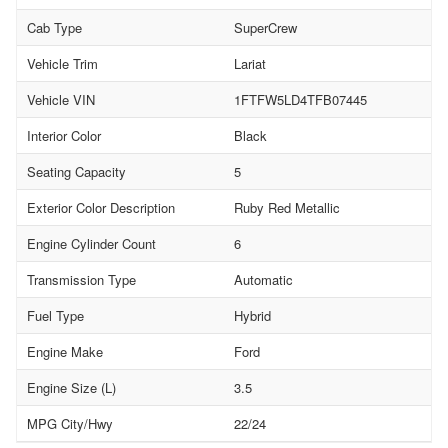
Cab Type
SuperCrew
Vehicle Trim
Lariat
Vehicle VIN
1FTFW5LD4TFB07445
Interior Color
Black
Seating Capacity
5
Exterior Color Description
Ruby Red Metallic
Engine Cylinder Count
6
Transmission Type
Automatic
Fuel Type
Hybrid
Engine Make
Ford
Engine Size (L)
3.5
MPG City/Hwy
22/24