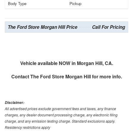
Body Type
Pickup
The Ford Store Morgan Hill Price
Call For Pricing
Vehicle available NOW in Morgan Hill, CA.
Contact
The Ford Store Morgan Hill
for more info.
Disclaimer:
All advertised prices exclude government fees and taxes, any finance
charges, any dealer document processing charge, any electronic filing
charge, and any emission testing charge. Standard exclusions apply.
Residency restrictions apply