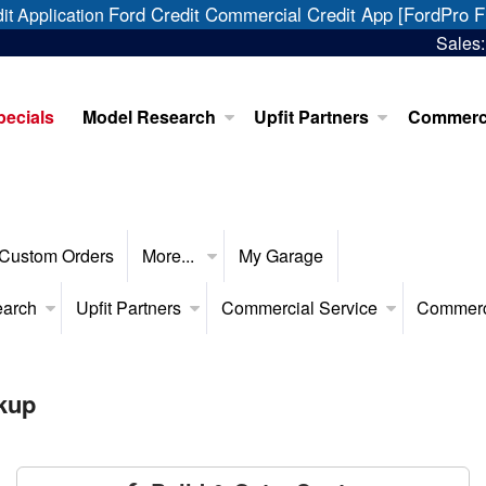
Ford Credit Commercial Credit App [FordPro F
it Application
Sales
pecials
Model Research
Upfit Partners
Commerci
Custom Orders
More...
My Garage
earch
Upfit Partners
Commercial Service
Commerc
kup