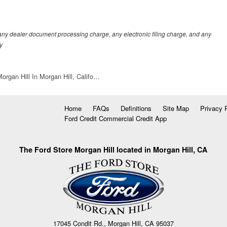
any dealer document processing charge, any electronic filing charge, and any
y
organ Hill In Morgan Hill, Califo…
Home
FAQs
Definitions
Site Map
Privacy 
Ford Credit Commercial Credit App
The Ford Store Morgan Hill located in Morgan Hill, CA
17045 Condit Rd., Morgan Hill, CA 95037