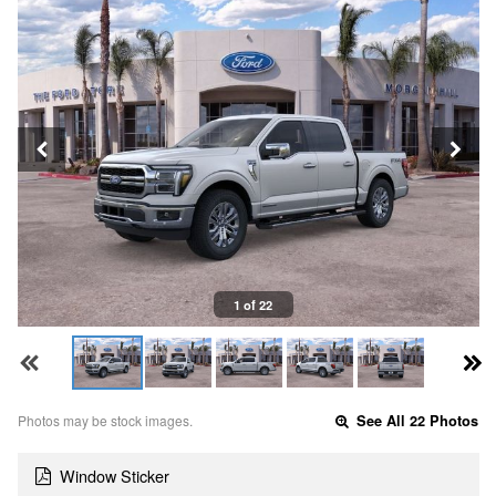
1 of 22
Photos may be stock images.
See All 22 Photos
Window Sticker