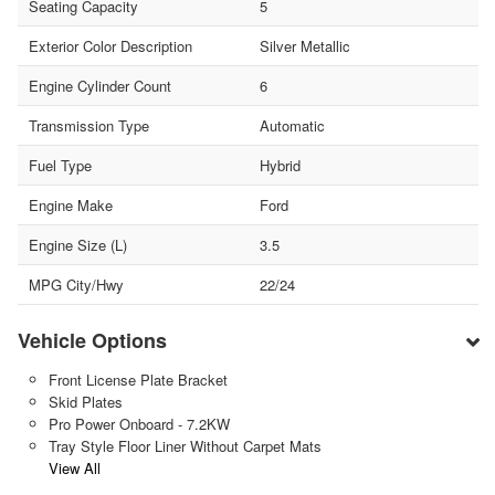
Seating Capacity
5
Exterior Color Description
Silver Metallic
Engine Cylinder Count
6
Transmission Type
Automatic
Fuel Type
Hybrid
Engine Make
Ford
Engine Size (L)
3.5
MPG City/Hwy
22/24
Vehicle Options
Front License Plate Bracket
Skid Plates
Pro Power Onboard - 7.2KW
Tray Style Floor Liner Without Carpet Mats
View All