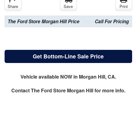
Share
Save
Print
The Ford Store Morgan Hill Price
Call For Pricing
Get Bottom-Line Sale Price
Vehicle available NOW in Morgan Hill, CA.
Contact
The Ford Store Morgan Hill
for more info.