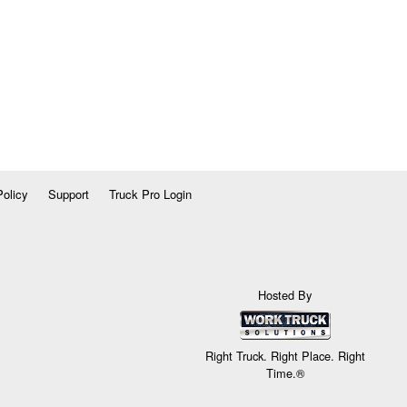
Policy
Support
Truck Pro Login
Hosted By
Right Truck. Right Place. Right
Time.®