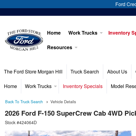
Ford Cred
Home
Work Trucks
Inventory S
Resources
The Ford Store Morgan Hill
Truck Search
About Us
Home
Work Trucks
Inventory Specials
Model Res
Back To Truck Search
Vehicle Details
2026 Ford F-150 SuperCrew Cab 4WD Pic
Stock #424064D