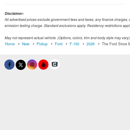
Disclaimer:
All advertised prices exclude government fees and taxes, any finance charges, 
emission testing charge. Standard exclusions apply. Residency restrictions appl
May not represent actual vehicle. (Options, colors, trim and body style may vary)
Home
New
Pickup
Ford
F-150
2026
The Ford Store M