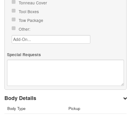
Tonneau Cover
Tool Boxes
Tow Package
Other:
Special Requests
Body Details
Body Type
Pickup