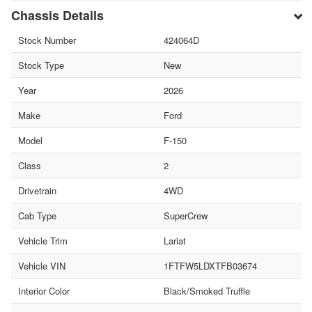
Chassis Details
Stock Number
424064D
Stock Type
New
Year
2026
Make
Ford
Model
F-150
Class
2
Drivetrain
4WD
Cab Type
SuperCrew
Vehicle Trim
Lariat
Vehicle VIN
1FTFW5LDXTFB03674
Interior Color
Black/Smoked Truffle