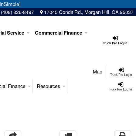
inSimple]
:
(408) 826-8497
17045 Condit Rd., Morgan Hill, CA 95037
al Service
Commercial Finance
Truck Pro Log In
Map
Truck Pro Login
ial Finance
Resources
Truck Pro Log In