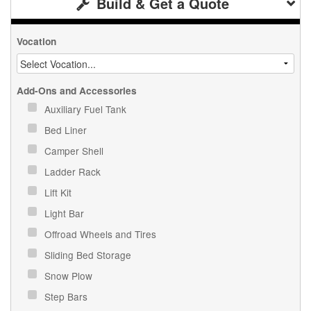
Build & Get a Quote
Vocation
Add-Ons and Accessories
Auxiliary Fuel Tank
Bed Liner
Camper Shell
Ladder Rack
Lift Kit
Light Bar
Offroad Wheels and Tires
Sliding Bed Storage
Snow Plow
Step Bars