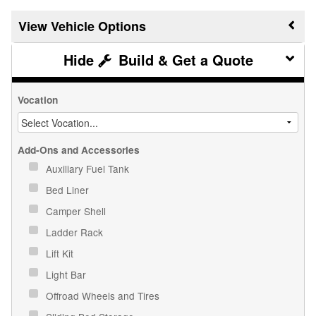
Vehicle Options
Build & Get a Quote
Vocation
Add-Ons and Accessories
Auxiliary Fuel Tank
Bed Liner
Camper Shell
Ladder Rack
Lift Kit
Light Bar
Offroad Wheels and Tires