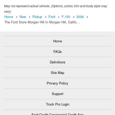
May not represent actual vehicle. (Options, colors, trim and body style may
vary)
Home
New
Pickup
Ford
F-150
2026
The Ford Store Morgan Hill In Morgan Hill, Califo…
Home
FAQs
Definitions
Site Map
Privacy Policy
Support
Truck Pro Login
Ford Credit Commercial Credit App