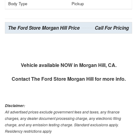
Body Type
Pickup
The Ford Store Morgan Hill Price
Call For Pricing
Vehicle available NOW in Morgan Hill, CA.
Contact
The Ford Store Morgan Hill
for more info.
Disclaimer:
All advertised prices exclude government fees and taxes, any finance
charges, any dealer document processing charge, any electronic filing
charge, and any emission testing charge. Standard exclusions apply.
Residency restrictions apply