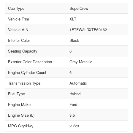
Cab Type
SuperCrew
Vehicle Trim
XLT
Vehicle VIN
1FTFW3LDXTFA01621
Interior Color
Black
Seating Capacity
6
Exterior Color Description
Gray Metallic
Engine Cylinder Count
6
Transmission Type
Automatic
Fuel Type
Hybrid
Engine Make
Ford
Engine Size (L)
3.5
MPG City/Hwy
23/23