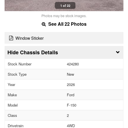
1 of 22
Photos may be stock images.
See All 22 Photos
Window Sticker
Chassis Details
Stock Number
424280
Stock Type
New
Year
2026
Make
Ford
Model
F-150
Class
2
Drivetrain
4WD