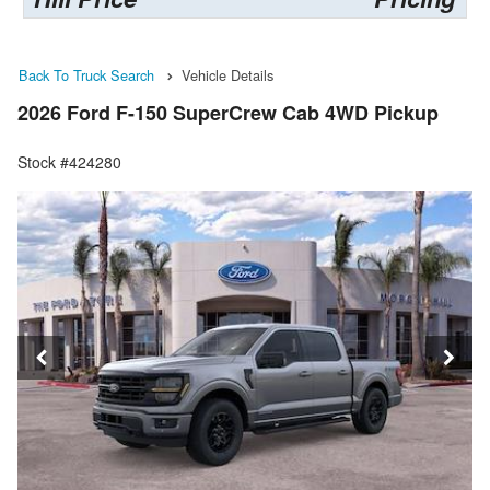
Back To Truck Search
Vehicle Details
2026 Ford F-150 SuperCrew Cab 4WD Pickup
Stock #424280