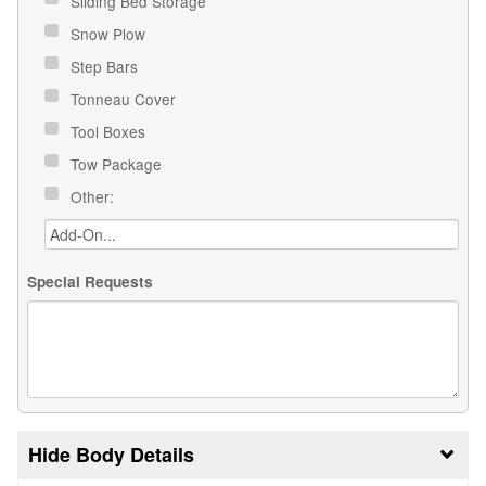
Sliding Bed Storage
Snow Plow
Step Bars
Tonneau Cover
Tool Boxes
Tow Package
Other:
Special Requests
Body Details