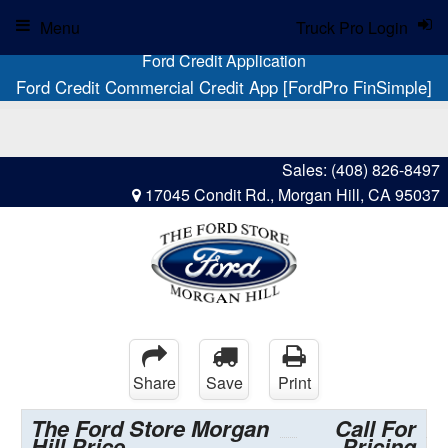
Menu
Truck Pro Login
Ford Credit Application
Ford Credit Commercial Credit App [FordPro FinSimple]
Sales:
(408) 826-8497
17045 Condit Rd., Morgan Hill, CA 95037
Share
Save
Print
The Ford Store Morgan
Call For
Hill Price
Pricing