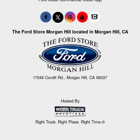
The Ford Store Morgan Hill located in Morgan Hill, CA
17045 Condit Rd., Morgan Hill, CA 95037
Hosted By
Right Truck. Right Place. Right Time.®