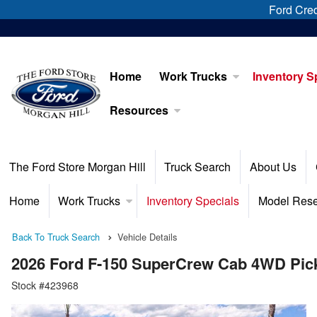
Ford Cred
Home
Work Trucks
Inventory S
Resources
The Ford Store Morgan Hill
Truck Search
About Us
Home
Work Trucks
Inventory Specials
Model Res
Back To Truck Search
Vehicle Details
2026 Ford F-150 SuperCrew Cab 4WD Pic
Stock #423968