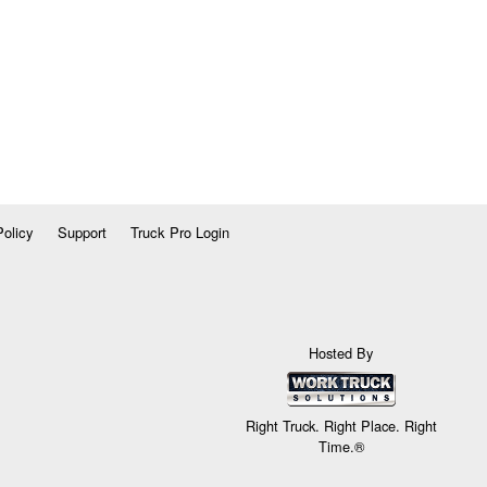
Policy
Support
Truck Pro Login
Hosted By
Right Truck. Right Place. Right
Time.®