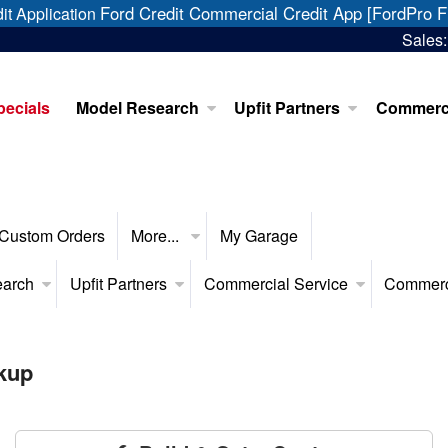
Ford Credit Commercial Credit App [FordPro F
it Application
Sales
pecials
Model Research
Upfit Partners
Commerci
Custom Orders
More...
My Garage
earch
Upfit Partners
Commercial Service
Commerc
kup