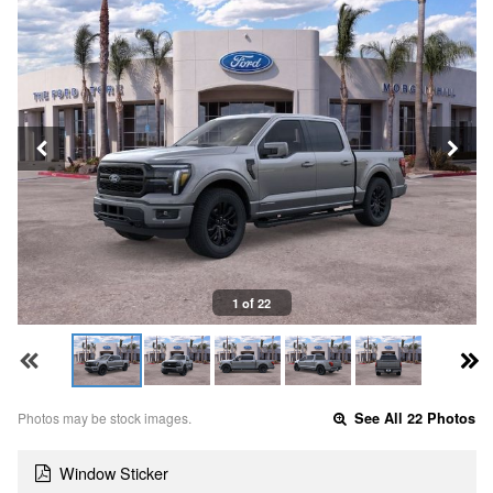
1 of 22
Photos may be stock images.
See All 22 Photos
Window Sticker