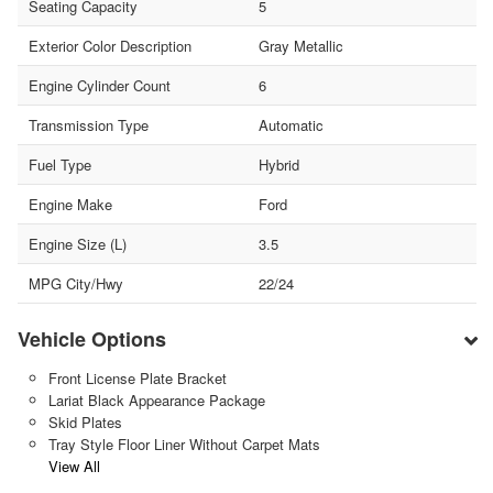
Seating Capacity
5
Exterior Color Description
Gray Metallic
Engine Cylinder Count
6
Transmission Type
Automatic
Fuel Type
Hybrid
Engine Make
Ford
Engine Size (L)
3.5
MPG City/Hwy
22/24
Vehicle Options
Front License Plate Bracket
Lariat Black Appearance Package
Skid Plates
Tray Style Floor Liner Without Carpet Mats
View All