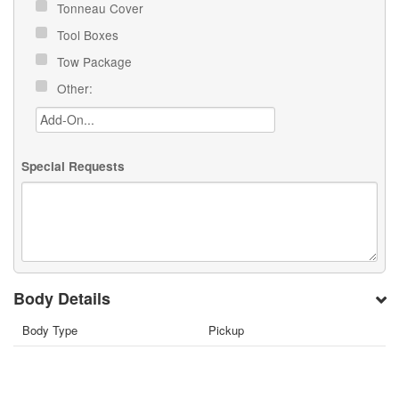
Tonneau Cover
Tool Boxes
Tow Package
Other:
Special Requests
Body Details
Body Type
Pickup