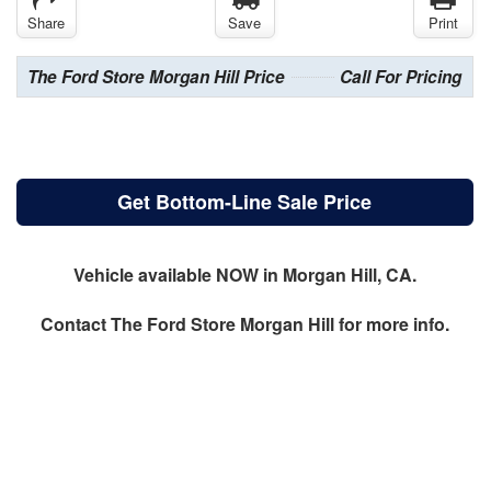
Share
Save
Print
The Ford Store Morgan Hill Price
Call For Pricing
Get Bottom-Line Sale Price
Vehicle available NOW in Morgan Hill, CA.
Contact
The Ford Store Morgan Hill
for more info.