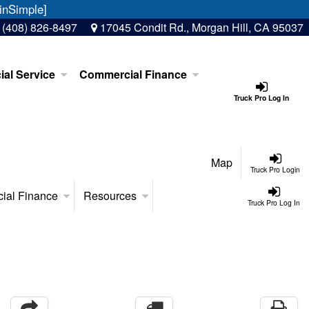
inSimple]
:
(408) 826-8497
17045 Condit Rd., Morgan Hill, CA 95037
al Service
Commercial Finance
Truck Pro Log In
Map
Truck Pro Login
ial Finance
Resources
Truck Pro Log In