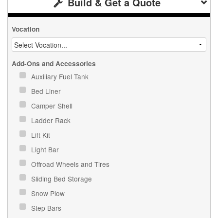
Build & Get a Quote
Vocation
Add-Ons and Accessories
Auxiliary Fuel Tank
Bed Liner
Camper Shell
Ladder Rack
Lift Kit
Light Bar
Offroad Wheels and Tires
Sliding Bed Storage
Snow Plow
Step Bars