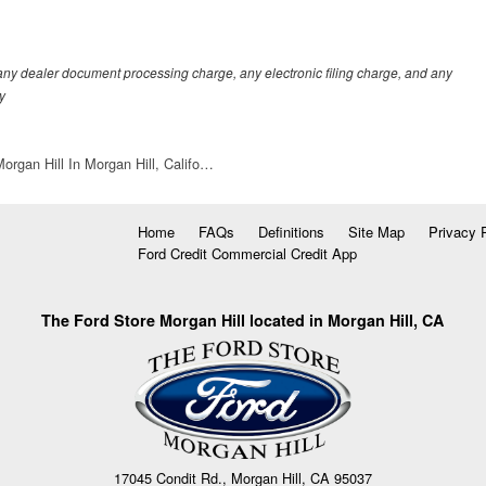
any dealer document processing charge, any electronic filing charge, and any
y
organ Hill In Morgan Hill, Califo…
Home
FAQs
Definitions
Site Map
Privacy 
Ford Credit Commercial Credit App
The Ford Store Morgan Hill located in Morgan Hill, CA
17045 Condit Rd., Morgan Hill, CA 95037