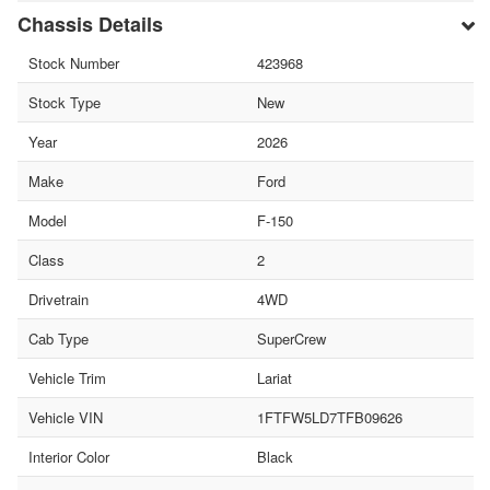
Chassis Details
Stock Number
423968
Stock Type
New
Year
2026
Make
Ford
Model
F-150
Class
2
Drivetrain
4WD
Cab Type
SuperCrew
Vehicle Trim
Lariat
Vehicle VIN
1FTFW5LD7TFB09626
Interior Color
Black