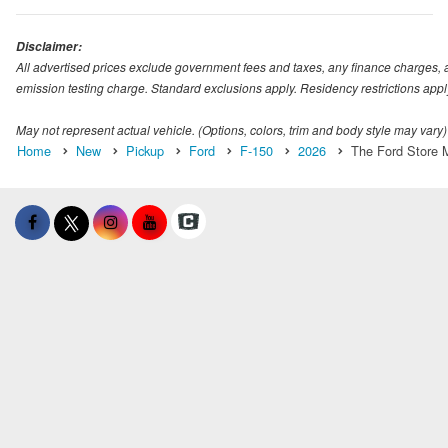
Disclaimer:
All advertised prices exclude government fees and taxes, any finance charges, 
emission testing charge. Standard exclusions apply. Residency restrictions appl
May not represent actual vehicle. (Options, colors, trim and body style may vary)
Home
New
Pickup
Ford
F-150
2026
The Ford Store M