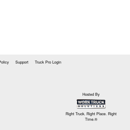
Policy
Support
Truck Pro Login
Hosted By
Right Truck. Right Place. Right
Time.®