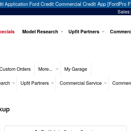
Ford Credit Commercial Credit App [FordPro F
it Application
Sales
pecials
Model Research
Upfit Partners
Commerci
Custom Orders
More...
My Garage
earch
Upfit Partners
Commercial Service
Commerc
kup