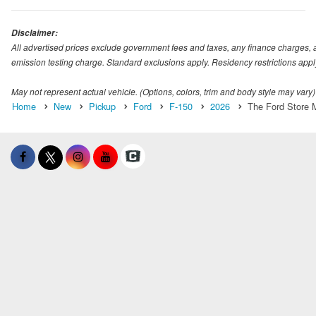
Disclaimer:
All advertised prices exclude government fees and taxes, any finance charges, 
emission testing charge. Standard exclusions apply. Residency restrictions appl
May not represent actual vehicle. (Options, colors, trim and body style may vary)
Home
New
Pickup
Ford
F-150
2026
The Ford Store M