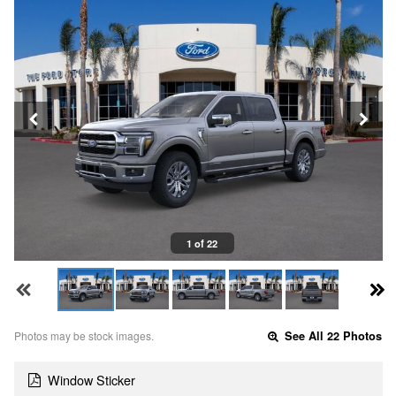
1 of 22
Photos may be stock images.
See All 22 Photos
Window Sticker