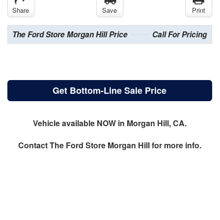
Share
Save
Print
The Ford Store Morgan Hill Price
Call For Pricing
Get Bottom-Line Sale Price
Vehicle available NOW in Morgan Hill, CA.
Contact
The Ford Store Morgan Hill
for more info.