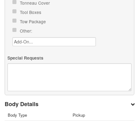
Tonneau Cover
Tool Boxes
Tow Package
Other:
Special Requests
Body Details
Body Type
Pickup