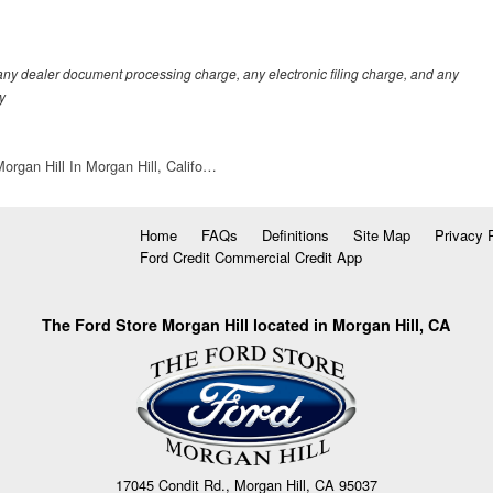
any dealer document processing charge, any electronic filing charge, and any
y
organ Hill In Morgan Hill, Califo…
Home
FAQs
Definitions
Site Map
Privacy 
Ford Credit Commercial Credit App
The Ford Store Morgan Hill located in Morgan Hill, CA
17045 Condit Rd., Morgan Hill, CA 95037