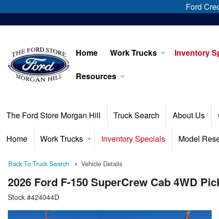
Ford Cred
Home
Work Trucks
Inventory S
Resources
The Ford Store Morgan Hill
Truck Search
About Us
Home
Work Trucks
Inventory Specials
Model Res
Back To Truck Search
Vehicle Details
2026 Ford F-150 SuperCrew Cab 4WD Pic
Stock #424044D