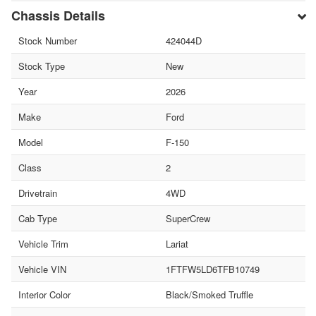
Chassis Details
Stock Number
424044D
Stock Type
New
Year
2026
Make
Ford
Model
F-150
Class
2
Drivetrain
4WD
Cab Type
SuperCrew
Vehicle Trim
Lariat
Vehicle VIN
1FTFW5LD6TFB10749
Interior Color
Black/Smoked Truffle