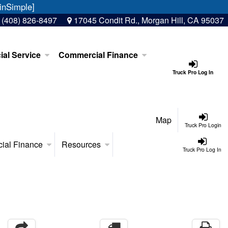
inSimple]
:
(408) 826-8497
17045 Condit Rd., Morgan Hill, CA 95037
al Service
Commercial Finance
Truck Pro Log In
Map
Truck Pro Login
ial Finance
Resources
Truck Pro Log In