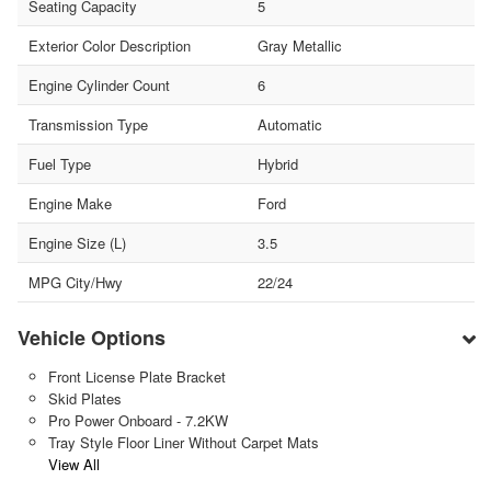
Seating Capacity
5
Exterior Color Description
Gray Metallic
Engine Cylinder Count
6
Transmission Type
Automatic
Fuel Type
Hybrid
Engine Make
Ford
Engine Size (L)
3.5
MPG City/Hwy
22/24
Vehicle Options
Front License Plate Bracket
Skid Plates
Pro Power Onboard - 7.2KW
Tray Style Floor Liner Without Carpet Mats
View All