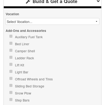
Build & Get a Quote
Vocation
Add-Ons and Accessories
Auxiliary Fuel Tank
Bed Liner
Camper Shell
Ladder Rack
Lift Kit
Light Bar
Offroad Wheels and Tires
Sliding Bed Storage
Snow Plow
Step Bars