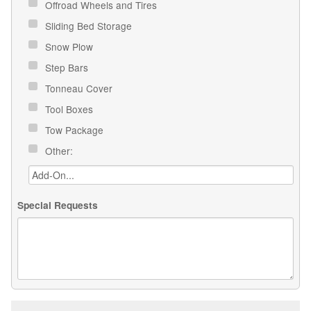
Offroad Wheels and Tires
Sliding Bed Storage
Snow Plow
Step Bars
Tonneau Cover
Tool Boxes
Tow Package
Other:
Special Requests