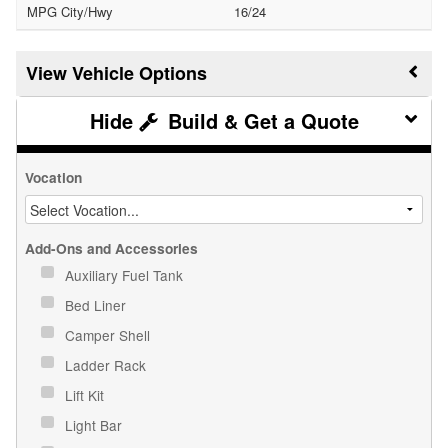
MPG City/Hwy
16/24
Vehicle Options
Build & Get a Quote
Vocation
Add-Ons and Accessories
Auxiliary Fuel Tank
Bed Liner
Camper Shell
Ladder Rack
Lift Kit
Light Bar