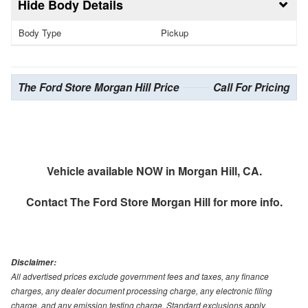
Body Details
Body Type
Pickup
The Ford Store Morgan Hill Price
Call For Pricing
Vehicle available NOW in Morgan Hill, CA.
Contact
The Ford Store Morgan Hill
for more info.
Disclaimer:
All advertised prices exclude government fees and taxes, any finance
charges, any dealer document processing charge, any electronic filing
charge, and any emission testing charge. Standard exclusions apply.