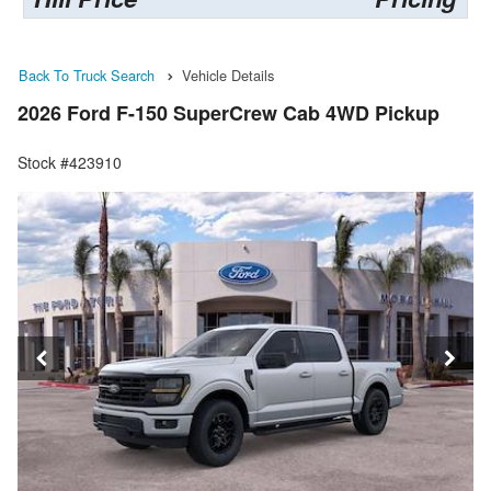
Back To Truck Search
Vehicle Details
2026 Ford F-150 SuperCrew Cab 4WD Pickup
Stock #423910