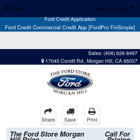
Menu
Truck Pro Login
Ford Credit Application
Ford Credit Commercial Credit App [FordPro FinSimple]
Sales:
(408) 826-8497
17045 Condit Rd., Morgan Hill, CA 95037
Share
Save
Print
The Ford Store Morgan
Call For
Hill Price
Pricing