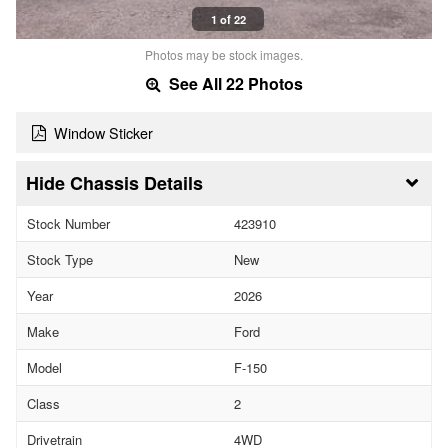
1 of 22
Photos may be stock images.
See All 22 Photos
Window Sticker
Chassis Details
Stock Number
423910
Stock Type
New
Year
2026
Make
Ford
Model
F-150
Class
2
Drivetrain
4WD