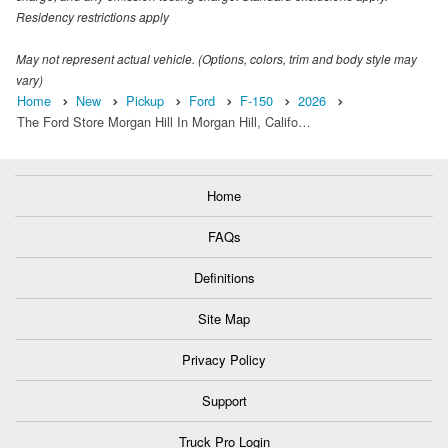
Residency restrictions apply
May not represent actual vehicle. (Options, colors, trim and body style may
vary)
Home
New
Pickup
Ford
F-150
2026
The Ford Store Morgan Hill In Morgan Hill, Califo…
Home
FAQs
Definitions
Site Map
Privacy Policy
Support
Truck Pro Login