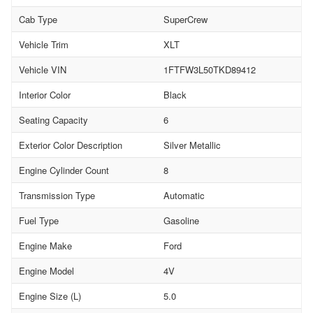
Cab Type
SuperCrew
Vehicle Trim
XLT
Vehicle VIN
1FTFW3L50TKD89412
Interior Color
Black
Seating Capacity
6
Exterior Color Description
Silver Metallic
Engine Cylinder Count
8
Transmission Type
Automatic
Fuel Type
Gasoline
Engine Make
Ford
Engine Model
4V
Engine Size (L)
5.0