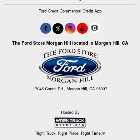
Ford Credit Commercial Credit App
The Ford Store Morgan Hill located in Morgan Hill, CA
17045 Condit Rd., Morgan Hill, CA 95037
Hosted By
Right Truck. Right Place. Right Time.®