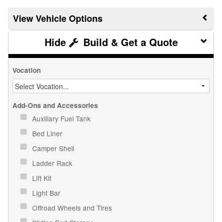
Vehicle Options
Build & Get a Quote
Vocation
Add-Ons and Accessories
Auxiliary Fuel Tank
Bed Liner
Camper Shell
Ladder Rack
Lift Kit
Light Bar
Offroad Wheels and Tires