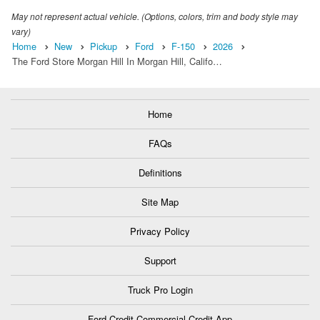
May not represent actual vehicle. (Options, colors, trim and body style may
vary)
Home
New
Pickup
Ford
F-150
2026
The Ford Store Morgan Hill In Morgan Hill, Califo…
Home
FAQs
Definitions
Site Map
Privacy Policy
Support
Truck Pro Login
Ford Credit Commercial Credit App