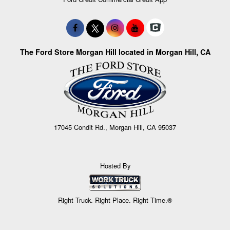
The Ford Store Morgan Hill located in Morgan Hill, CA
17045 Condit Rd., Morgan Hill, CA 95037
Hosted By
Right Truck. Right Place. Right Time.®