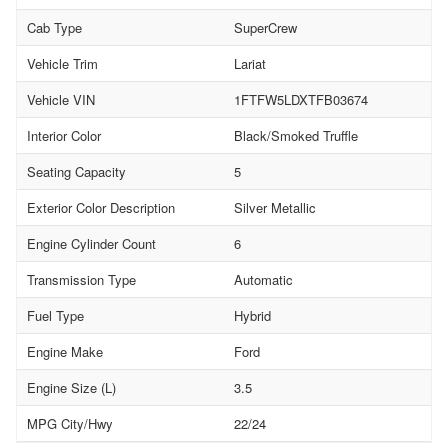
Cab Type
SuperCrew
Vehicle Trim
Lariat
Vehicle VIN
1FTFW5LDXTFB03674
Interior Color
Black/Smoked Truffle
Seating Capacity
5
Exterior Color Description
Silver Metallic
Engine Cylinder Count
6
Transmission Type
Automatic
Fuel Type
Hybrid
Engine Make
Ford
Engine Size (L)
3.5
MPG City/Hwy
22/24