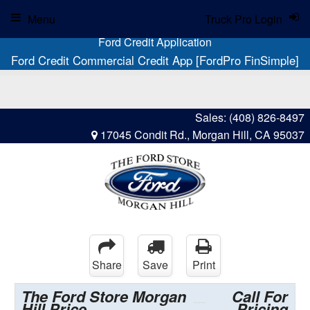
Menu
Truck Pro Login
Ford Credit Application
Ford Credit Commercial Credit App [FordPro FinSimple]
Sales:
(408) 826-8497
17045 Condit Rd., Morgan Hill, CA 95037
Share
Save
Print
The Ford Store Morgan
Call For
Hill Price
Pricing