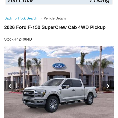
Back To Truck Search
Vehicle Details
2026 Ford F-150 SuperCrew Cab 4WD Pickup
Stock #424064D