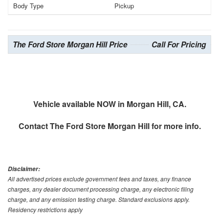
Body Type
Pickup
The Ford Store Morgan Hill Price
Call For Pricing
Vehicle available NOW in Morgan Hill, CA.
Contact
The Ford Store Morgan Hill
for more info.
Disclaimer:
All advertised prices exclude government fees and taxes, any finance
charges, any dealer document processing charge, any electronic filing
charge, and any emission testing charge. Standard exclusions apply.
Residency restrictions apply