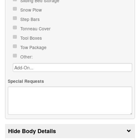
Sliding Bed Storage
Snow Plow
Step Bars
Tonneau Cover
Tool Boxes
Tow Package
Other:
Special Requests
Body Details