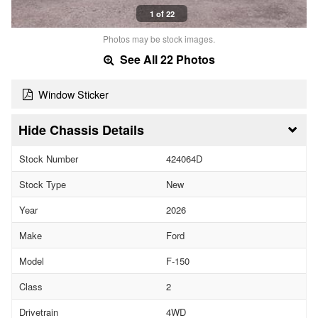
1 of 22
Photos may be stock images.
See All 22 Photos
Window Sticker
Chassis Details
Stock Number
424064D
Stock Type
New
Year
2026
Make
Ford
Model
F-150
Class
2
Drivetrain
4WD