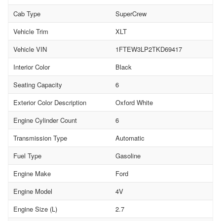
Cab Type
SuperCrew
Vehicle Trim
XLT
Vehicle VIN
1FTEW3LP2TKD69417
Interior Color
Black
Seating Capacity
6
Exterior Color Description
Oxford White
Engine Cylinder Count
6
Transmission Type
Automatic
Fuel Type
Gasoline
Engine Make
Ford
Engine Model
4V
Engine Size (L)
2.7