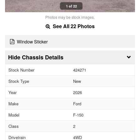
1 of 22
Photos may be stock images.
See All 22 Photos
Window Sticker
Chassis Details
Stock Number
424271
Stock Type
New
Year
2026
Make
Ford
Model
F-150
Class
2
Drivetrain
4WD