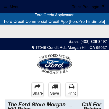
Menu
Truck Pro Login
Ford Credit Application
Ford Credit Commercial Credit App [FordPro FinSimple]
Sales:
(408) 826-8497
17045 Condit Rd., Morgan Hill, CA 95037
Share
Save
Print
The Ford Store Morgan
Call For
Hill Price
Pricing