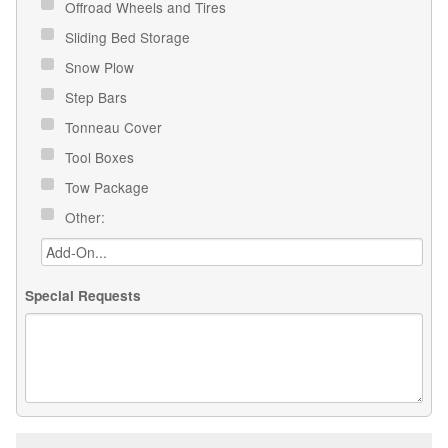
Offroad Wheels and Tires
Sliding Bed Storage
Snow Plow
Step Bars
Tonneau Cover
Tool Boxes
Tow Package
Other:
Special Requests