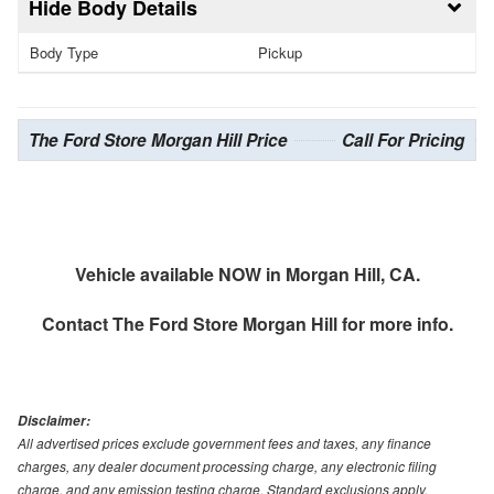
Body Details
Body Type
Pickup
The Ford Store Morgan Hill Price
Call For Pricing
Vehicle available NOW in Morgan Hill, CA.
Contact
The Ford Store Morgan Hill
for more info.
Disclaimer:
All advertised prices exclude government fees and taxes, any finance
charges, any dealer document processing charge, any electronic filing
charge, and any emission testing charge. Standard exclusions apply.