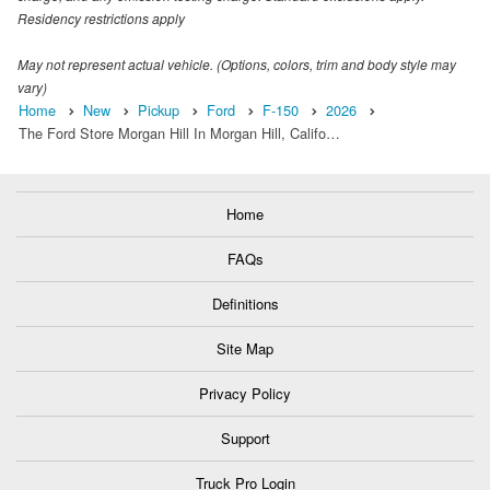
Residency restrictions apply
May not represent actual vehicle. (Options, colors, trim and body style may
vary)
Home
New
Pickup
Ford
F-150
2026
The Ford Store Morgan Hill In Morgan Hill, Califo…
Home
FAQs
Definitions
Site Map
Privacy Policy
Support
Truck Pro Login