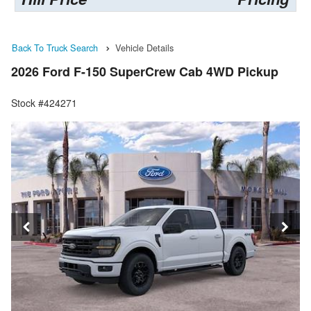
Back To Truck Search
Vehicle Details
2026 Ford F-150 SuperCrew Cab 4WD Pickup
Stock #424271