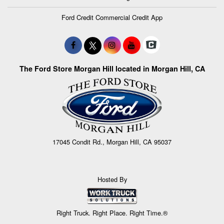
Ford Credit Commercial Credit App
The Ford Store Morgan Hill located in Morgan Hill, CA
17045 Condit Rd., Morgan Hill, CA 95037
Hosted By
Right Truck. Right Place. Right Time.®