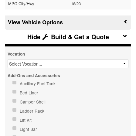
MPG City/Hwy
18/23
Vehicle Options
Build & Get a Quote
Vocation
Add-Ons and Accessories
Auxiliary Fuel Tank
Bed Liner
Camper Shell
Ladder Rack
Lift Kit
Light Bar