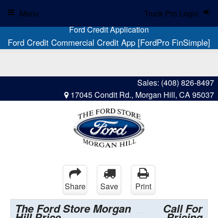
Menu
Truck Pro Login
Ford Credit Application
Ford Credit Commercial Credit App [FordPro FinSimple]
Sales:
(408) 826-8497
17045 Condit Rd., Morgan Hill, CA 95037
Share
Save
Print
The Ford Store Morgan
Call For
Hill Price
Pricing