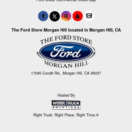
The Ford Store Morgan Hill located in Morgan Hill, CA
17045 Condit Rd., Morgan Hill, CA 95037
Hosted By
Right Truck. Right Place. Right Time.®