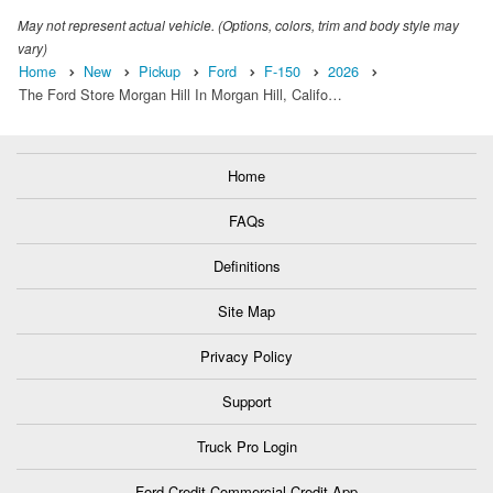
May not represent actual vehicle. (Options, colors, trim and body style may
vary)
Home
New
Pickup
Ford
F-150
2026
The Ford Store Morgan Hill In Morgan Hill, Califo…
Home
FAQs
Definitions
Site Map
Privacy Policy
Support
Truck Pro Login
Ford Credit Commercial Credit App