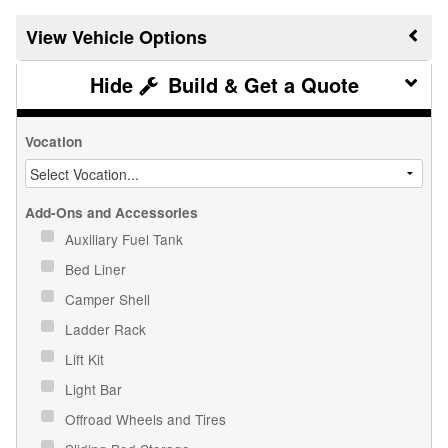
Vehicle Options
Build & Get a Quote
Vocation
Add-Ons and Accessories
Auxiliary Fuel Tank
Bed Liner
Camper Shell
Ladder Rack
Lift Kit
Light Bar
Offroad Wheels and Tires