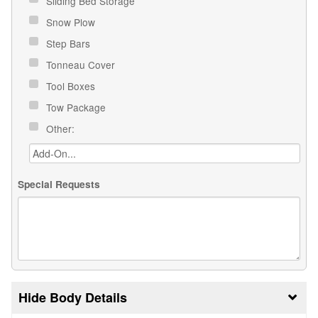
Sliding Bed Storage
Snow Plow
Step Bars
Tonneau Cover
Tool Boxes
Tow Package
Other:
Special Requests
Body Details