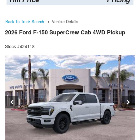
Back To Truck Search
Vehicle Details
2026 Ford F-150 SuperCrew Cab 4WD Pickup
Stock #424118