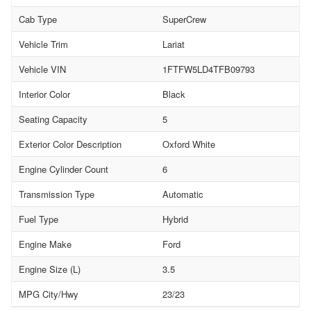
Cab Type
SuperCrew
Vehicle Trim
Lariat
Vehicle VIN
1FTFW5LD4TFB09793
Interior Color
Black
Seating Capacity
5
Exterior Color Description
Oxford White
Engine Cylinder Count
6
Transmission Type
Automatic
Fuel Type
Hybrid
Engine Make
Ford
Engine Size (L)
3.5
MPG City/Hwy
23/23