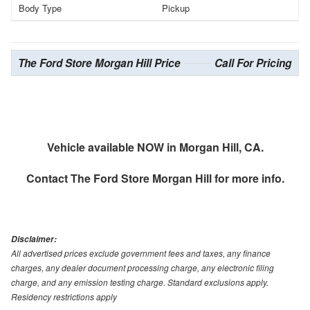
Body Type
Pickup
The Ford Store Morgan Hill Price
Call For Pricing
Vehicle available NOW in Morgan Hill, CA.
Contact
The Ford Store Morgan Hill
for more info.
Disclaimer:
All advertised prices exclude government fees and taxes, any finance
charges, any dealer document processing charge, any electronic filing
charge, and any emission testing charge. Standard exclusions apply.
Residency restrictions apply