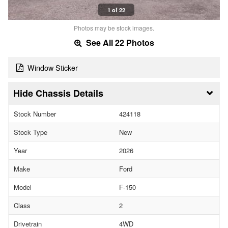
1 of 22
Photos may be stock images.
See All 22 Photos
Window Sticker
Chassis Details
Stock Number
424118
Stock Type
New
Year
2026
Make
Ford
Model
F-150
Class
2
Drivetrain
4WD