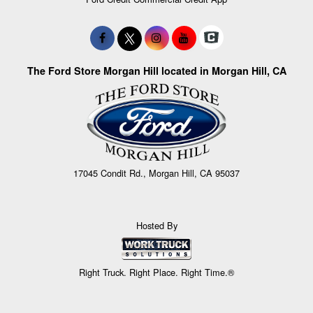
The Ford Store Morgan Hill located in Morgan Hill, CA
17045 Condit Rd., Morgan Hill, CA 95037
Hosted By
Right Truck. Right Place. Right Time.®