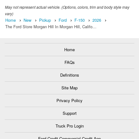
May not represent actual vehicle. (Options, colors, trim and body style may
vary)
Home
New
Pickup
Ford
F-150
2026
The Ford Store Morgan Hill In Morgan Hill, Califo…
Home
FAQs
Definitions
Site Map
Privacy Policy
Support
Truck Pro Login
Ford Credit Commercial Credit App