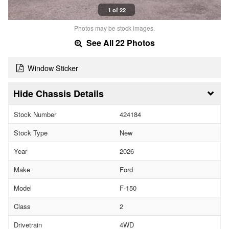
1 of 22
Photos may be stock images.
See All 22 Photos
Window Sticker
Chassis Details
Stock Number
424184
Stock Type
New
Year
2026
Make
Ford
Model
F-150
Class
2
Drivetrain
4WD