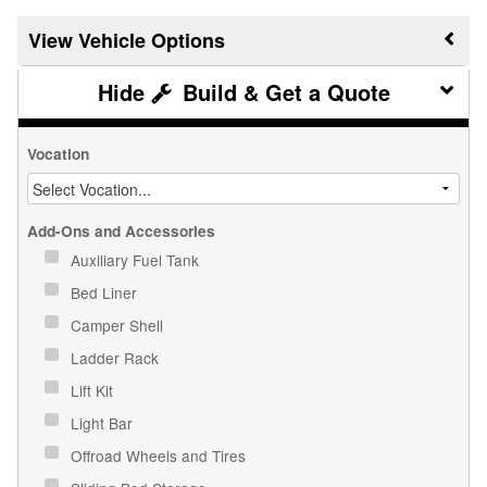
Vehicle Options
Build & Get a Quote
Vocation
Add-Ons and Accessories
Auxiliary Fuel Tank
Bed Liner
Camper Shell
Ladder Rack
Lift Kit
Light Bar
Offroad Wheels and Tires