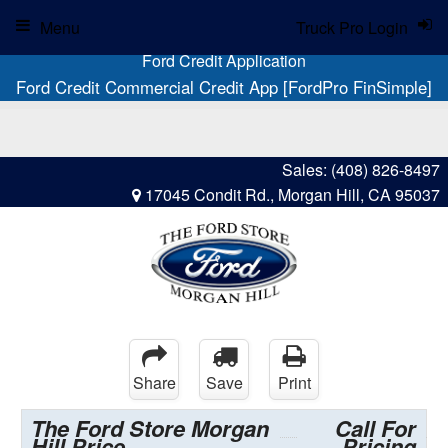
Menu
Truck Pro Login
Ford Credit Application
Ford Credit Commercial Credit App [FordPro FinSimple]
Sales:
(408) 826-8497
17045 Condit Rd., Morgan Hill, CA 95037
Share
Save
Print
The Ford Store Morgan
Call For
Hill Price
Pricing