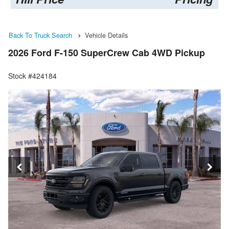
Back To Truck Search
Vehicle Details
2026 Ford F-150 SuperCrew Cab 4WD Pickup
Stock #424184