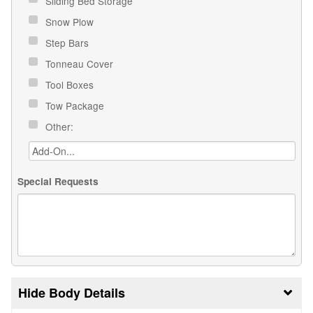
Sliding Bed Storage
Snow Plow
Step Bars
Tonneau Cover
Tool Boxes
Tow Package
Other:
Special Requests
Body Details