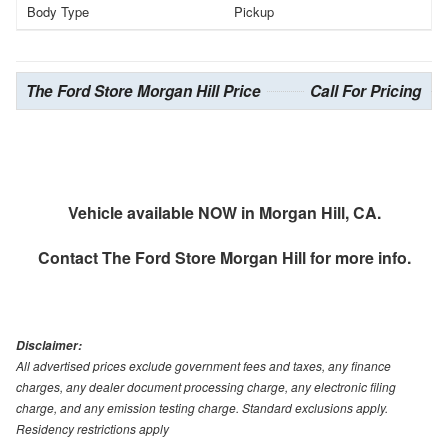
Body Type
Pickup
The Ford Store Morgan Hill Price
Call For Pricing
Vehicle available NOW in Morgan Hill, CA.
Contact
The Ford Store Morgan Hill
for more info.
Disclaimer:
All advertised prices exclude government fees and taxes, any finance
charges, any dealer document processing charge, any electronic filing
charge, and any emission testing charge. Standard exclusions apply.
Residency restrictions apply