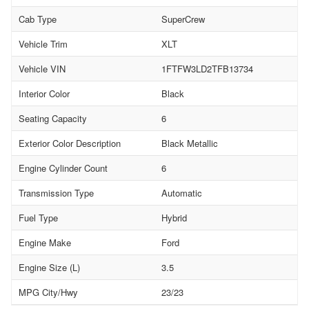
Cab Type
SuperCrew
Vehicle Trim
XLT
Vehicle VIN
1FTFW3LD2TFB13734
Interior Color
Black
Seating Capacity
6
Exterior Color Description
Black Metallic
Engine Cylinder Count
6
Transmission Type
Automatic
Fuel Type
Hybrid
Engine Make
Ford
Engine Size (L)
3.5
MPG City/Hwy
23/23