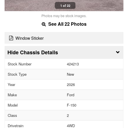
1 of 22
Photos may be stock images.
See All 22 Photos
Window Sticker
Chassis Details
Stock Number
424213
Stock Type
New
Year
2026
Make
Ford
Model
F-150
Class
2
Drivetrain
4WD