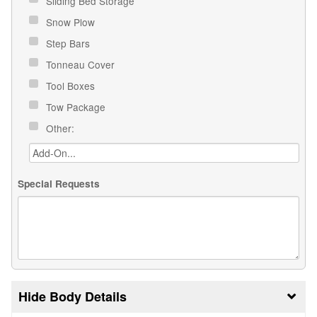
Sliding Bed Storage
Snow Plow
Step Bars
Tonneau Cover
Tool Boxes
Tow Package
Other:
Special Requests
Body Details