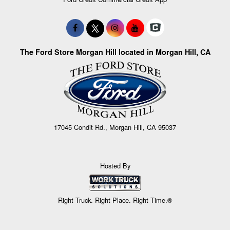
The Ford Store Morgan Hill located in Morgan Hill, CA
17045 Condit Rd., Morgan Hill, CA 95037
Hosted By
Right Truck. Right Place. Right Time.®