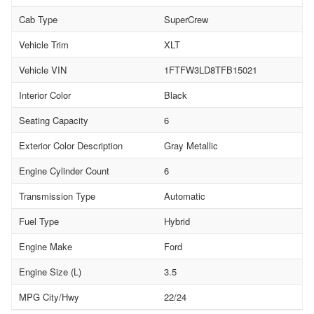
Cab Type
SuperCrew
Vehicle Trim
XLT
Vehicle VIN
1FTFW3LD8TFB15021
Interior Color
Black
Seating Capacity
6
Exterior Color Description
Gray Metallic
Engine Cylinder Count
6
Transmission Type
Automatic
Fuel Type
Hybrid
Engine Make
Ford
Engine Size (L)
3.5
MPG City/Hwy
22/24