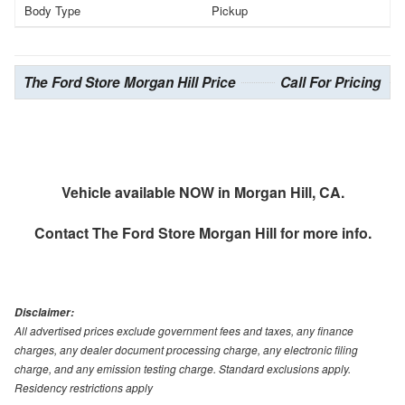
Body Type
Pickup
The Ford Store Morgan Hill Price
Call For Pricing
Vehicle available NOW in Morgan Hill, CA.
Contact
The Ford Store Morgan Hill
for more info.
Disclaimer:
All advertised prices exclude government fees and taxes, any finance
charges, any dealer document processing charge, any electronic filing
charge, and any emission testing charge. Standard exclusions apply.
Residency restrictions apply