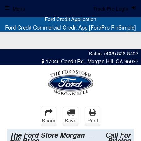
Menu
Truck Pro Login
Ford Credit Application
Ford Credit Commercial Credit App [FordPro FinSimple]
Sales:
(408) 826-8497
17045 Condit Rd., Morgan Hill, CA 95037
Share
Save
Print
The Ford Store Morgan
Call For
Hill Price
Pricing