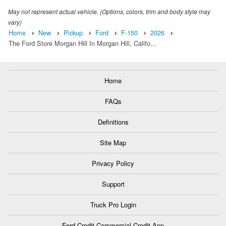
May not represent actual vehicle. (Options, colors, trim and body style may
vary)
Home
New
Pickup
Ford
F-150
2026
The Ford Store Morgan Hill In Morgan Hill, Califo…
Home
FAQs
Definitions
Site Map
Privacy Policy
Support
Truck Pro Login
Ford Credit Commercial Credit App