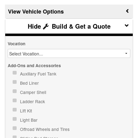
Vehicle Options
Build & Get a Quote
Vocation
Add-Ons and Accessories
Auxiliary Fuel Tank
Bed Liner
Camper Shell
Ladder Rack
Lift Kit
Light Bar
Offroad Wheels and Tires