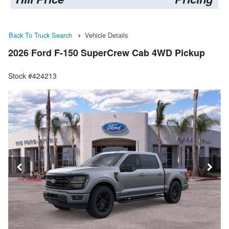
Back To Truck Search
Vehicle Details
2026 Ford F-150 SuperCrew Cab 4WD Pickup
Stock #424213