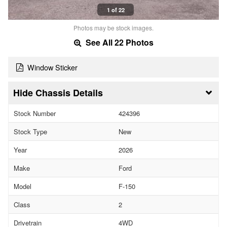
1 of 22
Photos may be stock images.
See All 22 Photos
Window Sticker
Chassis Details
Stock Number
424396
Stock Type
New
Year
2026
Make
Ford
Model
F-150
Class
2
Drivetrain
4WD