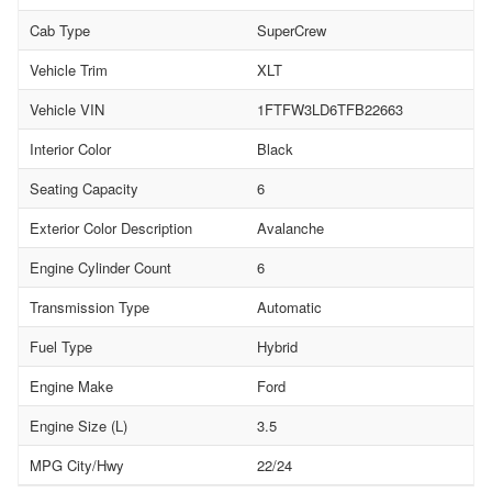
Cab Type
SuperCrew
Vehicle Trim
XLT
Vehicle VIN
1FTFW3LD6TFB22663
Interior Color
Black
Seating Capacity
6
Exterior Color Description
Avalanche
Engine Cylinder Count
6
Transmission Type
Automatic
Fuel Type
Hybrid
Engine Make
Ford
Engine Size (L)
3.5
MPG City/Hwy
22/24