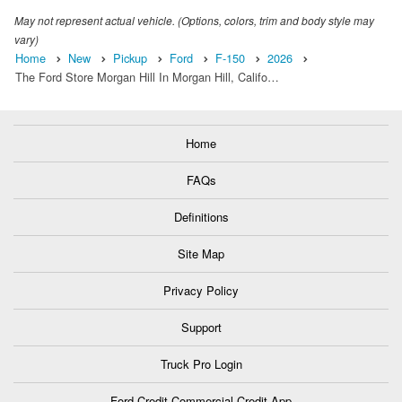
May not represent actual vehicle. (Options, colors, trim and body style may
vary)
Home
New
Pickup
Ford
F-150
2026
The Ford Store Morgan Hill In Morgan Hill, Califo…
Home
FAQs
Definitions
Site Map
Privacy Policy
Support
Truck Pro Login
Ford Credit Commercial Credit App