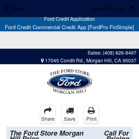
Menu
Truck Pro Login
Ford Credit Application
Ford Credit Commercial Credit App [FordPro FinSimple]
Sales:
(408) 826-8497
17045 Condit Rd., Morgan Hill, CA 95037
Share
Save
Print
The Ford Store Morgan
Call For
Hill Price
Pricing