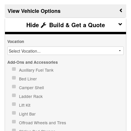
Vehicle Options
Build & Get a Quote
Vocation
Add-Ons and Accessories
Auxiliary Fuel Tank
Bed Liner
Camper Shell
Ladder Rack
Lift Kit
Light Bar
Offroad Wheels and Tires