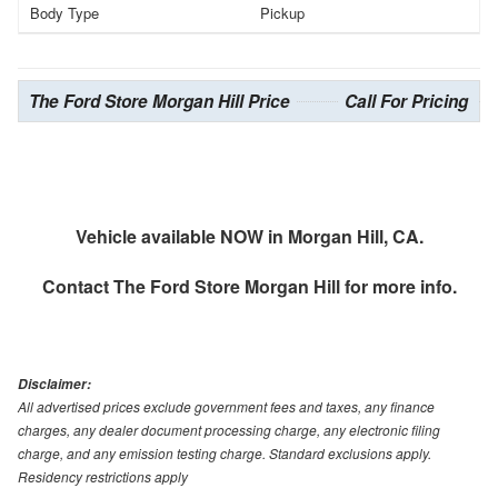
Body Type
Pickup
The Ford Store Morgan Hill Price
Call For Pricing
Vehicle available NOW in Morgan Hill, CA.
Contact
The Ford Store Morgan Hill
for more info.
Disclaimer:
All advertised prices exclude government fees and taxes, any finance
charges, any dealer document processing charge, any electronic filing
charge, and any emission testing charge. Standard exclusions apply.
Residency restrictions apply