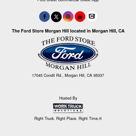
The Ford Store Morgan Hill located in Morgan Hill, CA
17045 Condit Rd., Morgan Hill, CA 95037
Hosted By
Right Truck. Right Place. Right Time.®