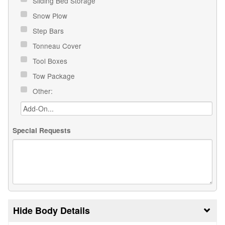
Sliding Bed Storage
Snow Plow
Step Bars
Tonneau Cover
Tool Boxes
Tow Package
Other:
Special Requests
Body Details