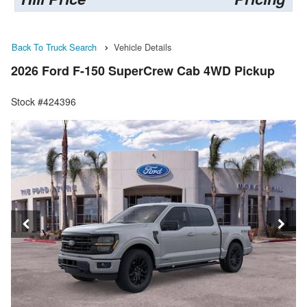
Back To Truck Search
Vehicle Details
2026 Ford F-150 SuperCrew Cab 4WD Pickup
Stock #424396