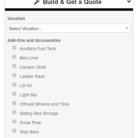
Build & Get a Quote
Vocation
Add-Ons and Accessories
Auxiliary Fuel Tank
Bed Liner
Camper Shell
Ladder Rack
Lift Kit
Light Bar
Offroad Wheels and Tires
Sliding Bed Storage
Snow Plow
Step Bars