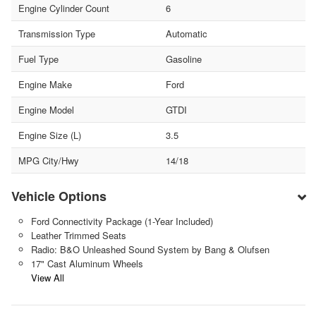
Engine Cylinder Count
6
Transmission Type
Automatic
Fuel Type
Gasoline
Engine Make
Ford
Engine Model
GTDI
Engine Size (L)
3.5
MPG City/Hwy
14/18
Vehicle Options
Ford Connectivity Package (1-Year Included)
Leather Trimmed Seats
Radio: B&O Unleashed Sound System by Bang & Olufsen
17" Cast Aluminum Wheels
View All