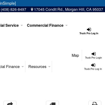
inSimple]
:
(408) 826-8497
17045 Condit Rd., Morgan Hill, CA 95037
al Service
Commercial Finance
Truck Pro Log In
Map
Truck Pro Login
ial Finance
Resources
Truck Pro Log In