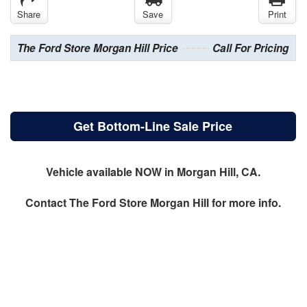
Share
Save
Print
The Ford Store Morgan Hill Price
Call For Pricing
Get Bottom-Line Sale Price
Vehicle available NOW in Morgan Hill, CA.
Contact
The Ford Store Morgan Hill
for more info.