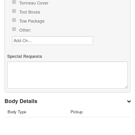
Tonneau Cover
Tool Boxes
Tow Package
Other:
Special Requests
Body Details
Body Type
Pickup