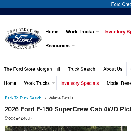
Ford Cred
Home
Work Trucks
Inventory S
Resources
The Ford Store Morgan Hill
Truck Search
About Us
Home
Work Trucks
Inventory Specials
Model Res
Back To Truck Search
Vehicle Details
2026 Ford F-150 SuperCrew Cab 4WD Pic
Stock #424897