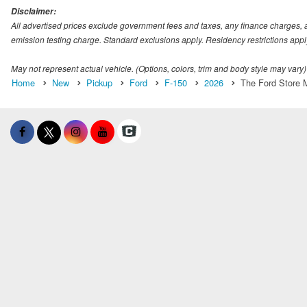
Disclaimer:
All advertised prices exclude government fees and taxes, any finance charges, 
emission testing charge. Standard exclusions apply. Residency restrictions appl
May not represent actual vehicle. (Options, colors, trim and body style may vary)
Home
New
Pickup
Ford
F-150
2026
The Ford Store M