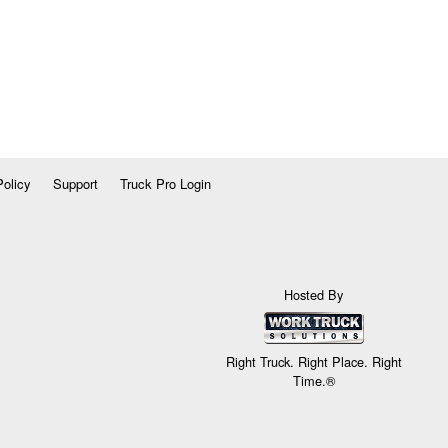
Policy
Support
Truck Pro Login
Hosted By
Right Truck. Right Place. Right
Time.®