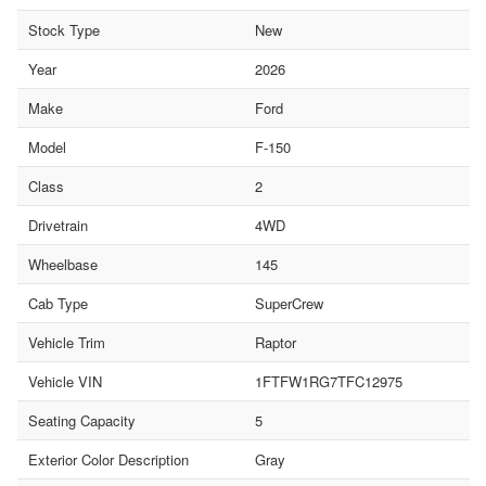
Stock Type
New
Year
2026
Make
Ford
Model
F-150
Class
2
Drivetrain
4WD
Wheelbase
145
Cab Type
SuperCrew
Vehicle Trim
Raptor
Vehicle VIN
1FTFW1RG7TFC12975
Seating Capacity
5
Exterior Color Description
Gray