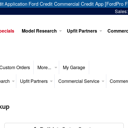
Ford Credit Commercial Credit App [FordPro F
it Application
Sales
pecials
Model Research
Upfit Partners
Commerci
Custom Orders
More...
My Garage
earch
Upfit Partners
Commercial Service
Commerc
kup