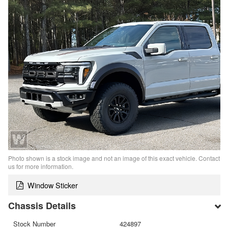
Photo shown is a stock image and not an image of this exact vehicle. Contact
us for more information.
Window Sticker
Chassis Details
Stock Number
424897