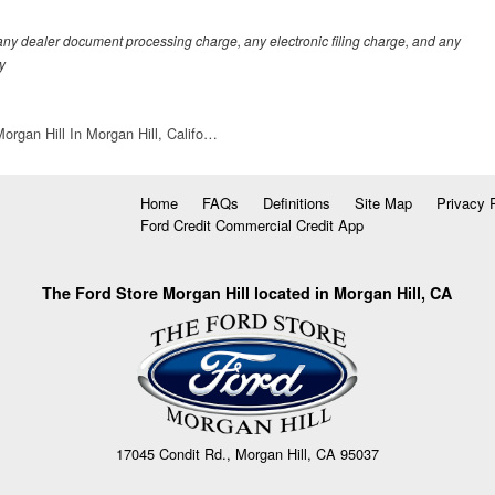
any dealer document processing charge, any electronic filing charge, and any
y
organ Hill In Morgan Hill, Califo…
Home
FAQs
Definitions
Site Map
Privacy 
Ford Credit Commercial Credit App
The Ford Store Morgan Hill located in Morgan Hill, CA
17045 Condit Rd., Morgan Hill, CA 95037