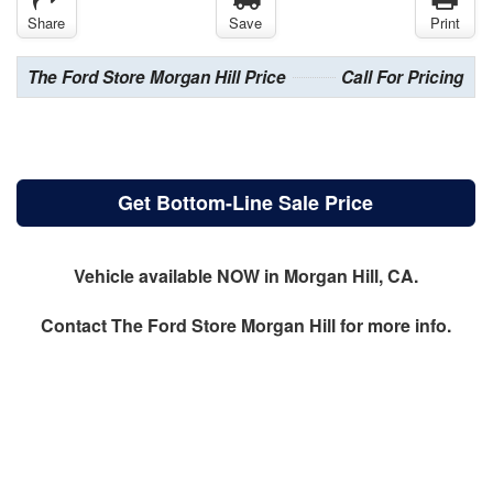
Share
Save
Print
The Ford Store Morgan Hill Price
Call For Pricing
Get Bottom-Line Sale Price
Vehicle available NOW in Morgan Hill, CA.
Contact
The Ford Store Morgan Hill
for more info.