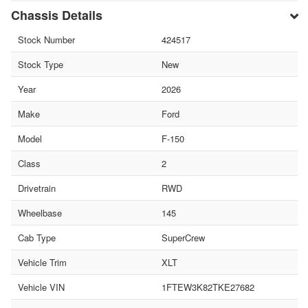
Chassis Details
Stock Number
424517
Stock Type
New
Year
2026
Make
Ford
Model
F-150
Class
2
Drivetrain
RWD
Wheelbase
145
Cab Type
SuperCrew
Vehicle Trim
XLT
Vehicle VIN
1FTEW3K82TKE27682