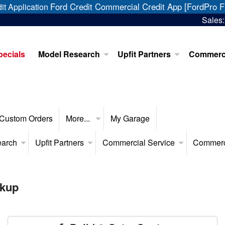
Ford Credit Commercial Credit App [FordPro F
it Application
Sales
pecials
Model Research
Upfit Partners
Commerci
Custom Orders
More...
My Garage
earch
Upfit Partners
Commercial Service
Commerc
ckup