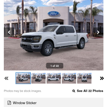
1 of 22
Photos may be stock images.
See All 22 Photos
Window Sticker