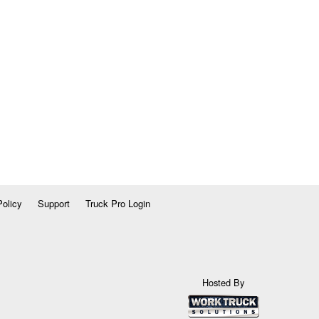
Policy
Support
Truck Pro Login
Hosted By