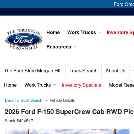
Ford Cred
Home
Work Trucks
Inventory S
Resources
The Ford Store Morgan Hill
Truck Search
About Us
Home
Work Trucks
Inventory Specials
Model Res
Back To Truck Search
Vehicle Details
2026 Ford F-150 SuperCrew Cab RWD Pi
Stock #424517