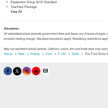
Equipment Group 301A Standard
Tow/Haul Package
View All
Disclaimer:
All advertised prices exclude government fees and taxes, any finance charges, 
emission testing charge. Standard exclusions apply. Residency restrictions appl
May not represent actual vehicle. (Options, colors, trim and body style may vary)
Home
New
Pickup
Ford
F-150
2026
The Ford Store M