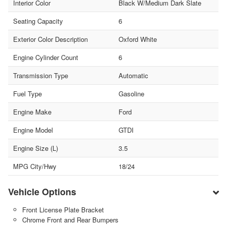
Interior Color
Black W/Medium Dark Slate
Seating Capacity
6
Exterior Color Description
Oxford White
Engine Cylinder Count
6
Transmission Type
Automatic
Fuel Type
Gasoline
Engine Make
Ford
Engine Model
GTDI
Engine Size (L)
3.5
MPG City/Hwy
18/24
Vehicle Options
Front License Plate Bracket
Chrome Front and Rear Bumpers