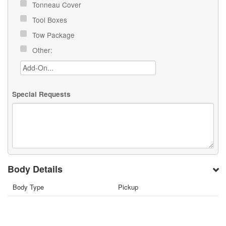
Tonneau Cover
Tool Boxes
Tow Package
Other:
Special Requests
Body Details
Body Type
Pickup