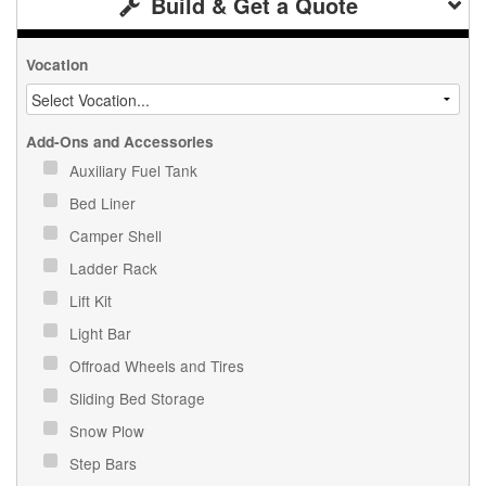
Build & Get a Quote
Vocation
Add-Ons and Accessories
Auxiliary Fuel Tank
Bed Liner
Camper Shell
Ladder Rack
Lift Kit
Light Bar
Offroad Wheels and Tires
Sliding Bed Storage
Snow Plow
Step Bars