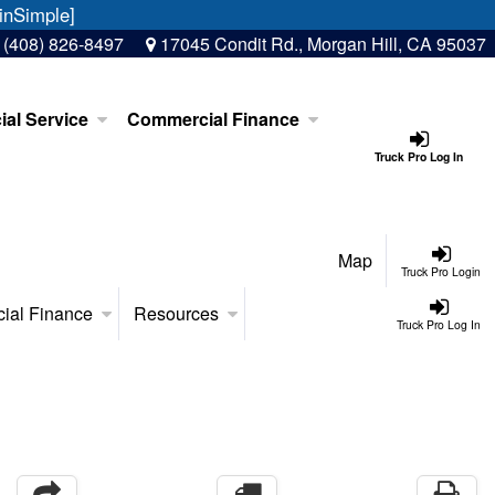
inSimple]
:
(408) 826-8497
17045 Condit Rd., Morgan Hill, CA 95037
al Service
Commercial Finance
Truck Pro Log In
Map
Truck Pro Login
ial Finance
Resources
Truck Pro Log In