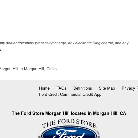
any dealer document processing charge, any electronic filing charge, and any
y
organ Hill In Morgan Hill, Califo…
Home
FAQs
Definitions
Site Map
Privacy 
Ford Credit Commercial Credit App
The Ford Store Morgan Hill located in Morgan Hill, CA