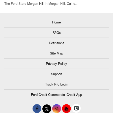
The Ford Store Morgan Hill In Morgan Hill, Califo…
Home
FAQs
Definitions
Site Map
Privacy Policy
Support
Truck Pro Login
Ford Credit Commercial Credit App