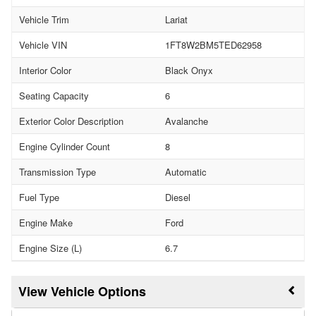
Vehicle Trim
Lariat
Vehicle VIN
1FT8W2BM5TED62958
Interior Color
Black Onyx
Seating Capacity
6
Exterior Color Description
Avalanche
Engine Cylinder Count
8
Transmission Type
Automatic
Fuel Type
Diesel
Engine Make
Ford
Engine Size (L)
6.7
Vehicle Options