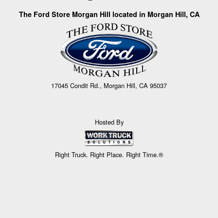
The Ford Store Morgan Hill located in Morgan Hill, CA
17045 Condit Rd., Morgan Hill, CA 95037
Hosted By
Right Truck. Right Place. Right Time.®