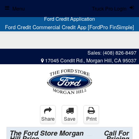
Menu
Truck Pro Login
Ford Credit Application
Ford Credit Commercial Credit App [FordPro FinSimple]
Sales:
(408) 826-8497
17045 Condit Rd., Morgan Hill, CA 95037
Share
Save
Print
The Ford Store Morgan
Call For
Hill Price
Pricing