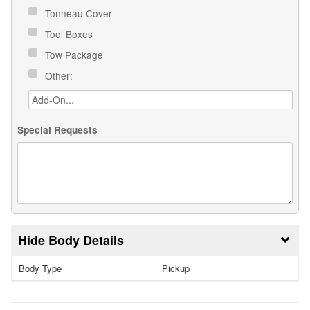
Tonneau Cover
Tool Boxes
Tow Package
Other:
Special Requests
Body Details
Body Type
Pickup