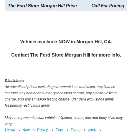
The Ford Store Morgan Hill Price
Call For Pricing
Vehicle available NOW in Morgan Hill, CA.
Contact
The Ford Store Morgan Hill
for more info.
Disclaimer:
All advertised prices exclude government fees and taxes, any finance
charges, any dealer document processing charge, any electronic filing
charge, and any emission testing charge. Standard exclusions apply.
Residency restrictions apply
May not represent actual vehicle. (Options, colors, trim and body style may
vary)
Home
New
Pickup
Ford
F-250
2026