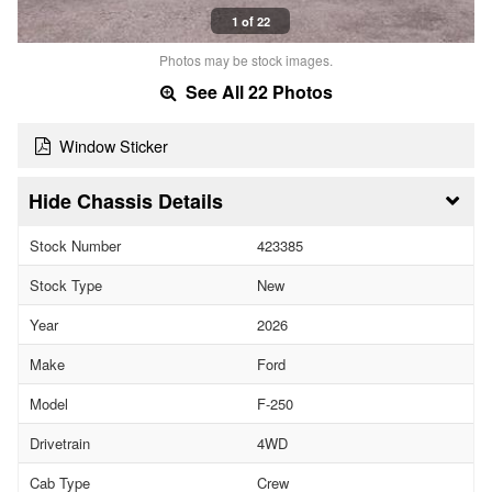
1 of 22
Photos may be stock images.
See All 22 Photos
Window Sticker
Chassis Details
Stock Number
423385
Stock Type
New
Year
2026
Make
Ford
Model
F-250
Drivetrain
4WD
Cab Type
Crew