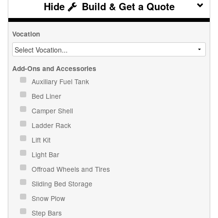
Build & Get a Quote
Vocation
Add-Ons and Accessories
Auxiliary Fuel Tank
Bed Liner
Camper Shell
Ladder Rack
Lift Kit
Light Bar
Offroad Wheels and Tires
Sliding Bed Storage
Snow Plow
Step Bars