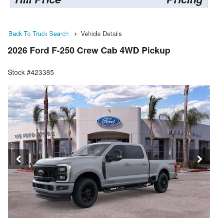
Back To Truck Search
Vehicle Details
2026 Ford F-250 Crew Cab 4WD Pickup
Stock #423385