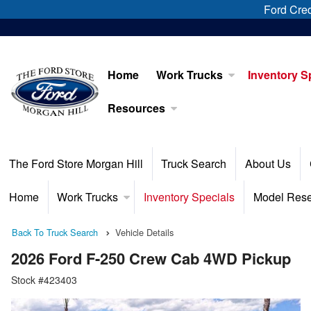
Ford Cred
Home
Work Trucks
Inventory S
Resources
The Ford Store Morgan Hill
Truck Search
About Us
Home
Work Trucks
Inventory Specials
Model Res
Back To Truck Search
Vehicle Details
2026 Ford F-250 Crew Cab 4WD Pickup
Stock #423403