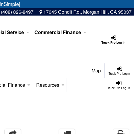
inSimple]
:
(408) 826-8497
17045 Condit Rd., Morgan Hill, CA 95037
al Service
Commercial Finance
Truck Pro Log In
Map
Truck Pro Login
ial Finance
Resources
Truck Pro Log In