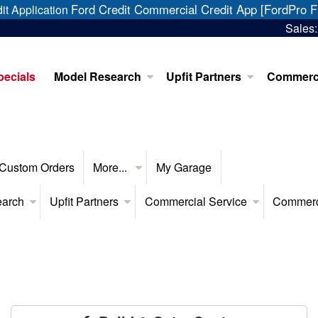
Ford Credit Commercial Credit App [FordPro F
it Application
Sales
pecials
Model Research
Upfit Partners
Commerci
Custom Orders
More...
My Garage
earch
Upfit Partners
Commercial Service
Commerc