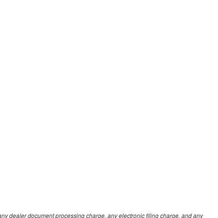
any dealer document processing charge, any electronic filing charge, and any