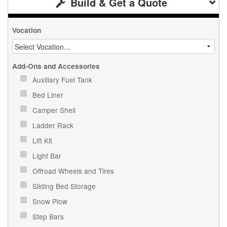
Build & Get a Quote
Vocation
Add-Ons and Accessories
Auxiliary Fuel Tank
Bed Liner
Camper Shell
Ladder Rack
Lift Kit
Light Bar
Offroad Wheels and Tires
Sliding Bed Storage
Snow Plow
Step Bars