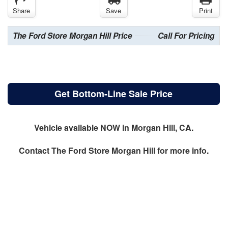
Share
Save
Print
The Ford Store Morgan Hill Price
Call For Pricing
Get Bottom-Line Sale Price
Vehicle available NOW in Morgan Hill, CA.
Contact
The Ford Store Morgan Hill
for more info.