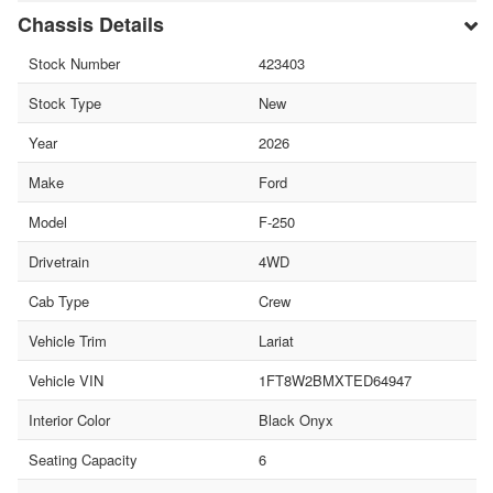
Chassis Details
Stock Number
423403
Stock Type
New
Year
2026
Make
Ford
Model
F-250
Drivetrain
4WD
Cab Type
Crew
Vehicle Trim
Lariat
Vehicle VIN
1FT8W2BMXTED64947
Interior Color
Black Onyx
Seating Capacity
6