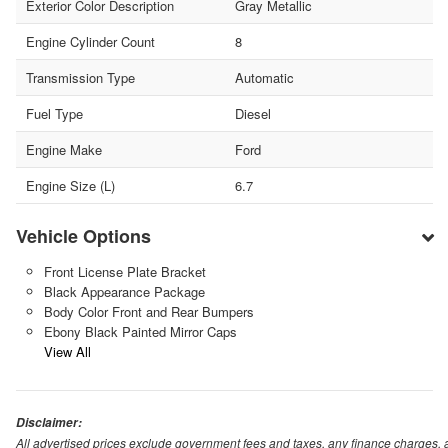
Exterior Color Description
Gray Metallic
Engine Cylinder Count
8
Transmission Type
Automatic
Fuel Type
Diesel
Engine Make
Ford
Engine Size (L)
6.7
Vehicle Options
Front License Plate Bracket
Black Appearance Package
Body Color Front and Rear Bumpers
Ebony Black Painted Mirror Caps
View All
Disclaimer:
All advertised prices exclude government fees and taxes, any finance charges, 