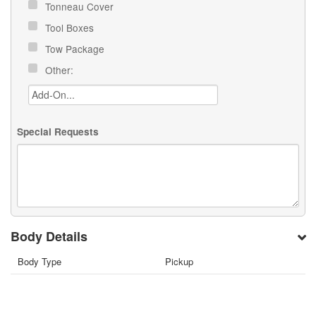
Tonneau Cover
Tool Boxes
Tow Package
Other:
Special Requests
Body Details
Body Type
Pickup