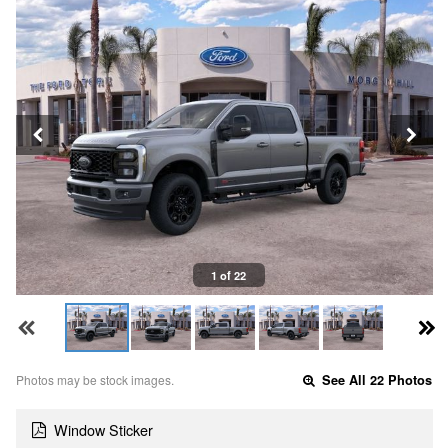
1 of 22
Photos may be stock images.
See All 22 Photos
Window Sticker