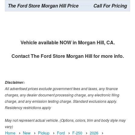
The Ford Store Morgan Hill Price
Call For Pricing
Vehicle available NOW in Morgan Hill, CA.
Contact
The Ford Store Morgan Hill
for more info.
Disclaimer:
All advertised prices exclude government fees and taxes, any finance
charges, any dealer document processing charge, any electronic filing
charge, and any emission testing charge. Standard exclusions apply.
Residency restrictions apply
May not represent actual vehicle. (Options, colors, trim and body style may
vary)
Home
New
Pickup
Ford
F-250
2026