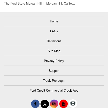
The Ford Store Morgan Hill In Morgan Hill, Califo…
Home
FAQs
Definitions
Site Map
Privacy Policy
Support
Truck Pro Login
Ford Credit Commercial Credit App