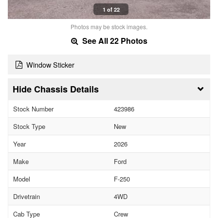
1 of 22
Photos may be stock images.
See All 22 Photos
Window Sticker
Chassis Details
Stock Number
423986
Stock Type
New
Year
2026
Make
Ford
Model
F-250
Drivetrain
4WD
Cab Type
Crew