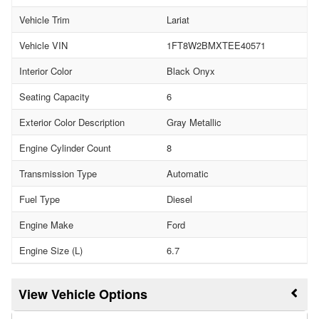
Vehicle Trim
Lariat
Vehicle VIN
1FT8W2BMXTEE40571
Interior Color
Black Onyx
Seating Capacity
6
Exterior Color Description
Gray Metallic
Engine Cylinder Count
8
Transmission Type
Automatic
Fuel Type
Diesel
Engine Make
Ford
Engine Size (L)
6.7
Vehicle Options