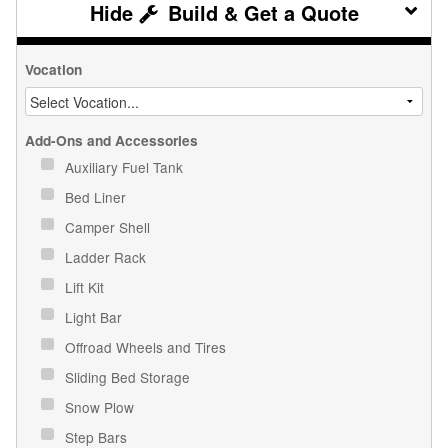
Build & Get a Quote
Vocation
Add-Ons and Accessories
Auxiliary Fuel Tank
Bed Liner
Camper Shell
Ladder Rack
Lift Kit
Light Bar
Offroad Wheels and Tires
Sliding Bed Storage
Snow Plow
Step Bars