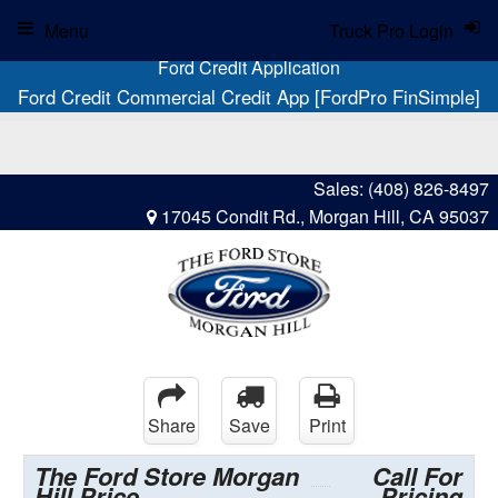
Menu
Truck Pro Login
Ford Credit Application
Ford Credit Commercial Credit App [FordPro FinSimple]
Sales:
(408) 826-8497
17045 Condit Rd., Morgan Hill, CA 95037
Share
Save
Print
The Ford Store Morgan
Call For
Hill Price
Pricing