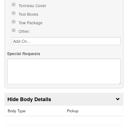
Tonneau Cover
Tool Boxes
Tow Package
Other:
Special Requests
Body Details
Body Type
Pickup