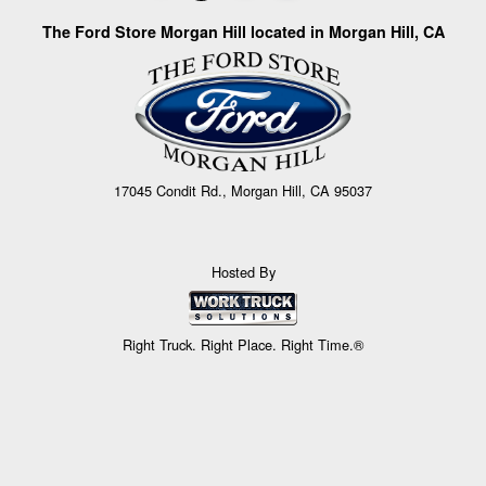
The Ford Store Morgan Hill located in Morgan Hill, CA
17045 Condit Rd., Morgan Hill, CA 95037
Hosted By
Right Truck. Right Place. Right Time.®