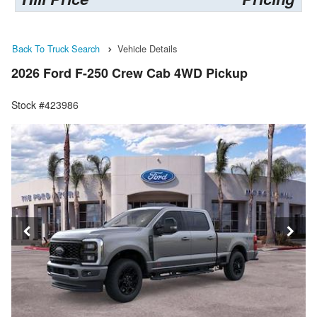
Back To Truck Search
Vehicle Details
2026 Ford F-250 Crew Cab 4WD Pickup
Stock #423986