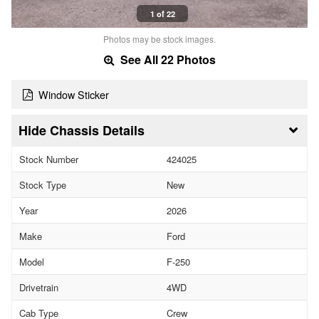
1 of 22
Photos may be stock images.
See All 22 Photos
Window Sticker
Chassis Details
Stock Number
424025
Stock Type
New
Year
2026
Make
Ford
Model
F-250
Drivetrain
4WD
Cab Type
Crew