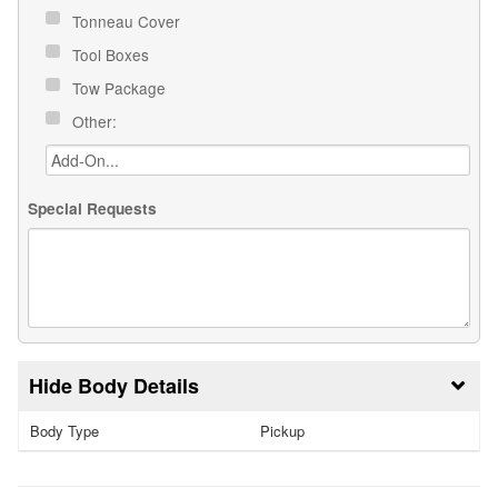
Tonneau Cover
Tool Boxes
Tow Package
Other:
Special Requests
Body Details
Body Type
Pickup