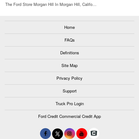
The Ford Store Morgan Hill In Morgan Hill, Califo…
Home
FAQs
Definitions
Site Map
Privacy Policy
Support
Truck Pro Login
Ford Credit Commercial Credit App