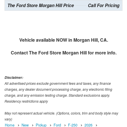
The Ford Store Morgan Hill Price
Call For Pricing
Vehicle available NOW in Morgan Hill, CA.
Contact
The Ford Store Morgan Hill
for more info.
Disclaimer:
All advertised prices exclude government fees and taxes, any finance
charges, any dealer document processing charge, any electronic filing
charge, and any emission testing charge. Standard exclusions apply.
Residency restrictions apply
May not represent actual vehicle. (Options, colors, trim and body style may
vary)
Home
New
Pickup
Ford
F-250
2026