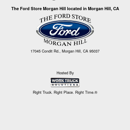
The Ford Store Morgan Hill located in Morgan Hill, CA
17045 Condit Rd., Morgan Hill, CA 95037
Hosted By
Right Truck. Right Place. Right Time.®