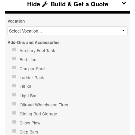
Build & Get a Quote
Vocation
Add-Ons and Accessories
Auxiliary Fuel Tank
Bed Liner
Camper Shell
Ladder Rack
Lift Kit
Light Bar
Offroad Wheels and Tires
Sliding Bed Storage
Snow Plow
Step Bars