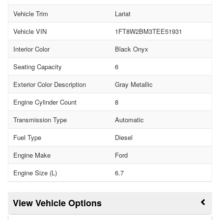
Vehicle Trim
Lariat
Vehicle VIN
1FT8W2BM3TEE51931
Interior Color
Black Onyx
Seating Capacity
6
Exterior Color Description
Gray Metallic
Engine Cylinder Count
8
Transmission Type
Automatic
Fuel Type
Diesel
Engine Make
Ford
Engine Size (L)
6.7
Vehicle Options