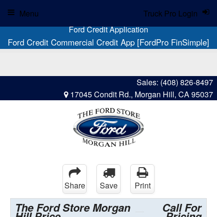
Menu
Truck Pro Login
Ford Credit Application
Ford Credit Commercial Credit App [FordPro FinSimple]
Sales:
(408) 826-8497
17045 Condit Rd., Morgan Hill, CA 95037
Share
Save
Print
The Ford Store Morgan
Call For
Hill Price
Pricing