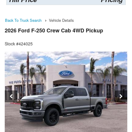
Back To Truck Search
Vehicle Details
2026 Ford F-250 Crew Cab 4WD Pickup
Stock #424025