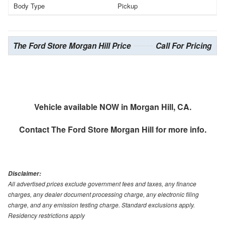
Body Type
Pickup
The Ford Store Morgan Hill Price
Call For Pricing
Vehicle available NOW in Morgan Hill, CA.
Contact
The Ford Store Morgan Hill
for more info.
Disclaimer:
All advertised prices exclude government fees and taxes, any finance
charges, any dealer document processing charge, any electronic filing
charge, and any emission testing charge. Standard exclusions apply.
Residency restrictions apply