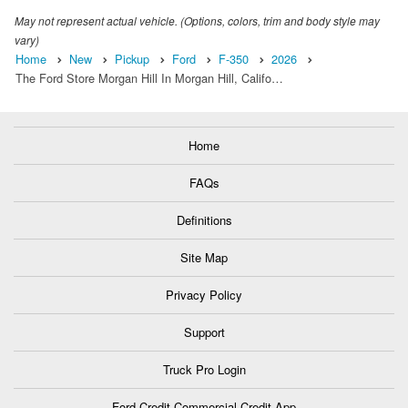
May not represent actual vehicle. (Options, colors, trim and body style may
vary)
Home
New
Pickup
Ford
F-350
2026
The Ford Store Morgan Hill In Morgan Hill, Califo…
Home
FAQs
Definitions
Site Map
Privacy Policy
Support
Truck Pro Login
Ford Credit Commercial Credit App