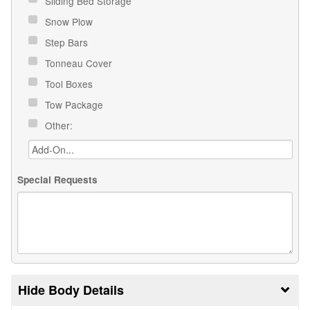
Sliding Bed Storage
Snow Plow
Step Bars
Tonneau Cover
Tool Boxes
Tow Package
Other:
Special Requests
Body Details