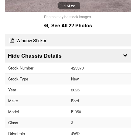
1 of 22
Photos may be stock images.
See All 22 Photos
Window Sticker
Chassis Details
Stock Number
423370
Stock Type
New
Year
2026
Make
Ford
Model
F-350
Class
3
Drivetrain
4WD