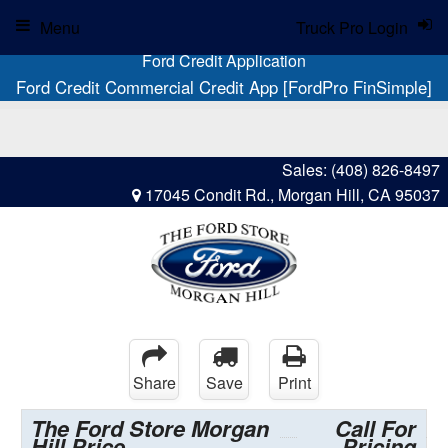
Menu
Truck Pro Login
Ford Credit Application
Ford Credit Commercial Credit App [FordPro FinSimple]
Sales:
(408) 826-8497
17045 Condit Rd., Morgan Hill, CA 95037
Share
Save
Print
The Ford Store Morgan
Call For
Hill Price
Pricing