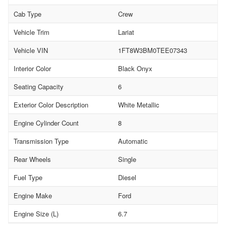
Cab Type
Crew
Vehicle Trim
Lariat
Vehicle VIN
1FT8W3BM0TEE07343
Interior Color
Black Onyx
Seating Capacity
6
Exterior Color Description
White Metallic
Engine Cylinder Count
8
Transmission Type
Automatic
Rear Wheels
Single
Fuel Type
Diesel
Engine Make
Ford
Engine Size (L)
6.7