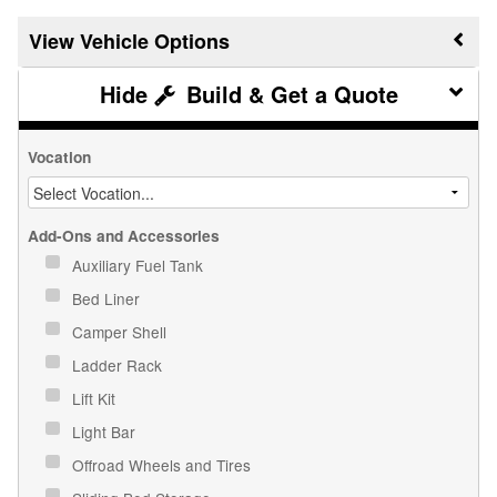
Vehicle Options
Build & Get a Quote
Vocation
Add-Ons and Accessories
Auxiliary Fuel Tank
Bed Liner
Camper Shell
Ladder Rack
Lift Kit
Light Bar
Offroad Wheels and Tires