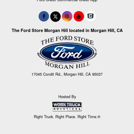
The Ford Store Morgan Hill located in Morgan Hill, CA
17045 Condit Rd., Morgan Hill, CA 95037
Hosted By
Right Truck. Right Place. Right Time.®