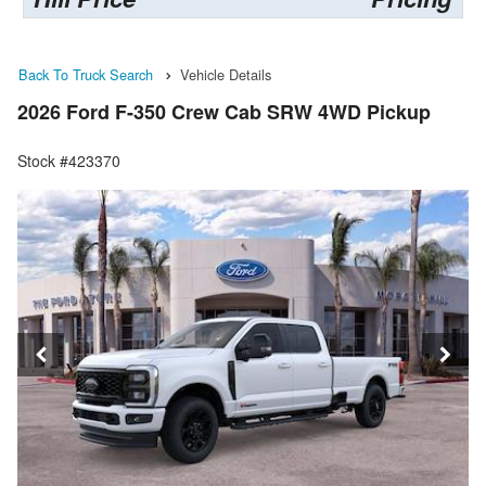
Back To Truck Search
Vehicle Details
2026 Ford F-350 Crew Cab SRW 4WD Pickup
Stock #423370