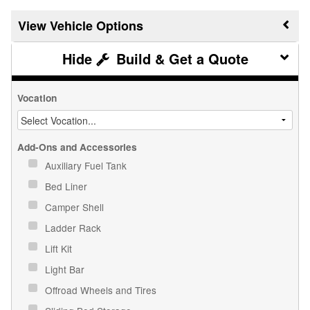
Vehicle Options
Build & Get a Quote
Vocation
Add-Ons and Accessories
Auxiliary Fuel Tank
Bed Liner
Camper Shell
Ladder Rack
Lift Kit
Light Bar
Offroad Wheels and Tires