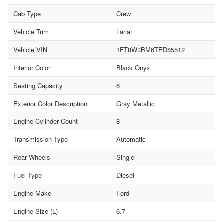
Cab Type
Crew
Vehicle Trim
Lariat
Vehicle VIN
1FT8W3BM6TED85512
Interior Color
Black Onyx
Seating Capacity
6
Exterior Color Description
Gray Metallic
Engine Cylinder Count
8
Transmission Type
Automatic
Rear Wheels
Single
Fuel Type
Diesel
Engine Make
Ford
Engine Size (L)
6.7