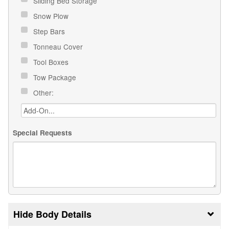
Sliding Bed Storage
Snow Plow
Step Bars
Tonneau Cover
Tool Boxes
Tow Package
Other:
Special Requests
Body Details