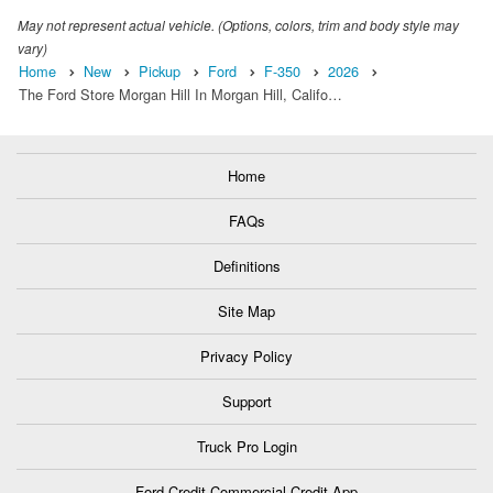
May not represent actual vehicle. (Options, colors, trim and body style may
vary)
Home
New
Pickup
Ford
F-350
2026
The Ford Store Morgan Hill In Morgan Hill, Califo…
Home
FAQs
Definitions
Site Map
Privacy Policy
Support
Truck Pro Login
Ford Credit Commercial Credit App