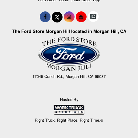
The Ford Store Morgan Hill located in Morgan Hill, CA
17045 Condit Rd., Morgan Hill, CA 95037
Hosted By
Right Truck. Right Place. Right Time.®