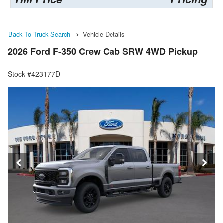
Back To Truck Search
Vehicle Details
2026 Ford F-350 Crew Cab SRW 4WD Pickup
Stock #423177D