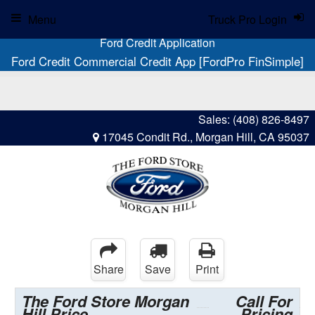
Menu
Truck Pro Login
Ford Credit Application
Ford Credit Commercial Credit App [FordPro FinSimple]
Sales:
(408) 826-8497
17045 Condit Rd., Morgan Hill, CA 95037
Share
Save
Print
The Ford Store Morgan
Call For
Hill Price
Pricing