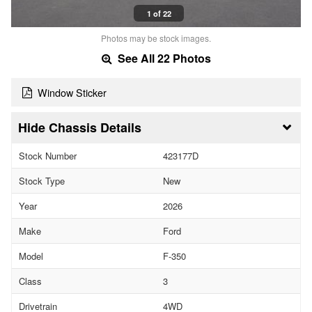
1 of 22
Photos may be stock images.
See All 22 Photos
Window Sticker
Chassis Details
Stock Number
423177D
Stock Type
New
Year
2026
Make
Ford
Model
F-350
Class
3
Drivetrain
4WD