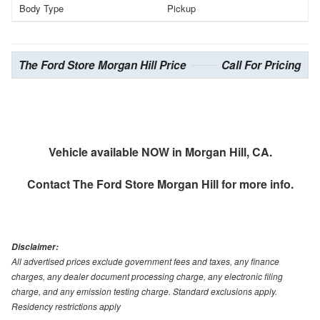
Body Type
Pickup
The Ford Store Morgan Hill Price
Call For Pricing
Vehicle available NOW in Morgan Hill, CA.
Contact
The Ford Store Morgan Hill
for more info.
Disclaimer:
All advertised prices exclude government fees and taxes, any finance
charges, any dealer document processing charge, any electronic filing
charge, and any emission testing charge. Standard exclusions apply.
Residency restrictions apply