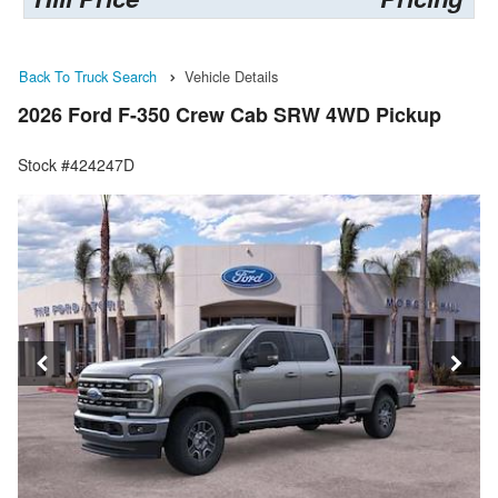
Back To Truck Search
Vehicle Details
2026 Ford F-350 Crew Cab SRW 4WD Pickup
Stock #424247D