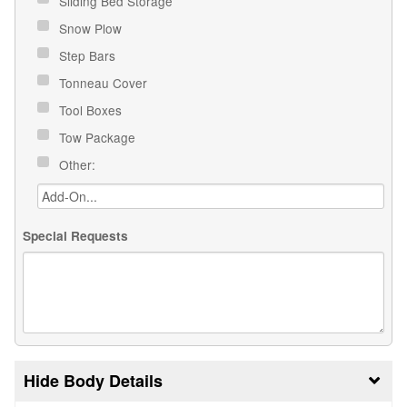
Sliding Bed Storage
Snow Plow
Step Bars
Tonneau Cover
Tool Boxes
Tow Package
Other:
Special Requests
Body Details