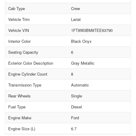
Cab Type
Crew
Vehicle Trim
Lariat
Vehicle VIN
1FT8W3BM8TEE63790
Interior Color
Black Onyx
Seating Capacity
6
Exterior Color Description
Gray Metallic
Engine Cylinder Count
8
Transmission Type
Automatic
Rear Wheels
Single
Fuel Type
Diesel
Engine Make
Ford
Engine Size (L)
6.7