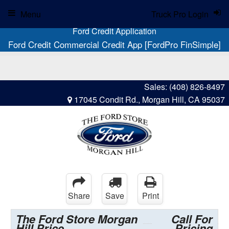
Menu
Truck Pro Login
Ford Credit Application
Ford Credit Commercial Credit App [FordPro FinSimple]
Sales:
(408) 826-8497
17045 Condit Rd., Morgan Hill, CA 95037
Share
Save
Print
The Ford Store Morgan
Call For
Hill Price
Pricing