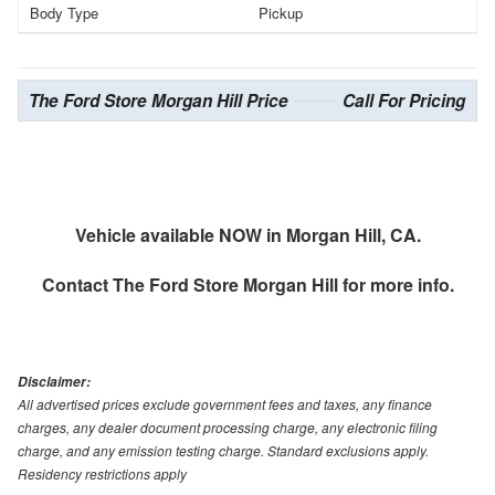
Body Type
Pickup
The Ford Store Morgan Hill Price
Call For Pricing
Vehicle available NOW in Morgan Hill, CA.
Contact
The Ford Store Morgan Hill
for more info.
Disclaimer:
All advertised prices exclude government fees and taxes, any finance
charges, any dealer document processing charge, any electronic filing
charge, and any emission testing charge. Standard exclusions apply.
Residency restrictions apply