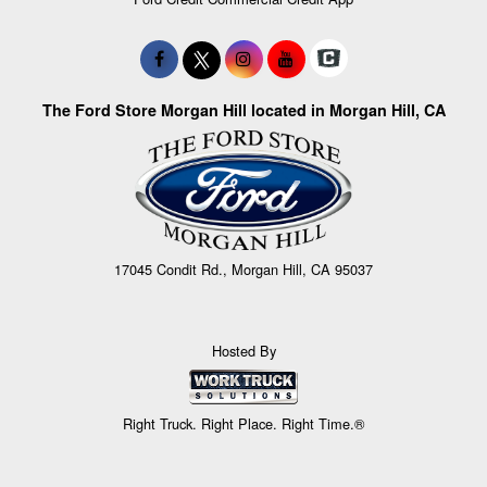
The Ford Store Morgan Hill located in Morgan Hill, CA
17045 Condit Rd., Morgan Hill, CA 95037
Hosted By
Right Truck. Right Place. Right Time.®