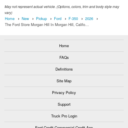
May not represent actual vehicle. (Options, colors, trim and body style may
vary)
Home
New
Pickup
Ford
F-350
2026
The Ford Store Morgan Hill In Morgan Hill, Califo…
Home
FAQs
Definitions
Site Map
Privacy Policy
Support
Truck Pro Login
Ford Credit Commercial Credit App