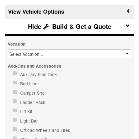
Vehicle Options
Build & Get a Quote
Vocation
Add-Ons and Accessories
Auxiliary Fuel Tank
Bed Liner
Camper Shell
Ladder Rack
Lift Kit
Light Bar
Offroad Wheels and Tires