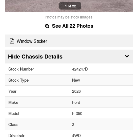
1 of 22
Photos may be stock images.
See All 22 Photos
Window Sticker
Chassis Details
Stock Number
424247D
Stock Type
New
Year
2026
Make
Ford
Model
F-350
Class
3
Drivetrain
4WD