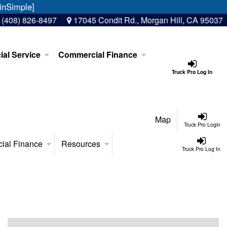
inSimple]
:
(408) 826-8497
17045 Condit Rd., Morgan Hill, CA 95037
al Service
Commercial Finance
Truck Pro Log In
Map
Truck Pro Login
ial Finance
Resources
Truck Pro Log In