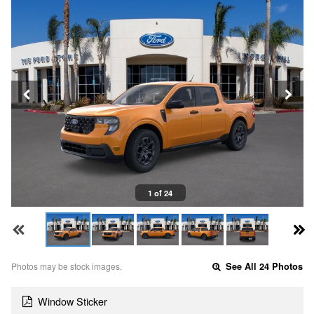
1 of 24
Photos may be stock images.
See All 24 Photos
Window Sticker