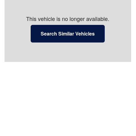
This vehicle is no longer available.
Search Similar Vehicles