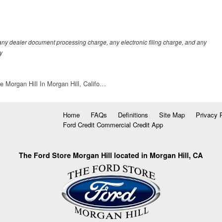
any dealer document processing charge, any electronic filing charge, and any
y
e Morgan Hill In Morgan Hill, Califo…
Home
FAQs
Definitions
Site Map
Privacy 
Ford Credit Commercial Credit App
The Ford Store Morgan Hill located in Morgan Hill, CA