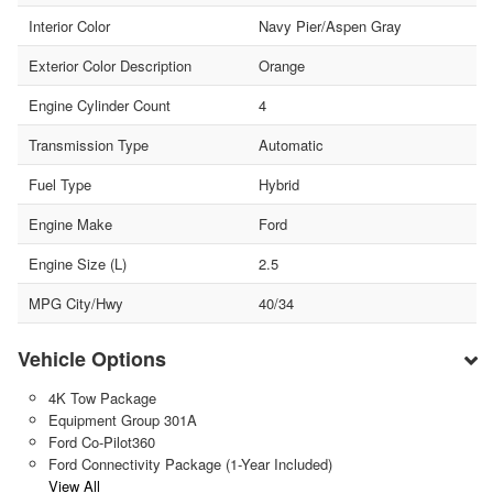
Interior Color
Navy Pier/Aspen Gray
Exterior Color Description
Orange
Engine Cylinder Count
4
Transmission Type
Automatic
Fuel Type
Hybrid
Engine Make
Ford
Engine Size (L)
2.5
MPG City/Hwy
40/34
Vehicle Options
4K Tow Package
Equipment Group 301A
Ford Co-Pilot360
Ford Connectivity Package (1-Year Included)
View All