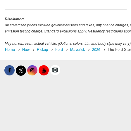
Disclaimer:
All advertised prices exclude government fees and taxes, any finance charges, 
emission testing charge. Standard exclusions apply. Residency restrictions appl
May not represent actual vehicle. (Options, colors, trim and body style may vary)
Home
New
Pickup
Ford
Maverick
2026
The Ford Stor