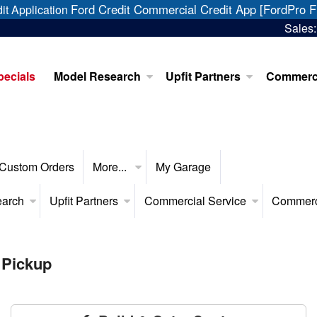
Ford Credit Commercial Credit App [FordPro F
it Application
Sales
pecials
Model Research
Upfit Partners
Commerci
Custom Orders
More...
My Garage
earch
Upfit Partners
Commercial Service
Commerc
 Pickup