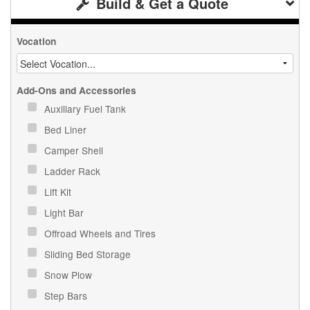
Build & Get a Quote
Vocation
Add-Ons and Accessories
Auxiliary Fuel Tank
Bed Liner
Camper Shell
Ladder Rack
Lift Kit
Light Bar
Offroad Wheels and Tires
Sliding Bed Storage
Snow Plow
Step Bars