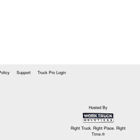
Policy
Support
Truck Pro Login
Hosted By
Right Truck. Right Place. Right
Time.®