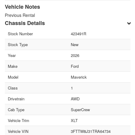
Vehicle Notes
Previous Rental
Chassis Details
Stock Number
423491R
Stock Type
New
Year
2026
Make
Ford
Model
Maverick
Class
1
Drivetrain
AWD
Cab Type
SuperCrew
Vehicle Trim
XLT
Vehicle VIN
3FTTW8J31TRA64734