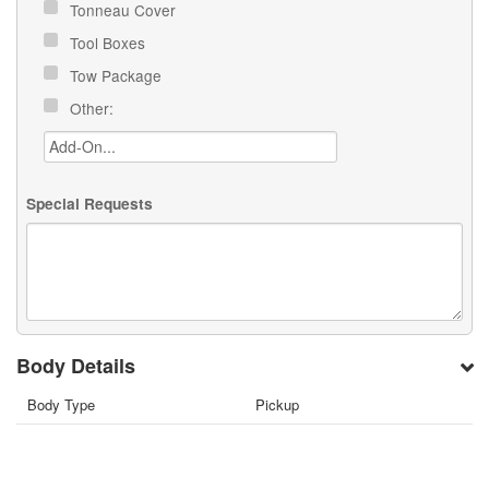
Tonneau Cover
Tool Boxes
Tow Package
Other:
Special Requests
Body Details
Body Type
Pickup