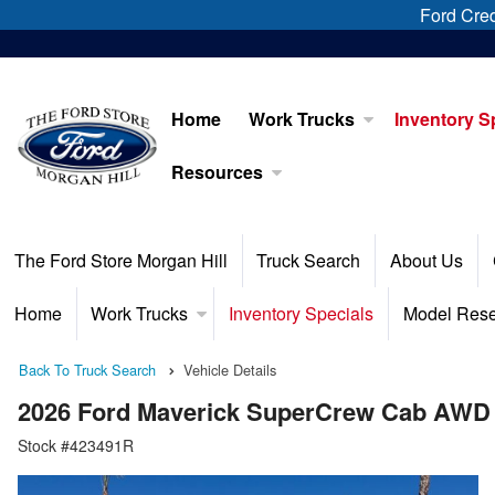
Ford Cred
Home
Work Trucks
Inventory S
Resources
The Ford Store Morgan Hill
Truck Search
About Us
Home
Work Trucks
Inventory Specials
Model Res
Back To Truck Search
Vehicle Details
2026 Ford Maverick SuperCrew Cab AWD
Stock #423491R