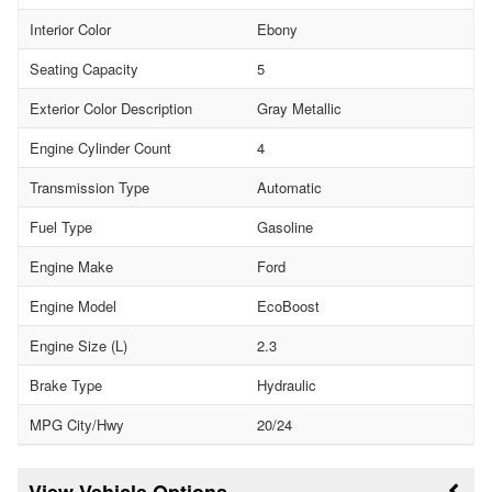
Interior Color
Ebony
Seating Capacity
5
Exterior Color Description
Gray Metallic
Engine Cylinder Count
4
Transmission Type
Automatic
Fuel Type
Gasoline
Engine Make
Ford
Engine Model
EcoBoost
Engine Size (L)
2.3
Brake Type
Hydraulic
MPG City/Hwy
20/24
Vehicle Options