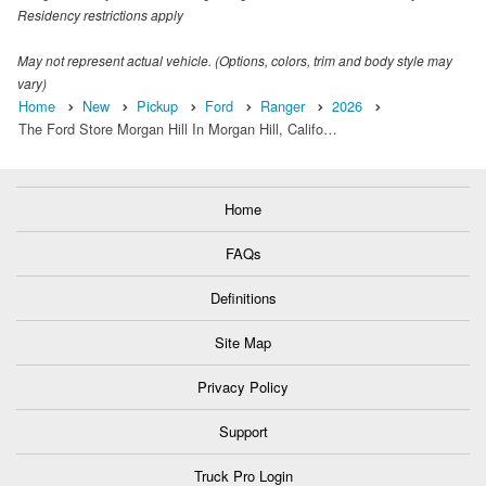
Residency restrictions apply
May not represent actual vehicle. (Options, colors, trim and body style may
vary)
Home
New
Pickup
Ford
Ranger
2026
The Ford Store Morgan Hill In Morgan Hill, Califo…
Home
FAQs
Definitions
Site Map
Privacy Policy
Support
Truck Pro Login