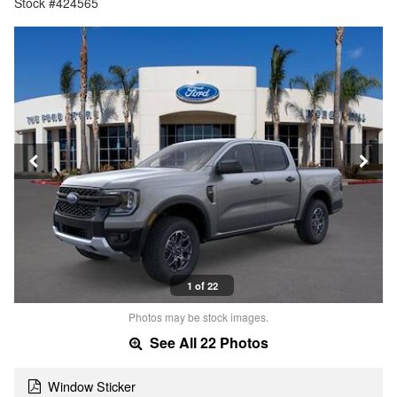
Stock #424565
1 of 22
Photos may be stock images.
See All 22 Photos
Window Sticker