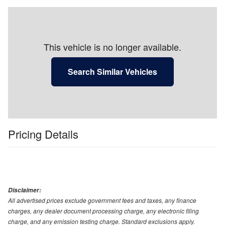
This vehicle is no longer available.
Search Similar Vehicles
Pricing Details
Disclaimer:
All advertised prices exclude government fees and taxes, any finance
charges, any dealer document processing charge, any electronic filing
charge, and any emission testing charge. Standard exclusions apply.