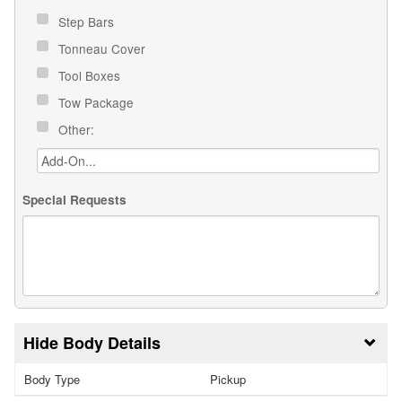
Step Bars
Tonneau Cover
Tool Boxes
Tow Package
Other:
Special Requests
Body Details
Body Type
Pickup