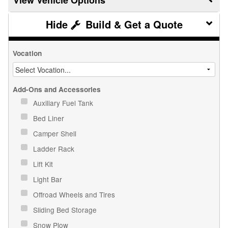
Build & Get a Quote
Vocation
Add-Ons and Accessories
Auxiliary Fuel Tank
Bed Liner
Camper Shell
Ladder Rack
Lift Kit
Light Bar
Offroad Wheels and Tires
Sliding Bed Storage
Snow Plow