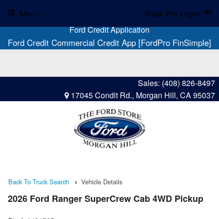
Menu
Truck Pro Login
Ford Credit Application
Ford Credit Commercial Credit App [FordPro FinSimple]
Sales:
(408) 826-8497
17045 Condit Rd., Morgan Hill, CA 95037
Back To Truck Search
Vehicle Details
2026 Ford Ranger SuperCrew Cab 4WD Pickup