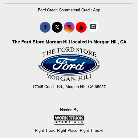
Ford Credit Commercial Credit App
The Ford Store Morgan Hill located in Morgan Hill, CA
17045 Condit Rd., Morgan Hill, CA 95037
Hosted By
Right Truck. Right Place. Right Time.®