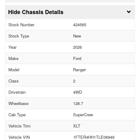
Chassis Details
Stock Number
424565
Stock Type
New
Year
2026
Make
Ford
Model
Ranger
Class
2
Drivetrain
4WD
Wheelbase
128.7
Cab Type
SuperCrew
Vehicle Trim
XLT
Vehicle VIN
1FTER4HH1TLE06949