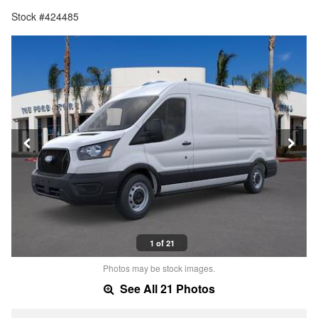
Stock #424485
1 of 21
Photos may be stock images.
See All 21 Photos