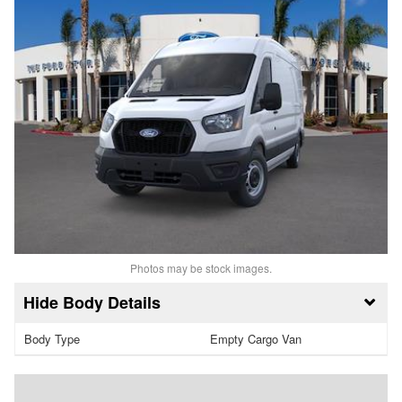
Photos may be stock images.
Body Details
Body Type
Empty Cargo Van