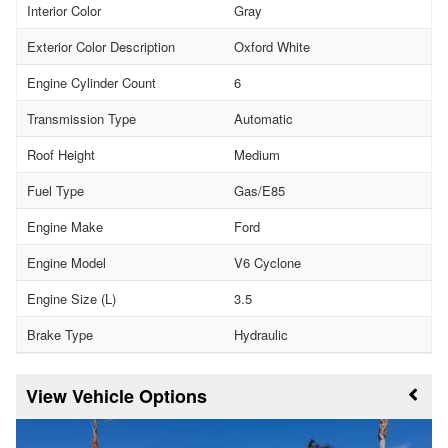
Interior Color
Gray
Exterior Color Description
Oxford White
Engine Cylinder Count
6
Transmission Type
Automatic
Roof Height
Medium
Fuel Type
Gas/E85
Engine Make
Ford
Engine Model
V6 Cyclone
Engine Size (L)
3.5
Brake Type
Hydraulic
Vehicle Options