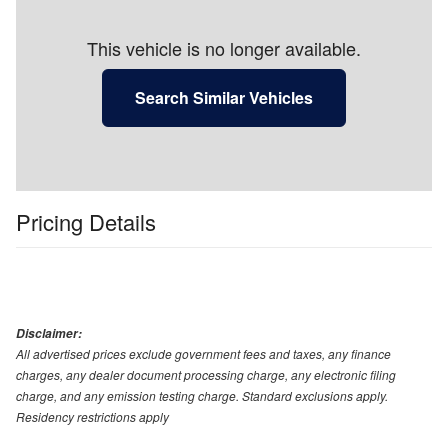
This vehicle is no longer available.
Search Similar Vehicles
Pricing Details
Disclaimer:
All advertised prices exclude government fees and taxes, any finance
charges, any dealer document processing charge, any electronic filing
charge, and any emission testing charge. Standard exclusions apply.
Residency restrictions apply