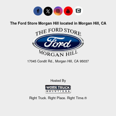
The Ford Store Morgan Hill located in Morgan Hill, CA
17045 Condit Rd., Morgan Hill, CA 95037
Hosted By
Right Truck. Right Place. Right Time.®