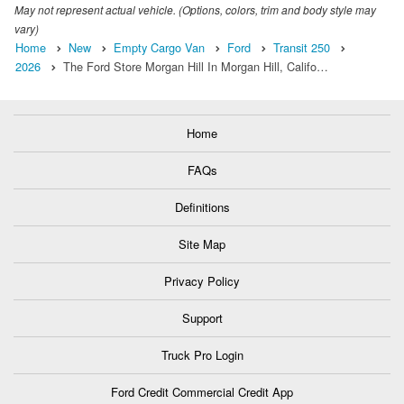
May not represent actual vehicle. (Options, colors, trim and body style may
vary)
Home
New
Empty Cargo Van
Ford
Transit 250
2026
The Ford Store Morgan Hill In Morgan Hill, Califo…
Home
FAQs
Definitions
Site Map
Privacy Policy
Support
Truck Pro Login
Ford Credit Commercial Credit App