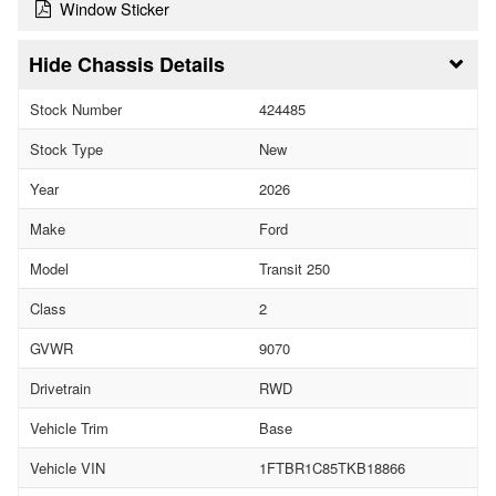
Window Sticker
Chassis Details
Stock Number
424485
Stock Type
New
Year
2026
Make
Ford
Model
Transit 250
Class
2
GVWR
9070
Drivetrain
RWD
Vehicle Trim
Base
Vehicle VIN
1FTBR1C85TKB18866