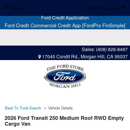
Menu
Truck Pro Login
Ford Credit Application
Ford Credit Commercial Credit App [FordPro FinSimple]
Sales:
(408) 826-8497
17045 Condit Rd., Morgan Hill, CA 95037
Back To Truck Search
Vehicle Details
2026 Ford Transit 250 Medium Roof RWD Empty
Cargo Van