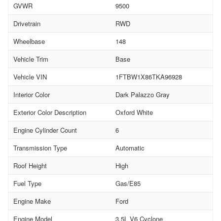
GVWR
9500
Drivetrain
RWD
Wheelbase
148
Vehicle Trim
Base
Vehicle VIN
1FTBW1X86TKA96928
Interior Color
Dark Palazzo Gray
Exterior Color Description
Oxford White
Engine Cylinder Count
6
Transmission Type
Automatic
Roof Height
High
Fuel Type
Gas/E85
Engine Make
Ford
Engine Model
3.5L V6 Cyclone