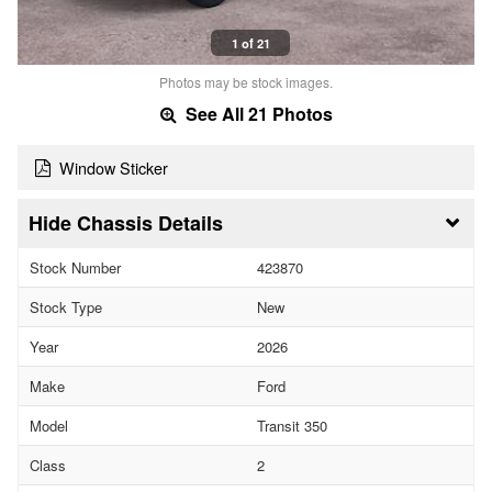
1 of 21
Photos may be stock images.
See All 21 Photos
Window Sticker
Chassis Details
Stock Number
423870
Stock Type
New
Year
2026
Make
Ford
Model
Transit 350
Class
2