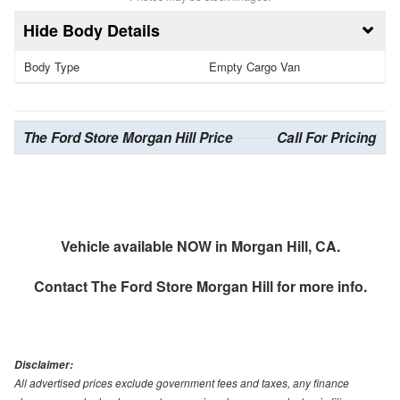
Body Details
Body Type
Empty Cargo Van
The Ford Store Morgan Hill Price
Call For Pricing
Vehicle available NOW in Morgan Hill, CA.
Contact
The Ford Store Morgan Hill
for more info.
Disclaimer:
All advertised prices exclude government fees and taxes, any finance