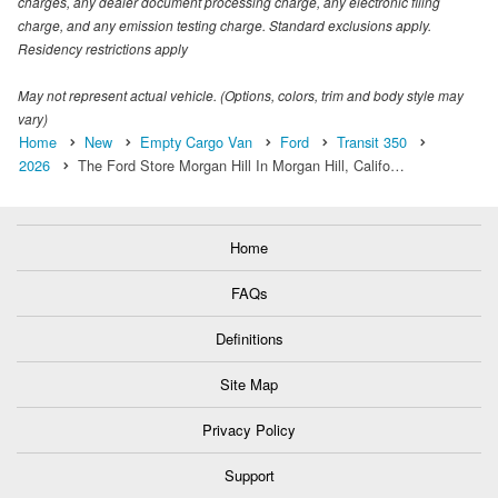
charges, any dealer document processing charge, any electronic filing
charge, and any emission testing charge. Standard exclusions apply.
Residency restrictions apply
May not represent actual vehicle. (Options, colors, trim and body style may
vary)
Home
New
Empty Cargo Van
Ford
Transit 350
2026
The Ford Store Morgan Hill In Morgan Hill, Califo…
Home
FAQs
Definitions
Site Map
Privacy Policy
Support