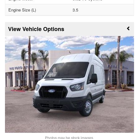
Engine Size (L)
3.5
Vehicle Options
Photos may be stock images.