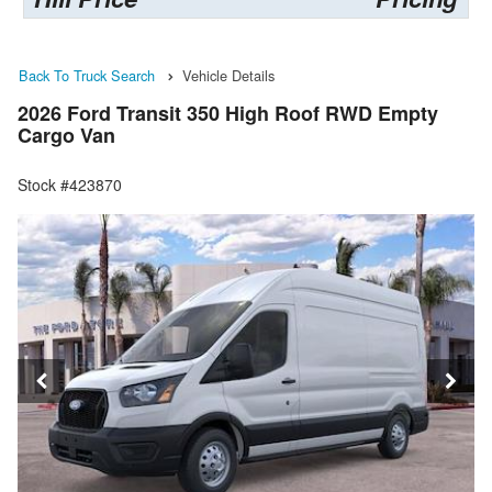
Back To Truck Search
Vehicle Details
2026 Ford Transit 350 High Roof RWD Empty
Cargo Van
Stock #423870