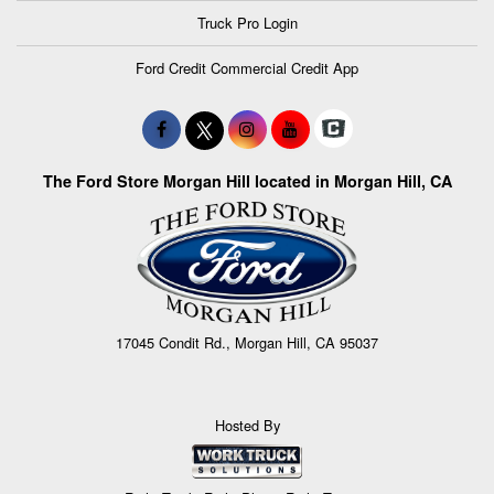
Truck Pro Login
Ford Credit Commercial Credit App
The Ford Store Morgan Hill located in Morgan Hill, CA
17045 Condit Rd., Morgan Hill, CA 95037
Hosted By