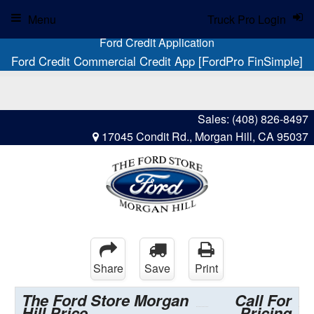
Menu
Truck Pro Login
Ford Credit Application
Ford Credit Commercial Credit App [FordPro FinSimple]
Sales:
(408) 826-8497
17045 Condit Rd., Morgan Hill, CA 95037
Share
Save
Print
The Ford Store Morgan
Call For
Hill Price
Pricing