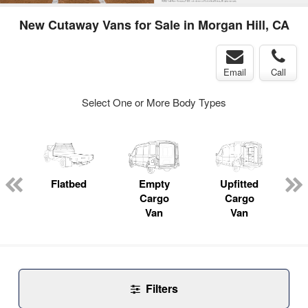
New Cutaway Vans for Sale in Morgan Hill, CA
Email
Call
Select One or More Body Types
Flatbed
Empty
Upfitted
P
Cargo
Cargo
Van
Van
Filters