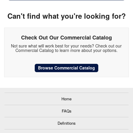
Can't find what you're looking for?
Check Out Our Commercial Catalog
Not sure what will work best for your needs? Check out our
Commercial Catalog to learn more about your options.
Browse Commercial Catalog
Home
FAQs
Definitions