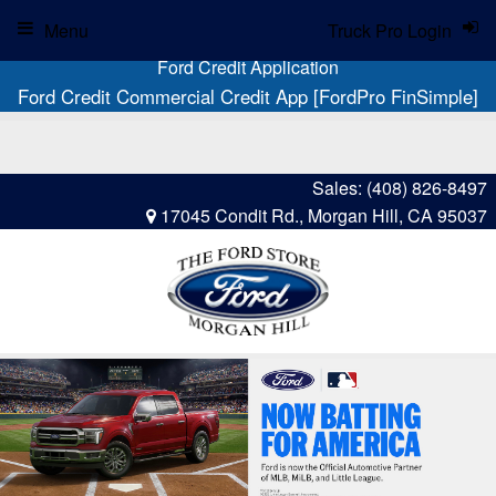
Menu
Truck Pro Login
Ford Credit Application
Ford Credit Commercial Credit App [FordPro FinSimple]
Sales:
(408) 826-8497
17045 Condit Rd., Morgan Hill, CA 95037