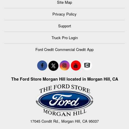
Site Map
Privacy Policy
Support
Truck Pro Login
Ford Credit Commercial Credit App
The Ford Store Morgan Hill located in Morgan Hill, CA
17045 Condit Rd., Morgan Hill, CA 95037