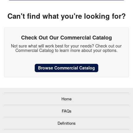
Can't find what you're looking for?
Check Out Our Commercial Catalog
Not sure what will work best for your needs? Check out our
Commercial Catalog to learn more about your options.
Browse Commercial Catalog
Home
FAQs
Definitions