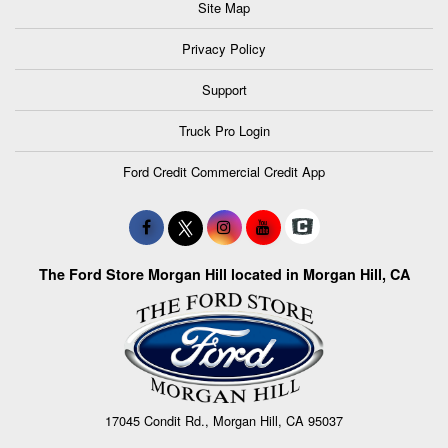
Site Map
Privacy Policy
Support
Truck Pro Login
Ford Credit Commercial Credit App
The Ford Store Morgan Hill located in Morgan Hill, CA
17045 Condit Rd., Morgan Hill, CA 95037