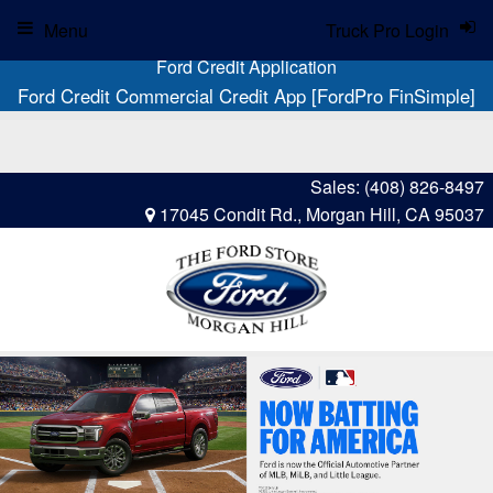
Menu
Truck Pro Login
Ford Credit Application
Ford Credit Commercial Credit App [FordPro FinSimple]
Sales:
(408) 826-8497
17045 Condit Rd., Morgan Hill, CA 95037