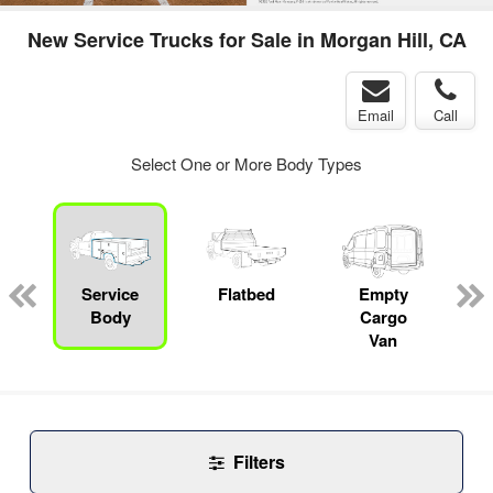
New Service Trucks for Sale in Morgan Hill, CA
Email
Call
Select One or More Body Types
Service
Flatbed
Empty
Body
Cargo
Van
Filters