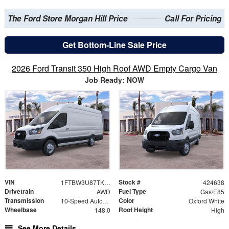
The Ford Store Morgan Hill Price
Call For Pricing
Get Bottom-Line Sale Price
2026 Ford Transit 350 High Roof AWD Empty Cargo Van
Job Ready: NOW
VIN
Stock #
1FTBW3U87TKB31704
424638
Drivetrain
Fuel Type
AWD
Gas/E85
Transmission
Color
10-Speed Automatic with Overdrive
Oxford White
Wheelbase
Roof Height
148.0
High
See More Details