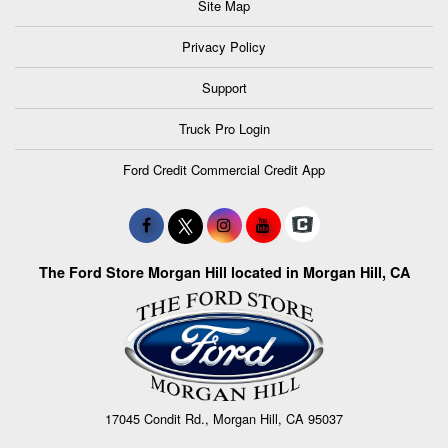
Site Map
Privacy Policy
Support
Truck Pro Login
Ford Credit Commercial Credit App
The Ford Store Morgan Hill located in Morgan Hill, CA
17045 Condit Rd., Morgan Hill, CA 95037