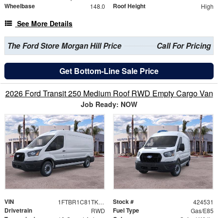
Wheelbase
Roof Height
148.0
High
See More Details
The Ford Store Morgan Hill Price
Call For Pricing
Get Bottom-Line Sale Price
2026 Ford Transit 250 Medium Roof RWD Empty Cargo Van
Job Ready: NOW
VIN
Stock #
1FTBR1C81TKB17990
424531
Drivetrain
Fuel Type
RWD
Gas/E85