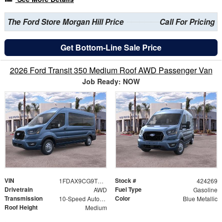
The Ford Store Morgan Hill Price
Call For Pricing
Get Bottom-Line Sale Price
2026 Ford Transit 350 Medium Roof AWD Passenger Van
Job Ready: NOW
VIN
Stock #
1FDAX9CG9TKB11888
424269
Drivetrain
Fuel Type
AWD
Gasoline
Transmission
Color
10-Speed Automatic with Overdrive
Blue Metallic
Roof Height
Medium