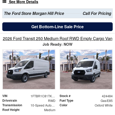
See More Details
The Ford Store Morgan Hill Price
Call For Pricing
Get Bottom-Line Sale Price
2026 Ford Transit 250 Medium Roof RWD Empty Cargo Van
Job Ready: NOW
VIN
Stock #
1FTBR1C81TKB18590
424484
Drivetrain
Fuel Type
RWD
Gas/E85
Transmission
Color
10-Speed Automatic with Overdrive
Oxford White
Roof Height
Medium