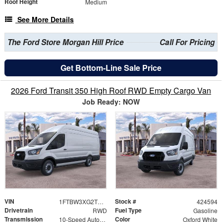
Roof Height
Medium
See More Details
The Ford Store Morgan Hill Price
Call For Pricing
Get Bottom-Line Sale Price
2026 Ford Transit 350 High Roof RWD Empty Cargo Van
Job Ready: NOW
VIN
Stock #
1FTBW3XG2TKB28731
424594
Drivetrain
Fuel Type
RWD
Gasoline
Transmission
Color
10-Speed Automatic with Overdrive
Oxford White