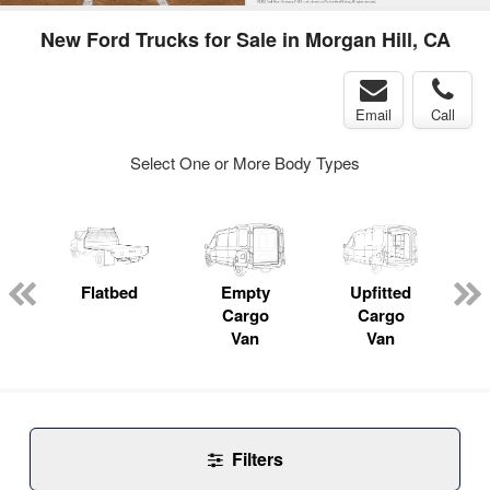
New Ford Trucks for Sale in Morgan Hill, CA
Email
Call
Select One or More Body Types
Flatbed
Empty
Upfitted
P
Cargo
Cargo
Van
Van
Filters