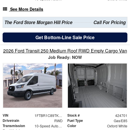
See More Details
The Ford Store Morgan Hill Price
Call For Pricing
Get Bottom-Line Sale Price
2026 Ford Transit 250 Medium Roof RWD Empty Cargo Van
Job Ready: NOW
VIN
Stock #
1FTBR1C89TKB36531
424701
Drivetrain
Fuel Type
RWD
Gas/E85
Transmission
Color
10-Speed Automatic with Overdrive
Oxford White