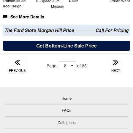
Transmission
Color
10-Speed Automatic with Overdrive
Oxford White
Roof Height
Medium
See More Details
The Ford Store Morgan Hill Price
Call For Pricing
Get Bottom-Line Sale Price
Page:
of
23
PREVIOUS
NEXT
Home
FAQs
Definitions