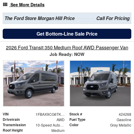
See More Details
The Ford Store Morgan Hill Price
Call For Pricing
Get Bottom-Line Sale Price
2026 Ford Transit 350 Medium Roof AWD Passenger Van
Job Ready: NOW
VIN
Stock #
1FBAX9CG6TKB11842
424268
Drivetrain
Fuel Type
AWD
Gasoline
Transmission
Color
10-Speed Automatic with Overdrive
Gray Metallic
Roof Height
Medium