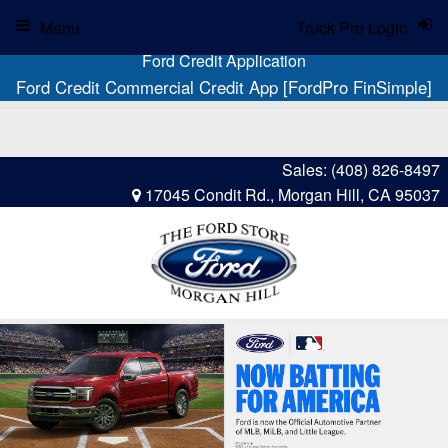
Menu
Truck Pro Login
Ford Credit Application
Ford Credit Commercial Credit App [FordPro FinSimple]
Sales:
(408) 826-8497
17045 Condit Rd., Morgan Hill, CA 95037