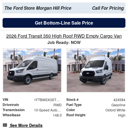
The Ford Store Morgan Hill Price
Call For Pricing
Get Bottom-Line Sale Price
2026 Ford Transit 350 High Roof RWD Empty Cargo Van
Job Ready: NOW
VIN
Stock #
1FTBW3XG5TKB28688
424584
Drivetrain
Fuel Type
RWD
Gasoline
Transmission
Color
10-Speed Automatic with Overdrive
Oxford White
Wheelbase
Roof Height
148.0
High
See More Details