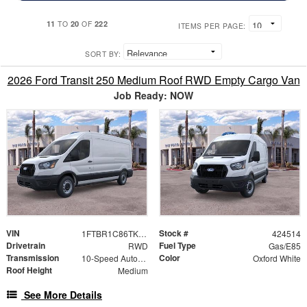
11
20
222
TO
OF
ITEMS PER PAGE:
SORT BY:
2026 Ford Transit 250 Medium Roof RWD Empty Cargo Van
Job Ready: NOW
VIN
Stock #
1FTBR1C86TKB18021
424514
Drivetrain
Fuel Type
RWD
Gas/E85
Transmission
Color
10-Speed Automatic with Overdrive
Oxford White
Roof Height
Medium
See More Details