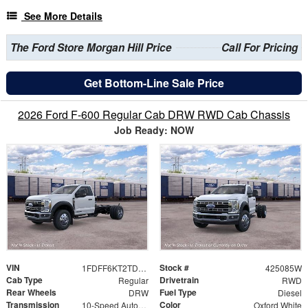
See More Details
The Ford Store Morgan Hill Price
Call For Pricing
Get Bottom-Line Sale Price
2026 Ford F-600 Regular Cab DRW RWD Cab Chassis
Job Ready: NOW
VIN
Stock #
1FDFF6KT2TDA26336
425085W
Cab Type
Drivetrain
Regular
RWD
Rear Wheels
Fuel Type
DRW
Diesel
Transmission
Color
10-Speed Automatic
Oxford White