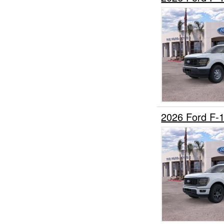
2026 Ford F-