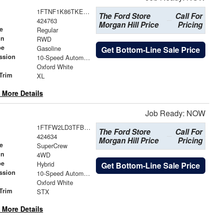
1FTNF1K86TKE50290
The Ford Store
Call For
424763
Morgan Hill Price
Pricing
e
Regular
in
RWD
pe
Gasoline
Get Bottom-Line Sale Price
ssion
10-Speed Automatic
Oxford White
Trim
XL
 More Details
Job Ready: NOW
1FTFW2LD3TFB50009
The Ford Store
Call For
424634
Morgan Hill Price
Pricing
e
SuperCrew
in
4WD
pe
Hybrid
Get Bottom-Line Sale Price
ssion
10-Speed Automatic
Oxford White
Trim
STX
 More Details