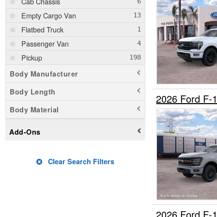
Cab Chassis
Empty Cargo Van
Flatbed Truck
Passenger Van
Pickup
Body Manufacturer
Body Length
2026 Ford F-
Body Material
Add-Ons
Clear Search Filters
2026 Ford F-