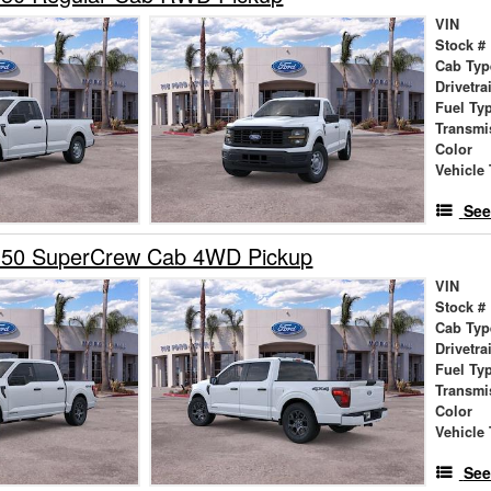
VIN
Stock #
Cab Typ
Drivetra
Fuel Ty
Transmi
Color
Vehicle 
See
150 SuperCrew Cab 4WD Pickup
VIN
Stock #
Cab Typ
Drivetra
Fuel Ty
Transmi
Color
Vehicle 
See