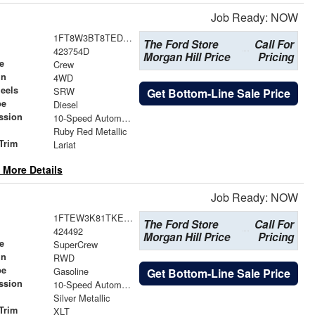
Job Ready: NOW
1FT8W3BT8TED31409
The Ford Store
Call For
423754D
Morgan Hill Price
Pricing
e
Crew
in
4WD
eels
SRW
Get Bottom-Line Sale Price
pe
Diesel
ssion
10-Speed Automatic
Ruby Red Metallic
Trim
Lariat
 More Details
Job Ready: NOW
1FTEW3K81TKE26698
The Ford Store
Call For
424492
Morgan Hill Price
Pricing
e
SuperCrew
in
RWD
pe
Gasoline
Get Bottom-Line Sale Price
ssion
10-Speed Automatic
Silver Metallic
Trim
XLT