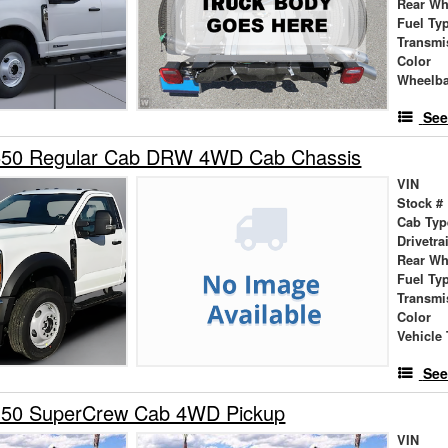
Rear Wh
Fuel Ty
Transmi
Color
Wheelb
See
550 Regular Cab DRW 4WD Cab Chassis
VIN
Stock #
Cab Typ
Drivetra
Rear Wh
Fuel Ty
Transmi
Color
Vehicle 
See
150 SuperCrew Cab 4WD Pickup
VIN