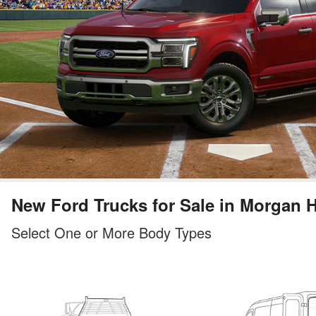
New Ford Trucks for Sale in Morgan H
Select One or More Body Types