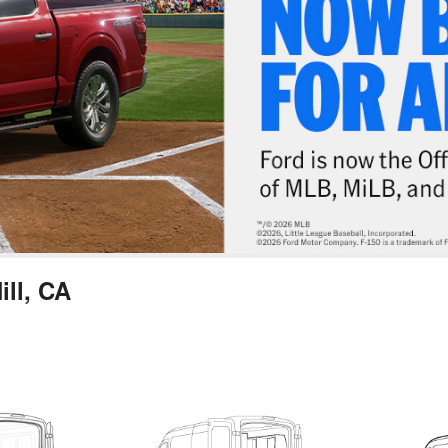
ill, CA