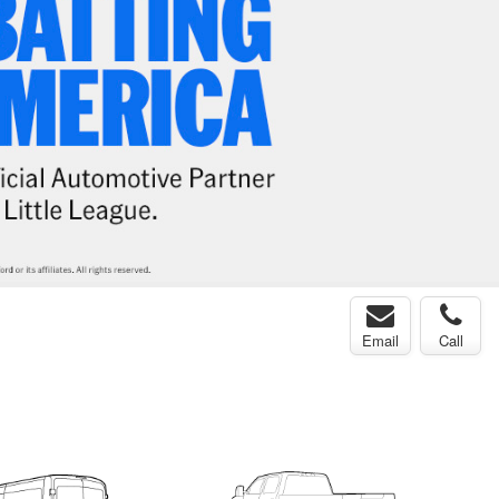
Email
Call