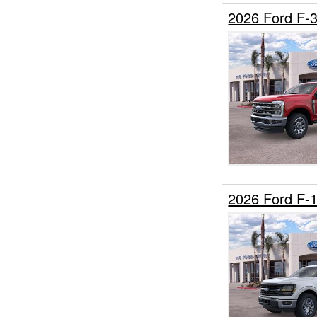
2026 Ford F
2026 Ford F-