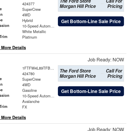
The Ford Store
Call For
424377
Morgan Hill Price
Pricing
e
SuperCrew
in
4WD
pe
Hybrid
Get Bottom-Line Sale Price
ssion
10-Speed Automatic
White Metallic
Trim
Platinum
 More Details
Job Ready: NOW
1FTFW4L89TFB63250
The Ford Store
Call For
424780
Morgan Hill Price
Pricing
e
SuperCrew
in
4WD
pe
Gasoline
Get Bottom-Line Sale Price
ssion
10-Speed Automatic
Avalanche
Trim
FX
 More Details
Job Ready: NOW