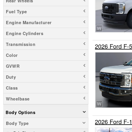
Rear Wheels
Fuel Type
Engine Manufacturer
Engine Cylinders
Transmission
2026 Ford F-
Color
GVWR
Duty
Class
Wheelbase
Body Options
2026 Ford F-
Body Type