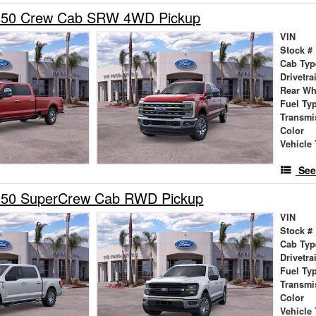
-350 Crew Cab SRW 4WD Pickup
VIN
Stock #
Cab Typ
Drivetra
Rear Wh
Fuel Ty
Transmi
Color
Vehicle 
See
150 SuperCrew Cab RWD Pickup
VIN
Stock #
Cab Typ
Drivetra
Fuel Ty
Transmi
Color
Vehicle 