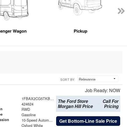
senger Wagon
Pickup
SORT BY:
Job Ready: NOW
1FBAX2CG5TKB30762
The Ford Store
Call For
424624
Morgan Hill Price
Pricing
in
RWD
pe
Gasoline
ssion
10-Speed Automatic with Overdrive
Get Bottom-Line Sale Price
Oxford White