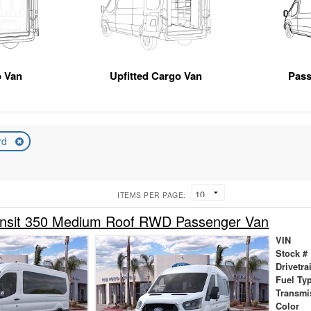
 Van
Upfitted Cargo Van
Pas
rd
ITEMS PER PAGE:
ansit 350 Medium Roof RWD Passenger Van
VIN
Stock #
Drivetra
Fuel Ty
Transmi
Color