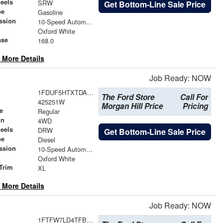
eels
SRW
Get Bottom-Line Sale Price
pe
Gasoline
ssion
10-Speed Automatic
Oxford White
ase
168.0
 More Details
Job Ready: NOW
1FDUF5HTXTDA25265
The Ford Store
Call For
425251W
Morgan Hill Price
Pricing
e
Regular
in
4WD
eels
DRW
Get Bottom-Line Sale Price
pe
Diesel
ssion
10-Speed Automatic
Oxford White
Trim
XL
 More Details
Job Ready: NOW
1FTFW7LD4TFB25777