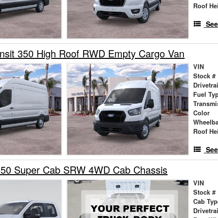
Roof He
See
ansit 350 High Roof RWD Empty Cargo Van
VIN
Stock #
Drivetra
Fuel Ty
Transmi
Color
Wheelb
Roof He
See
350 Super Cab SRW 4WD Cab Chassis
VIN
Stock #
Cab Typ
Drivetra