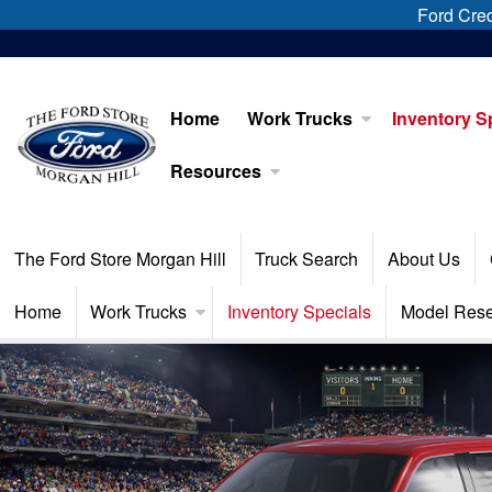
Ford Cred
Home
Work Trucks
Inventory S
Resources
The Ford Store Morgan Hill
Truck Search
About Us
Home
Work Trucks
Inventory Specials
Model Res