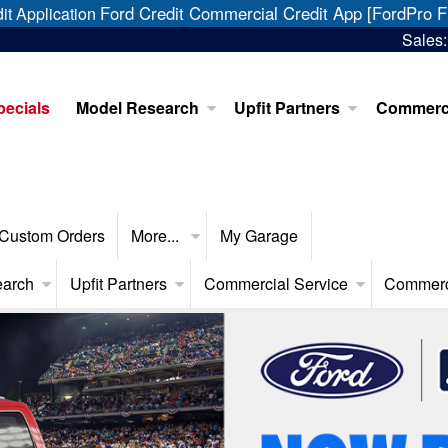
Ford Credit Commercial Credit App [FordPro F
it Application
Sales
pecials
Model Research
Upfit Partners
Commerci
Custom Orders
More...
My Garage
earch
Upfit Partners
Commercial Service
Commerc