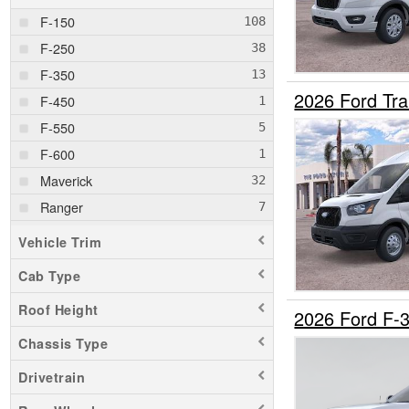
F-150
F-250
F-350
2026 Ford Tr
F-450
F-550
F-600
Maverick
Ranger
Transit 250
Vehicle Trim
Transit 350
Cab Type
Roof Height
2026 Ford F-
Chassis Type
Drivetrain