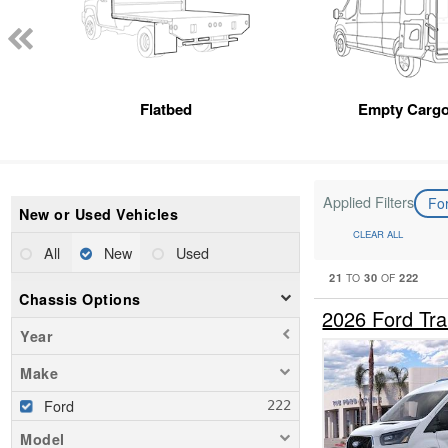
Flatbed
Empty Cargo
Applied Filters
Fo
New or Used Vehicles
CLEAR ALL
All
New
Used
21
30
222
TO
OF
Chassis Options
2026 Ford Tr
Year
Make
Ford
Model