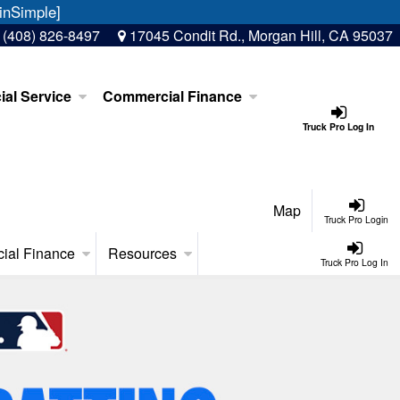
inSimple]
:
(408) 826-8497
17045 Condit Rd., Morgan Hill, CA 95037
al Service
Commercial Finance
Truck Pro Log In
Map
Truck Pro Login
ial Finance
Resources
Truck Pro Log In