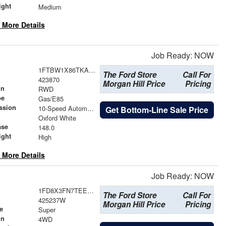
ight
Medium
 More Details
Job Ready: NOW
1FTBW1X86TKA96928
The Ford Store
Call For
423870
Morgan Hill Price
Pricing
in
RWD
pe
Gas/E85
ssion
10-Speed Automatic with Overdrive
Get Bottom-Line Sale Price
Oxford White
ase
148.0
ight
High
 More Details
Job Ready: NOW
1FD8X3FN7TEE92239
The Ford Store
Call For
425237W
Morgan Hill Price
Pricing
e
Super
in
4WD