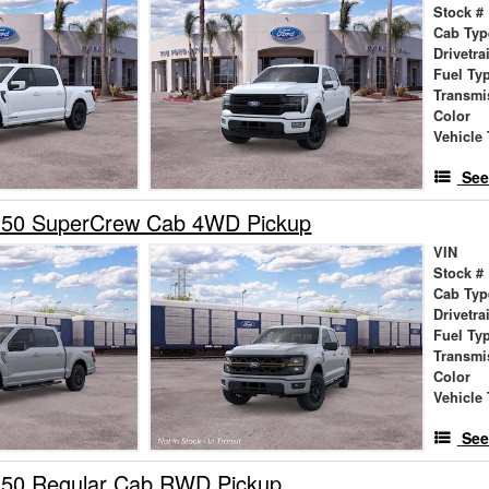
Stock #
Cab Typ
Drivetra
Fuel Ty
Transmi
Color
Vehicle 
See
150 SuperCrew Cab 4WD Pickup
VIN
Stock #
Cab Typ
Drivetra
Fuel Ty
Transmi
Color
Vehicle 
See
150 Regular Cab RWD Pickup