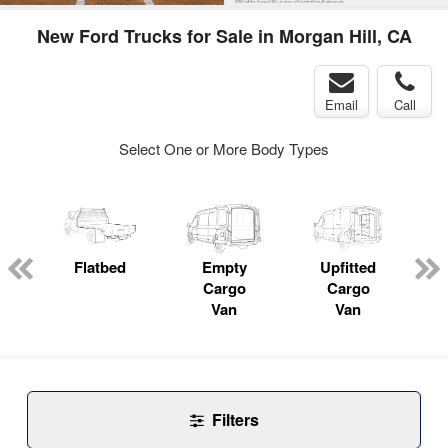
New Ford Trucks for Sale in Morgan Hill, CA
Email
Call
Select One or More Body Types
Flatbed
Empty
Upfitted
P
Cargo
Cargo
Van
Van
Filters