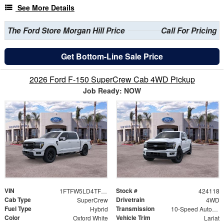
See More Details
The Ford Store Morgan Hill Price
Call For Pricing
Get Bottom-Line Sale Price
2026 Ford F-150 SuperCrew Cab 4WD Pickup
Job Ready: NOW
VIN
Stock #
1FTFW5LD4TFB09793
424118
Cab Type
Drivetrain
SuperCrew
4WD
Fuel Type
Transmission
Hybrid
10-Speed Automatic
Color
Vehicle Trim
Oxford White
Lariat