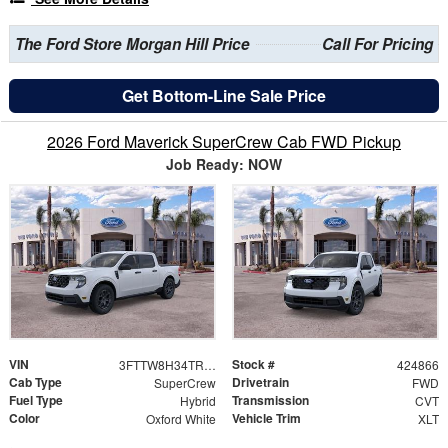
The Ford Store Morgan Hill Price
Call For Pricing
Get Bottom-Line Sale Price
2026 Ford Maverick SuperCrew Cab FWD Pickup
Job Ready: NOW
VIN
Stock #
3FTTW8H34TRB34846
424866
Cab Type
Drivetrain
SuperCrew
FWD
Fuel Type
Transmission
Hybrid
CVT
Color
Vehicle Trim
Oxford White
XLT