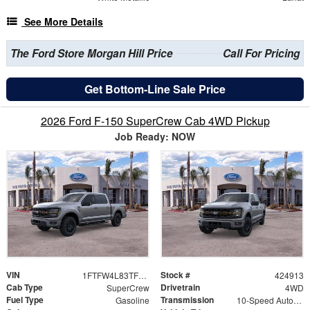
See More Details
The Ford Store Morgan Hill Price
Call For Pricing
Get Bottom-Line Sale Price
2026 Ford F-150 SuperCrew Cab 4WD Pickup
Job Ready: NOW
VIN
Stock #
1FTFW4L83TFB01990
424913
Cab Type
Drivetrain
SuperCrew
4WD
Fuel Type
Transmission
Gasoline
10-Speed Automatic