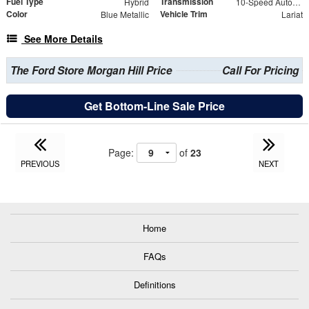
Fuel Type
Transmission
Hybrid
10-Speed Automatic
Color
Vehicle Trim
Blue Metallic
Lariat
See More Details
The Ford Store Morgan Hill Price
Call For Pricing
Get Bottom-Line Sale Price
Page:
of
23
PREVIOUS
NEXT
Home
FAQs
Definitions