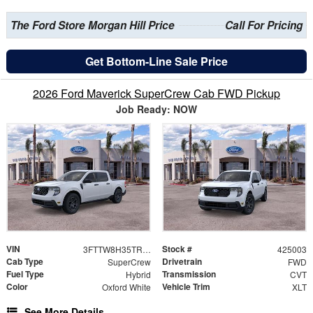
The Ford Store Morgan Hill Price
Call For Pricing
Get Bottom-Line Sale Price
2026 Ford Maverick SuperCrew Cab FWD Pickup
Job Ready: NOW
VIN
Stock #
3FTTW8H35TRB04612
425003
Cab Type
Drivetrain
SuperCrew
FWD
Fuel Type
Transmission
Hybrid
CVT
Color
Vehicle Trim
Oxford White
XLT
See More Details