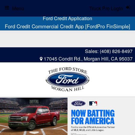
Menu
Truck Pro Login
Ford Credit Application
Ford Credit Commercial Credit App [FordPro FinSimple]
Sales:
(408) 826-8497
17045 Condit Rd., Morgan Hill, CA 95037