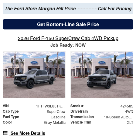
The Ford Store Morgan Hill Price
Call For Pricing
Get Bottom-Line Sale Price
2026 Ford F-150 SuperCrew Cab 4WD Pickup
Job Ready: NOW
VIN
Stock #
1FTFW3L85TKE33589
424585
Cab Type
Drivetrain
SuperCrew
4WD
Fuel Type
Transmission
Gasoline
10-Speed Automatic
Color
Vehicle Trim
Gray Metallic
XLT
See More Details