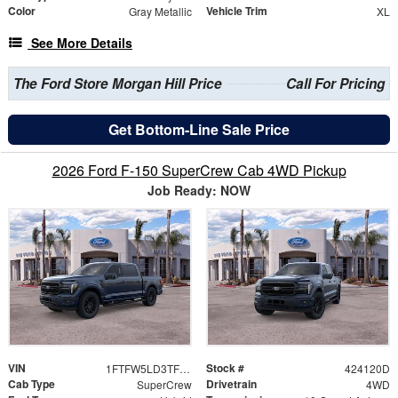
Color
Vehicle Trim
Gray Metallic
XL
See More Details
The Ford Store Morgan Hill Price
Call For Pricing
Get Bottom-Line Sale Price
2026 Ford F-150 SuperCrew Cab 4WD Pickup
Job Ready: NOW
VIN
Stock #
1FTFW5LD3TFB10594
424120D
Cab Type
Drivetrain
SuperCrew
4WD