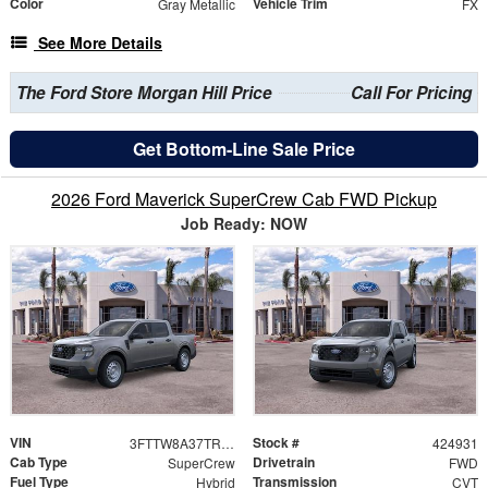
Color
Vehicle Trim
Gray Metallic
FX
See More Details
The Ford Store Morgan Hill Price
Call For Pricing
Get Bottom-Line Sale Price
2026 Ford Maverick SuperCrew Cab FWD Pickup
Job Ready: NOW
VIN
Stock #
3FTTW8A37TRB26332
424931
Cab Type
Drivetrain
SuperCrew
FWD
Fuel Type
Transmission
Hybrid
CVT