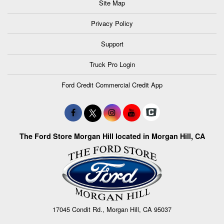
Site Map
Privacy Policy
Support
Truck Pro Login
Ford Credit Commercial Credit App
The Ford Store Morgan Hill located in Morgan Hill, CA
17045 Condit Rd., Morgan Hill, CA 95037