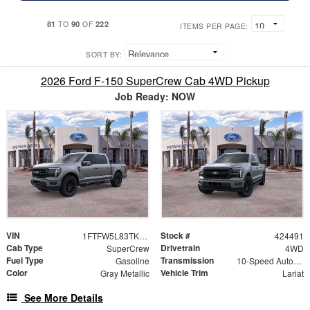
81
90
222
TO
OF
ITEMS PER PAGE:
SORT BY:
2026 Ford F-150 SuperCrew Cab 4WD Pickup
Job Ready: NOW
VIN
Stock #
1FTFW5L83TKE25809
424491
Cab Type
Drivetrain
SuperCrew
4WD
Fuel Type
Transmission
Gasoline
10-Speed Automatic
Color
Vehicle Trim
Gray Metallic
Lariat
See More Details