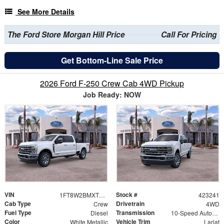
See More Details
The Ford Store Morgan Hill Price
Call For Pricing
Get Bottom-Line Sale Price
2026 Ford F-250 Crew Cab 4WD Pickup
Job Ready: NOW
VIN
Stock #
1FT8W2BMXTEC66419
423241
Cab Type
Drivetrain
Crew
4WD
Fuel Type
Transmission
Diesel
10-Speed Automatic
Color
Vehicle Trim
White Metallic
Lariat