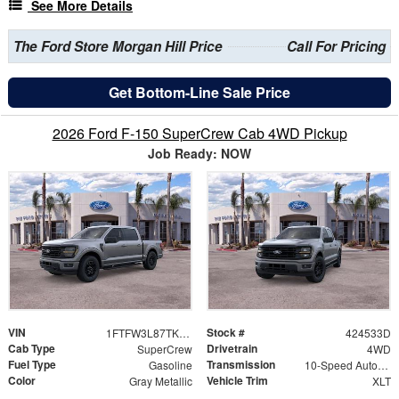
See More Details
The Ford Store Morgan Hill Price
Call For Pricing
Get Bottom-Line Sale Price
2026 Ford F-150 SuperCrew Cab 4WD Pickup
Job Ready: NOW
VIN
Stock #
1FTFW3L87TKE19533
424533D
Cab Type
Drivetrain
SuperCrew
4WD
Fuel Type
Transmission
Gasoline
10-Speed Automatic
Color
Vehicle Trim
Gray Metallic
XLT