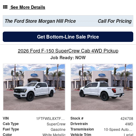
See More Details
The Ford Store Morgan Hill Price
Call For Pricing
Get Bottom-Line Sale Price
2026 Ford F-150 SuperCrew Cab 4WD Pickup
Job Ready: NOW
VIN
Stock #
1FTFW5L8XTFB52134
424708
Cab Type
Drivetrain
SuperCrew
4WD
Fuel Type
Transmission
Gasoline
10-Speed Automatic
Color
Vehicle Trim
White Metallic
Lariat