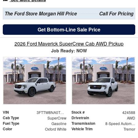
The Ford Store Morgan Hill Price
Call For Pricing
Get Bottom-Line Sale Price
2026 Ford Maverick SuperCrew Cab AWD Pickup
Job Ready: NOW
VIN
Stock #
3FTTW8NA0TRB12104
424588
Cab Type
Drivetrain
SuperCrew
AWD
Fuel Type
Transmission
Gasoline
8-Speed Automatic
Color
Vehicle Trim
Oxford White
Tremor