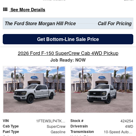
See More Details
The Ford Store Morgan Hill Price
Call For Pricing
Get Bottom-Line Sale Price
2026 Ford F-150 SuperCrew Cab 4WD Pickup
Job Ready: NOW
VIN
Stock #
1FTEW3LP4TKD69287
424254
Cab Type
Drivetrain
SuperCrew
4WD
Fuel Type
Transmission
Gasoline
10-Speed Automatic