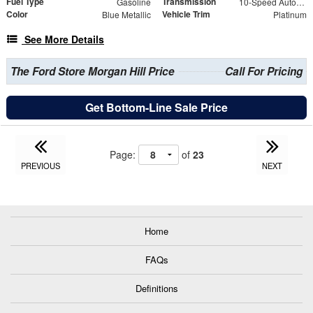
Fuel Type
Transmission
Gasoline
10-Speed Automatic
Color
Vehicle Trim
Blue Metallic
Platinum
See More Details
The Ford Store Morgan Hill Price
Call For Pricing
Get Bottom-Line Sale Price
Page:
of
23
PREVIOUS
NEXT
Home
FAQs
Definitions