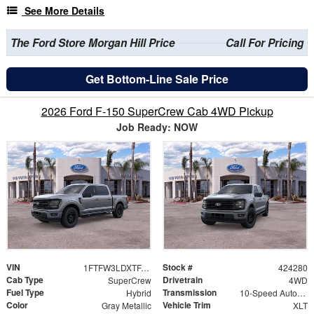
See More Details
The Ford Store Morgan Hill Price
Call For Pricing
Get Bottom-Line Sale Price
2026 Ford F-150 SuperCrew Cab 4WD Pickup
Job Ready: NOW
VIN
Stock #
1FTFW3LDXTFA01621
424280
Cab Type
Drivetrain
SuperCrew
4WD
Fuel Type
Transmission
Hybrid
10-Speed Automatic
Color
Vehicle Trim
Gray Metallic
XLT