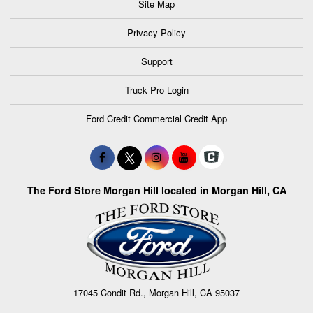
Site Map
Privacy Policy
Support
Truck Pro Login
Ford Credit Commercial Credit App
The Ford Store Morgan Hill located in Morgan Hill, CA
17045 Condit Rd., Morgan Hill, CA 95037