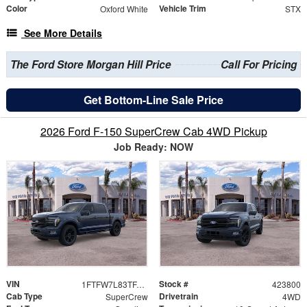
Color
Vehicle Trim
Oxford White
STX
See More Details
The Ford Store Morgan Hill Price
Call For Pricing
Get Bottom-Line Sale Price
2026 Ford F-150 SuperCrew Cab 4WD Pickup
Job Ready: NOW
VIN
Stock #
1FTFW7L83TFA92080
423800
Cab Type
Drivetrain
SuperCrew
4WD