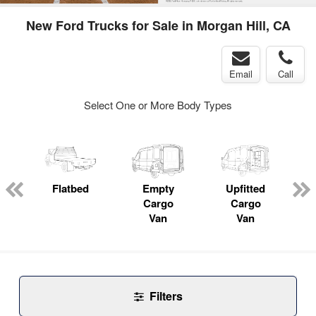
New Ford Trucks for Sale in Morgan Hill, CA
Email
Call
Select One or More Body Types
Flatbed
Empty
Upfitted
P
Cargo
Cargo
Van
Van
Filters