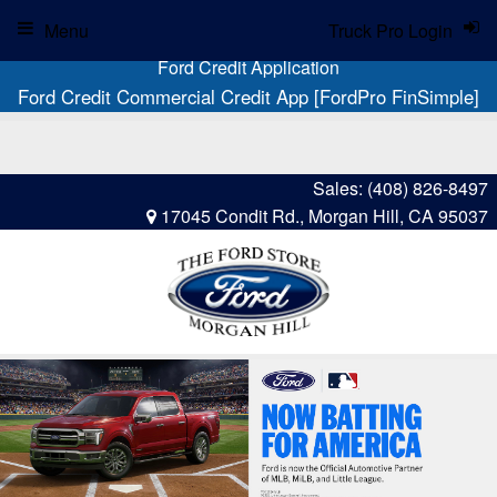
Menu
Truck Pro Login
Ford Credit Application
Ford Credit Commercial Credit App [FordPro FinSimple]
Sales:
(408) 826-8497
17045 Condit Rd., Morgan Hill, CA 95037