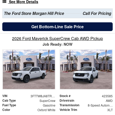
See More Details
The Ford Store Morgan Hill Price
Call For Pricing
Get Bottom-Line Sale Price
2026 Ford Maverick SuperCrew Cab AWD Pickup
Job Ready: NOW
VIN
Stock #
3FTTW8JA8TRA64776
423585
Cab Type
Drivetrain
SuperCrew
AWD
Fuel Type
Transmission
Gasoline
8-Speed Automatic
Color
Vehicle Trim
Oxford White
XLT