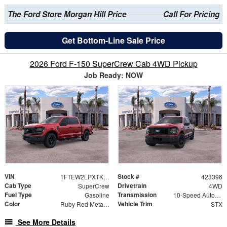
The Ford Store Morgan Hill Price
Call For Pricing
Get Bottom-Line Sale Price
2026 Ford F-150 SuperCrew Cab 4WD Pickup
Job Ready: NOW
VIN
Stock #
1FTEW2LPXTKD36160
423396
Cab Type
Drivetrain
SuperCrew
4WD
Fuel Type
Transmission
Gasoline
10-Speed Automatic
Color
Vehicle Trim
Ruby Red Metallic
STX
See More Details