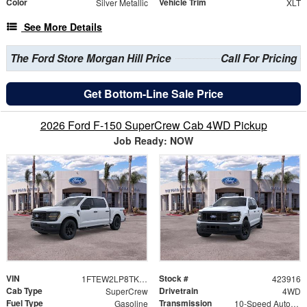
Color
Vehicle Trim
Silver Metallic
XLT
See More Details
The Ford Store Morgan Hill Price
Call For Pricing
Get Bottom-Line Sale Price
2026 Ford F-150 SuperCrew Cab 4WD Pickup
Job Ready: NOW
VIN
Stock #
1FTEW2LP8TKD40224
423916
Cab Type
Drivetrain
SuperCrew
4WD
Fuel Type
Transmission
Gasoline
10-Speed Automatic